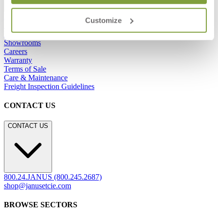
Frequently Asked Questions
Customize
Shipping & Delivery Details
Refunds & Returns
Showrooms
Careers
Warranty
Terms of Sale
Care & Maintenance
Freight Inspection Guidelines
CONTACT US
CONTACT US
800.24.JANUS (800.245.2687)
shop@janusetcie.com
BROWSE SECTORS