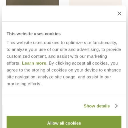
WEATHERSKIN TEX CORDOVAN -
WEATHERSKIN TEX CORDOVAN -
TAWNY
GHOST
This website uses cookies
$47
$47
This website uses cookies to optimize site functionality,
$132
$132
to analyze your use of our site and advertising, to provide
customized content, and assist with our marketing
efforts.
Learn more
. By clicking accept all cookies, you
agree to the storing of cookies on your device to enhance
STAY IN THE KNOW
site navigation, analyze site usage, and assist in our
marketing efforts.
Email
SUBMIT
RESOURCES
Show details
RESOURCES
Allow all cookies