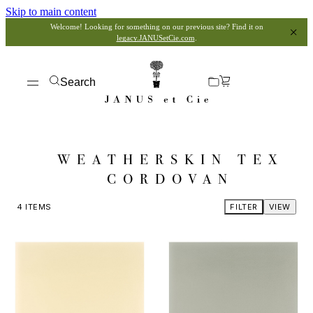
Skip to main content
Welcome! Looking for something on our previous site? Find it on
legacy.JANUSetCie.com
.
Search
WEATHERSKIN TEX
CORDOVAN
4
ITEMS
FILTER
VIEW