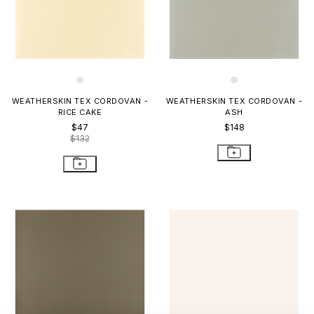
WEATHERSKIN TEX CORDOVAN -
WEATHERSKIN TEX CORDOVAN -
RICE CAKE
ASH
$47
$148
$132