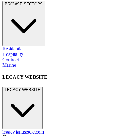
BROWSE SECTORS
Residential
Hospitality
Contract
Marine
LEGACY WEBSITE
LEGACY WEBSITE
legacy.janusetcie.com