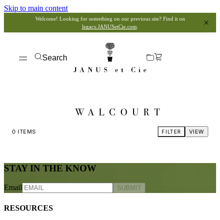
Skip to main content
Welcome! Looking for something on our previous site? Find it on
legacy.JANUSetCie.com
.
Search
WALCOURT
0
ITEMS
FILTER
VIEW
STAY IN THE KNOW
Email
SUBMIT
RESOURCES