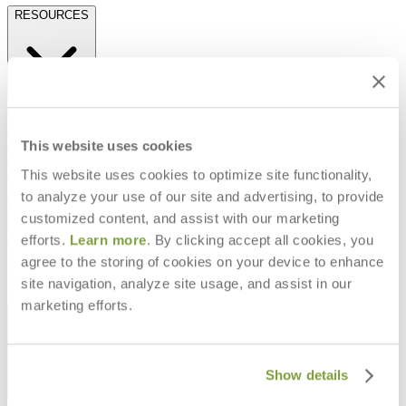
RESOURCES
Frequently Asked Questions
Shipping & Delivery Details
Refunds & Returns
This website uses cookies
Showrooms
This website uses cookies to optimize site functionality,
Careers
Warranty
to analyze your use of our site and advertising, to provide
Terms of Sale
customized content, and assist with our marketing
Care & Maintenance
efforts.
Learn more
. By clicking accept all cookies, you
Freight Inspection Guidelines
agree to the storing of cookies on your device to enhance
CONTACT US
site navigation, analyze site usage, and assist in our
marketing efforts.
CONTACT US
Show details