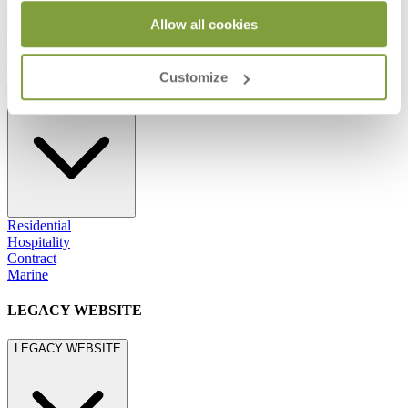
800.24.JANUS (800.245.2687)
shop@janusetcie.com
Allow all cookies
BROWSE SECTORS
Customize
BROWSE SECTORS
Residential
Hospitality
Contract
Marine
LEGACY WEBSITE
LEGACY WEBSITE