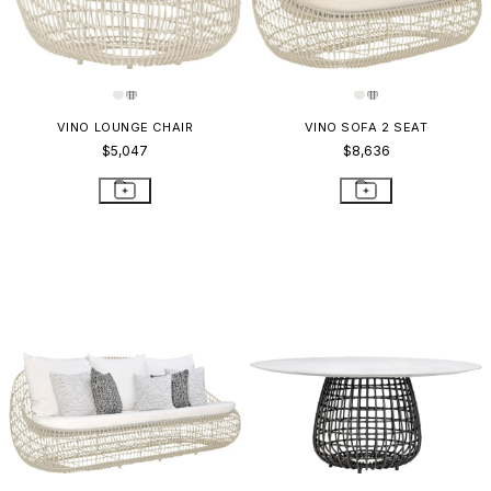
VINO LOUNGE CHAIR
VINO SOFA 2 SEAT
$5,047
$8,636