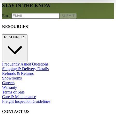
STAY IN THE KNOW
Email
SUBMIT
RESOURCES
RESOURCES
Frequently Asked Questions
Shipping & Delivery Details
Refunds & Returns
Showrooms
Careers
Warranty
Terms of Sale
Care & Maintenance
Freight Inspection Guidelines
CONTACT US