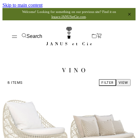
Skip to main content
Welcome! Looking for something on our previous site? Find it on
legacy.JANUSetCie.com
.
Search
VINO
8
ITEMS
FILTER
VIEW