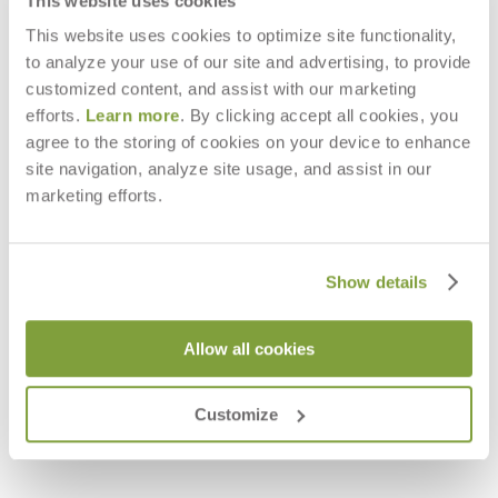
This website uses cookies
This website uses cookies to optimize site functionality,
to analyze your use of our site and advertising, to provide
customized content, and assist with our marketing
efforts.
Learn more
. By clicking accept all cookies, you
agree to the storing of cookies on your device to enhance
site navigation, analyze site usage, and assist in our
marketing efforts.
Show details
Allow all cookies
VINO OTTOMAN / COCKTAIL
VINO STOOL / SIDE TABLE ROUND
TABLE ROUND 88
57
$3,480
$2,228
Customize