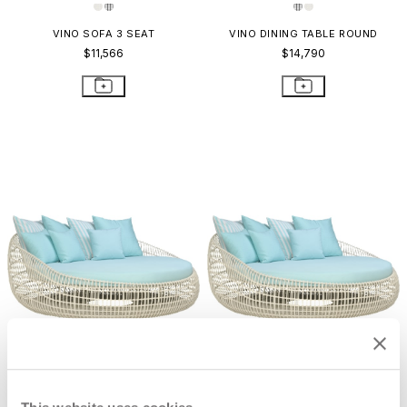
VINO SOFA 3 SEAT
VINO DINING TABLE ROUND
$11,566
$14,790
VINO CHAISE LOUNGE
VINO DAYBED
$8,628
$17,782