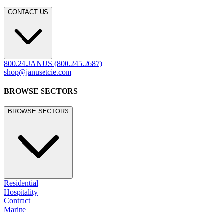
CONTACT US
800.24.JANUS (800.245.2687)
shop@janusetcie.com
BROWSE SECTORS
BROWSE SECTORS
Residential
Hospitality
Contract
Marine