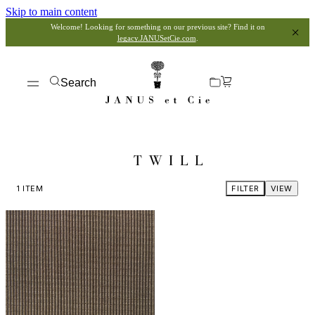
Skip to main content
Welcome! Looking for something on our previous site? Find it on
legacy.JANUSetCie.com
.
Search
TWILL
1
ITEM
FILTER
VIEW