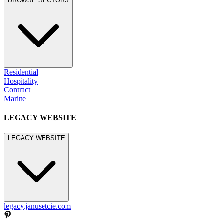
BROWSE SECTORS
Residential
Hospitality
Contract
Marine
LEGACY WEBSITE
LEGACY WEBSITE
legacy.janusetcie.com