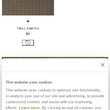
TWILL SWATCH
$0
STAY IN THE KNOW
Email
SUBMIT
RESOURCES
This website uses cookies
RESOURCES
This website uses cookies to optimize site functionality,
to analyze your use of our site and advertising, to provide
customized content, and assist with our marketing
efforts.
Learn more
. By clicking accept all cookies, you