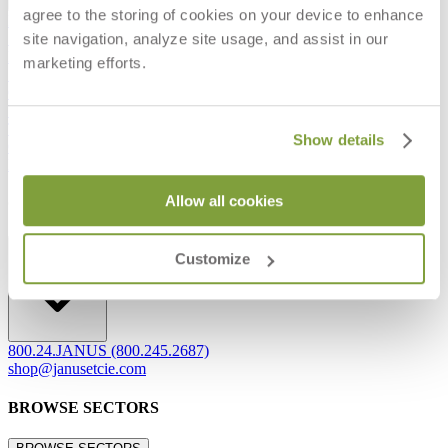
agree to the storing of cookies on your device to enhance
Frequently Asked Questions
site navigation, analyze site usage, and assist in our
Shipping & Delivery Details
Refunds & Returns
marketing efforts.
Showrooms
Careers
Warranty
Terms of Sale
Show details
Care & Maintenance
Freight Inspection Guidelines
Allow all cookies
CONTACT US
CONTACT US
Customize
800.24.JANUS (800.245.2687)
shop@janusetcie.com
BROWSE SECTORS