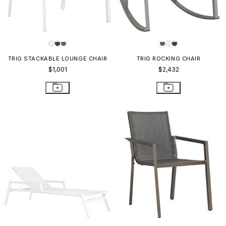
TRIG STACKABLE LOUNGE CHAIR
TRIG ROCKING CHAIR
$1,001
$2,432