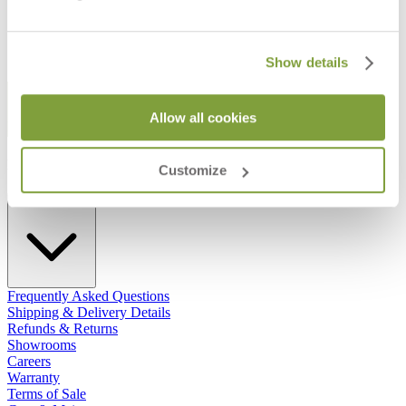
Show details
STAY IN THE KNOW
Allow all cookies
Email
SUBMIT
RESOURCES
Customize
RESOURCES
Frequently Asked Questions
Shipping & Delivery Details
Refunds & Returns
Showrooms
Careers
Warranty
Terms of Sale