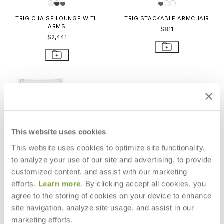
TRIG CHAISE LOUNGE WITH
TRIG STACKABLE ARMCHAIR
ARMS
$811
$2,441
This website uses cookies
This website uses cookies to optimize site functionality,
to analyze your use of our site and advertising, to provide
customized content, and assist with our marketing
efforts.
Learn more
. By clicking accept all cookies, you
agree to the storing of cookies on your device to enhance
site navigation, analyze site usage, and assist in our
TRIG STACKABLE SIDE CHAIR
marketing efforts.
$750