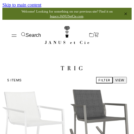
Skip to main content
Welcome! Looking for something on our previous site? Find it on
legacy.JANUSetCie.com
.
Search
TRIG
5
ITEMS
FILTER
VIEW