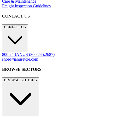
Care & Maintenance
Freight Inspection Guidelines
CONTACT US
CONTACT US
800.24.JANUS (800.245.2687)
shop@janusetcie.com
BROWSE SECTORS
BROWSE SECTORS