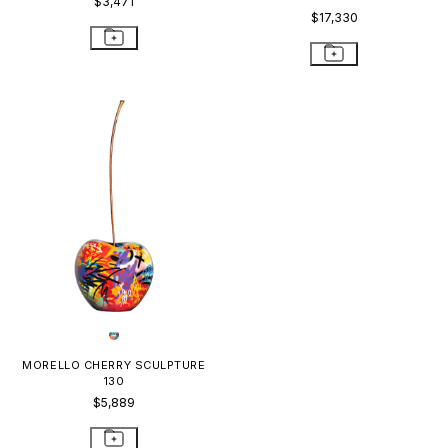
$3,471
$17,330
MORELLO CHERRY SCULPTURE
130
$5,889