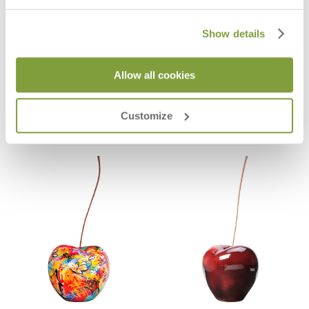
Show details
EVE CAST BRONZE APPLE DÉCOR
AMBROSIA POMEGRANITE DÉCOR
Allow all cookies
34
$495
$18,244
Customize