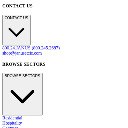
CONTACT US
CONTACT US
800.24.JANUS (800.245.2687)
shop@janusetcie.com
BROWSE SECTORS
BROWSE SECTORS
Residential
Hospitality