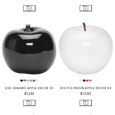
EVE CERAMIC APPLE DÉCOR 25
EVE POLYRESIN APPLE DÉCOR 62
$1,245
$13,162