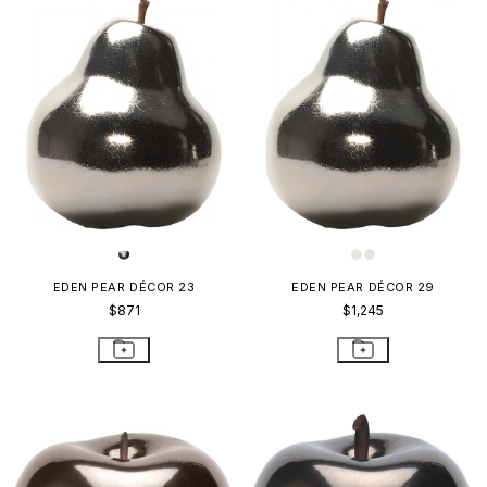
EDEN PEAR DÉCOR 23
EDEN PEAR DÉCOR 29
$871
$1,245