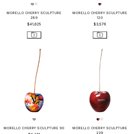
MORELLO CHERRY SCULPTURE
MORELLO CHERRY SCULPTURE
289
120
$41,625
$3,576
MORELLO CHERRY SCULPTURE 90
MORELLO CHERRY SCULPTURE
229