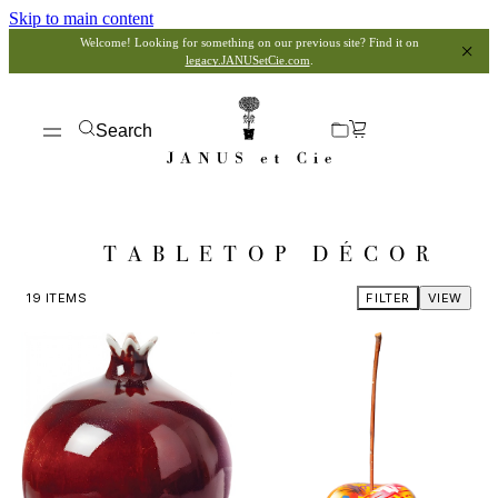
Skip to main content
Welcome! Looking for something on our previous site? Find it on
legacy.JANUSetCie.com
.
Search
TABLETOP DÉCOR
19
ITEMS
FILTER
VIEW