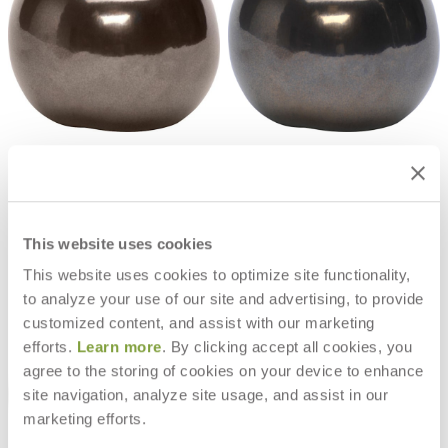
EVE POLYRESIN APPLE DÉCOR 46
EVE CERAMIC APPLE DECOR 37
$4,402
$2,960
This website uses cookies
This website uses cookies to optimize site functionality,
to analyze your use of our site and advertising, to provide
customized content, and assist with our marketing
efforts.
Learn more
. By clicking accept all cookies, you
agree to the storing of cookies on your device to enhance
site navigation, analyze site usage, and assist in our
marketing efforts.