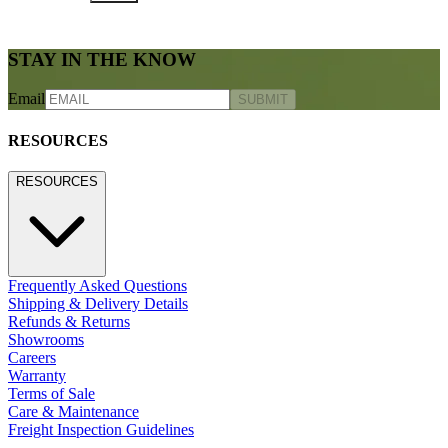
STAY IN THE KNOW
Email
SUBMIT
RESOURCES
RESOURCES
Frequently Asked Questions
Shipping & Delivery Details
Refunds & Returns
Showrooms
Careers
Warranty
Terms of Sale
Care & Maintenance
Freight Inspection Guidelines