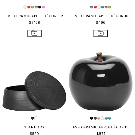
EVE CERAMIC APPLE DÉCOR 32
EVE CERAMIC APPLE DÉCOR 10
$2,128
$496
SLANT BOX
EVE CERAMIC APPLE DÉCOR 15
$520
$871