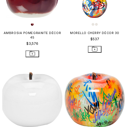
AMBROSIA POMEGRANITE DÉCOR
MORELLO CHERRY DÉCOR 30
45
$537
$3,576