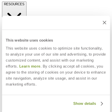
RESOURCES
Frequently Asked Questions
Shipping & Delivery Details
Refunds & Returns
This website uses cookies
Showrooms
This website uses cookies to optimize site functionality,
Careers
Warranty
to analyze your use of our site and advertising, to provide
Terms of Sale
customized content, and assist with our marketing
Care & Maintenance
efforts.
Learn more
. By clicking accept all cookies, you
Freight Inspection Guidelines
agree to the storing of cookies on your device to enhance
CONTACT US
site navigation, analyze site usage, and assist in our
marketing efforts.
CONTACT US
Show details