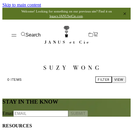
Skip to main content
Welcome! Looking for something on our previous site? Find it on
legacy.JANUSetCie.com
.
Search
SUZY WONG
0
ITEMS
FILTER
VIEW
STAY IN THE KNOW
Email
SUBMIT
RESOURCES