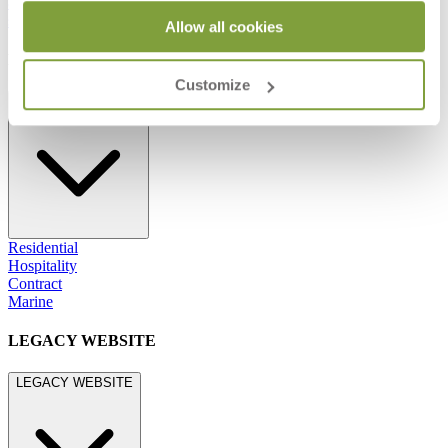
800.24.JANUS (800.245.2687)
shop@janusetcie.com
Allow all cookies
BROWSE SECTORS
Customize
BROWSE SECTORS
Residential
Hospitality
Contract
Marine
LEGACY WEBSITE
LEGACY WEBSITE