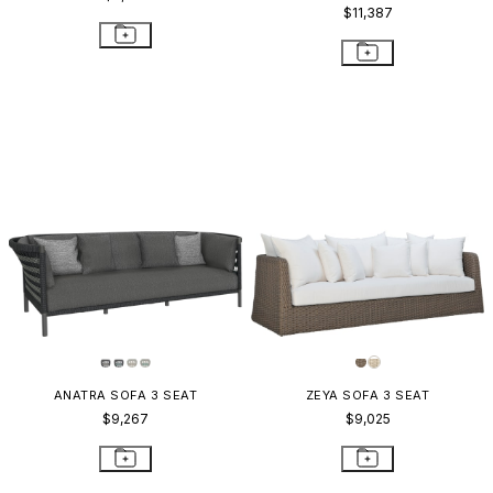
$11,387
ANATRA SOFA 3 SEAT
ZEYA SOFA 3 SEAT
$9,267
$9,025