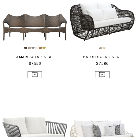
AMARI SOFA 3 SEAT
BALOU SOFA 2 SEAT
$7,556
$7,586