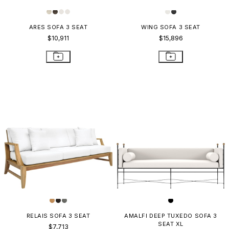
ARES SOFA 3 SEAT
WING SOFA 3 SEAT
$10,911
$15,896
RELAIS SOFA 3 SEAT
AMALFI DEEP TUXEDO SOFA 3
SEAT XL
$7,713