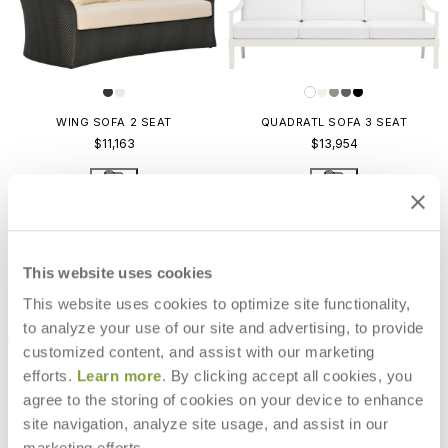
WING SOFA 2 SEAT
QUADRATL SOFA 3 SEAT
$11,163
$13,954
This website uses cookies
This website uses cookies to optimize site functionality,
to analyze your use of our site and advertising, to provide
customized content, and assist with our marketing
efforts.
Learn more
. By clicking accept all cookies, you
agree to the storing of cookies on your device to enhance
site navigation, analyze site usage, and assist in our
marketing efforts.