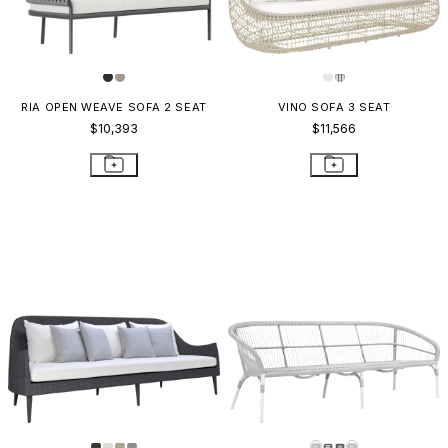
RIA OPEN WEAVE SOFA 2 SEAT
VINO SOFA 3 SEAT
$10,393
$11,566