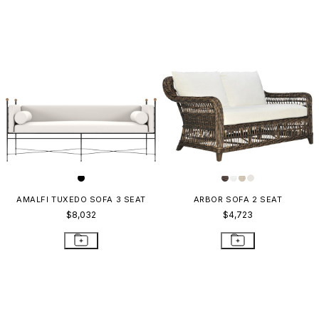
AMALFI TUXEDO SOFA 3 SEAT
ARBOR SOFA 2 SEAT
$8,032
$4,723