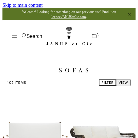
Skip to main content
Welcome! Looking for something on our previous site? Find it on
legacy.JANUSetCie.com
.
Search
SOFAS
102
ITEMS
FILTER
VIEW