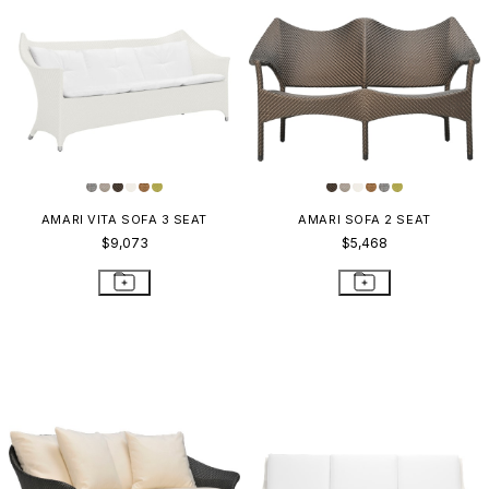
AMARI VITA SOFA 3 SEAT
AMARI SOFA 2 SEAT
$9,073
$5,468