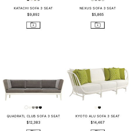
KATACHI SOFA 3 SEAT
NEXUS SOFA 3 SEAT
$9,892
$5,865
QUADRATL CLUB SOFA 3 SEAT
KYOTO ALU SOFA 3 SEAT
$12,383
$14,467