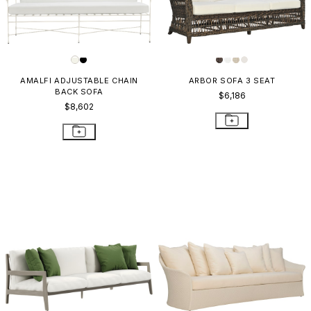
AMALFI ADJUSTABLE CHAIN
ARBOR SOFA 3 SEAT
BACK SOFA
$6,186
$8,602