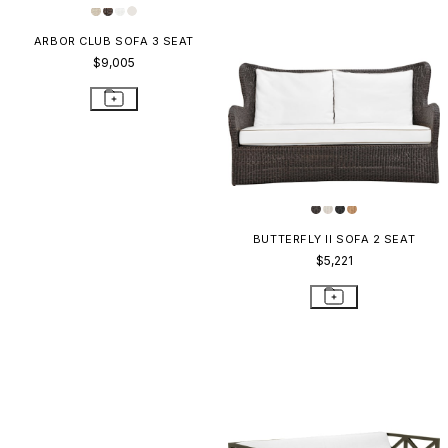
ARBOR CLUB SOFA 3 SEAT
BUTTERFLY II SOFA 2 SEAT
$9,005
$5,221