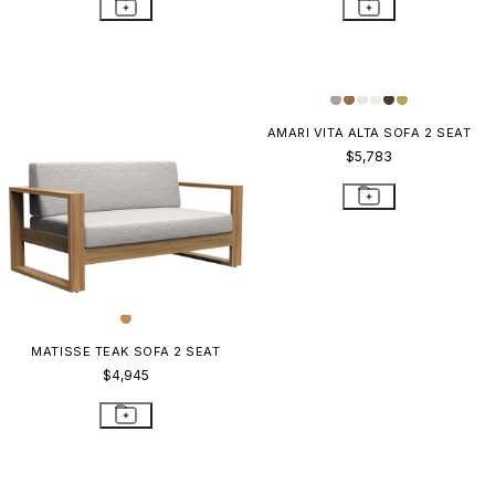
AMARI VITA ALTA SOFA 2 SEAT
$5,783
MATISSE TEAK SOFA 2 SEAT
$4,945