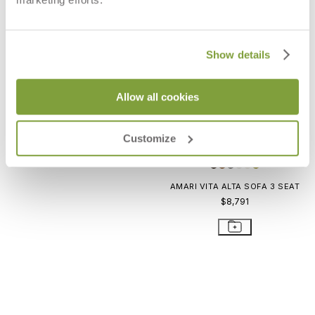
ARES SOFA 2 SEAT
$8,216
Show details
Allow all cookies
Customize
AMARI VITA ALTA SOFA 3 SEAT
$8,791