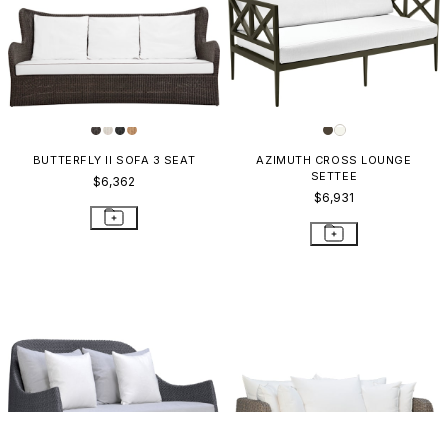
BUTTERFLY II SOFA 3 SEAT
AZIMUTH CROSS LOUNGE
SETTEE
$6,362
$6,931