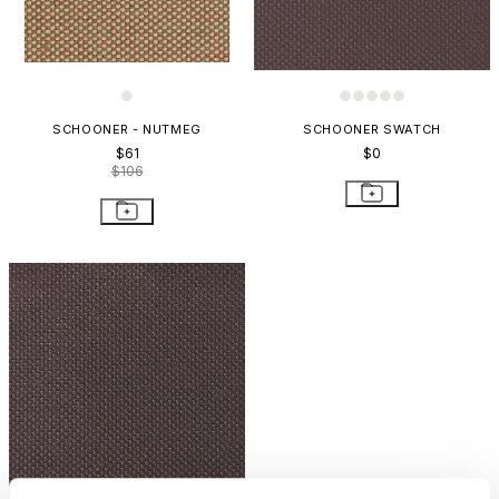
SCHOONER - NUTMEG
SCHOONER SWATCH
$61
$0
$106