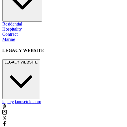
Residential
Hospitality
Contract
Marine
LEGACY WEBSITE
LEGACY WEBSITE
legacy.janusetcie.com