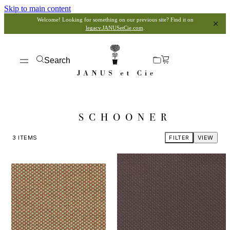
Skip to main content
Welcome! Looking for something on our previous site? Find it on
legacy.JANUSetCie.com
.
Search
SCHOONER
3
ITEMS
FILTER
VIEW