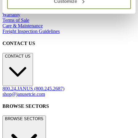
Customize
Showrooms
Careers
Warranty
Terms of Sale
Care & Maintenance
Freight Inspection Guidelines
CONTACT US
CONTACT US
800.24.JANUS (800.245.2687)
shop@janusetcie.com
BROWSE SECTORS
BROWSE SECTORS