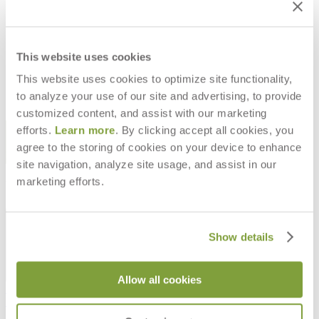
SCHOONER CUT YARDAGE
$98
This website uses cookies
This website uses cookies to optimize site functionality,
to analyze your use of our site and advertising, to provide
customized content, and assist with our marketing
STAY IN THE KNOW
efforts.
Learn more
. By clicking accept all cookies, you
agree to the storing of cookies on your device to enhance
Email
SUBMIT
site navigation, analyze site usage, and assist in our
marketing efforts.
RESOURCES
RESOURCES
Show details
Allow all cookies
Frequently Asked Questions
Shipping & Delivery Details
Refunds & Returns