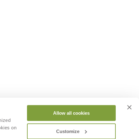
Allow all cookies
mized
okies on
Customize