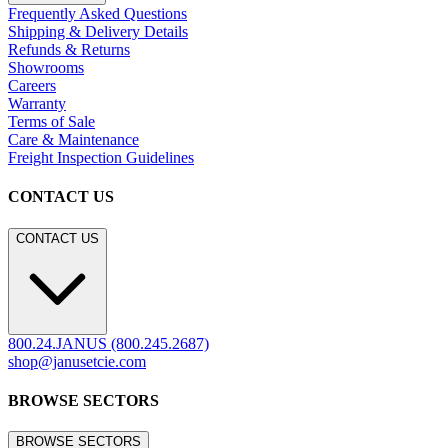
Frequently Asked Questions
Shipping & Delivery Details
Refunds & Returns
Showrooms
Careers
Warranty
Terms of Sale
Care & Maintenance
Freight Inspection Guidelines
CONTACT US
CONTACT US
800.24.JANUS (800.245.2687)
shop@janusetcie.com
BROWSE SECTORS
BROWSE SECTORS