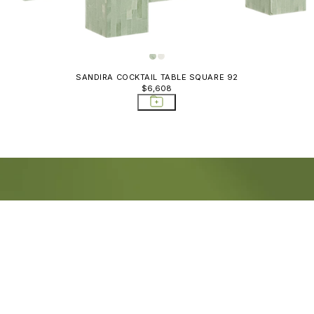
SANDIRA COCKTAIL TABLE SQUARE 92
$6,608