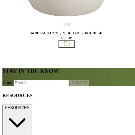
SANDIRA STOOL / SIDE TABLE ROUND 40
$1,308
STAY IN THE KNOW
Email
SUBMIT
RESOURCES
RESOURCES