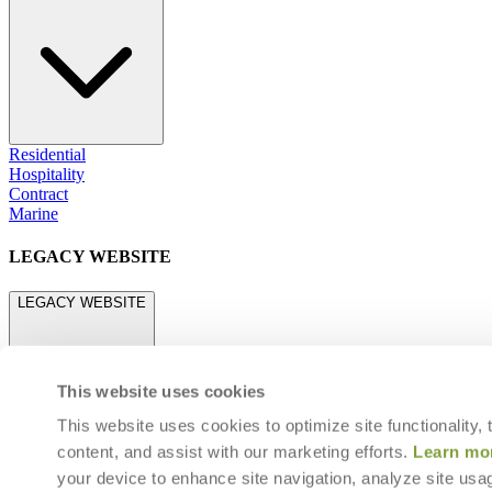
Residential
Hospitality
Contract
Marine
LEGACY WEBSITE
LEGACY WEBSITE
This website uses cookies
This website uses cookies to optimize site functionality,
content, and assist with our marketing efforts.
Learn mo
legacy.janusetcie.com
your device to enhance site navigation, analyze site usag