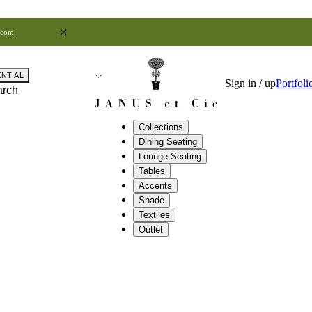
.com
.
ENTIAL
Sign in / up
Portfoli
arch
Collections
Dining Seating
Lounge Seating
Tables
Accents
Shade
Textiles
Outlet