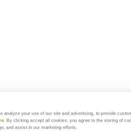
 to analyze your use of our site and advertising, to provide custo
re
. By clicking accept all cookies, you agree to the storing of co
e, and assist in our marketing efforts.