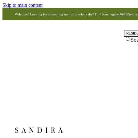
Skip to main content
Welcome! Looking for something on our previous site? Find it on
legacy.JANUSetCie
RESID
Se
SANDIRA