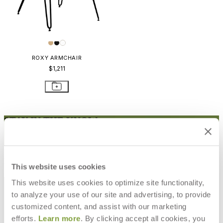
ROXY ARMCHAIR
$1,211
STAY IN THE KNOW
Email
SUBMIT
RESOURCES
This website uses cookies
RESOURCES
This website uses cookies to optimize site functionality,
to analyze your use of our site and advertising, to provide
customized content, and assist with our marketing
efforts.
Learn more
. By clicking accept all cookies, you