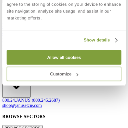
agree to the storing of cookies on your device to enhance
Frequently Asked Questions
site navigation, analyze site usage, and assist in our
Shipping & Delivery Details
Refunds & Returns
marketing efforts.
Showrooms
Careers
Warranty
Terms of Sale
Show details
Care & Maintenance
Freight Inspection Guidelines
Allow all cookies
CONTACT US
CONTACT US
Customize
800.24.JANUS (800.245.2687)
shop@janusetcie.com
BROWSE SECTORS