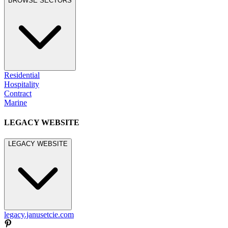
BROWSE SECTORS
Residential
Hospitality
Contract
Marine
LEGACY WEBSITE
LEGACY WEBSITE
legacy.janusetcie.com