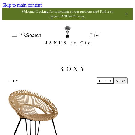
Skip to main content
Welcome! Looking for something on our previous site? Find it on
legacy.JANUSetCie.com
.
Search
ROXY
1
ITEM
FILTER
VIEW