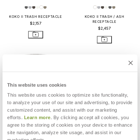
KOKO II TRASH RECEPTACLE
KOKO II TRASH / ASH
RECEPTACLE
$2,157
$2,457
This website uses cookies
This website uses cookies to optimize site functionality,
to analyze your use of our site and advertising, to provide
customized content, and assist with our marketing
efforts.
Learn more
. By clicking accept all cookies, you
agree to the storing of cookies on your device to enhance
site navigation, analyze site usage, and assist in our
RIO TRASH RECEPTACLE
RALLY TRASH RECEPTACLE
marketing efforts.