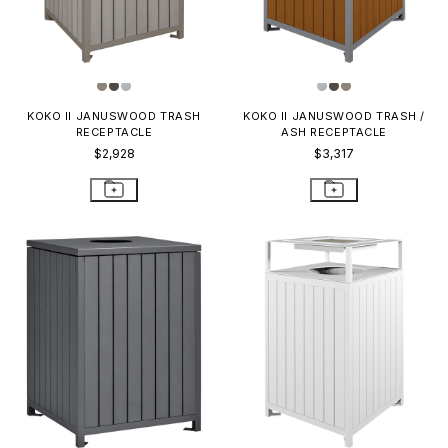
KOKO II JANUSWOOD TRASH
KOKO II JANUSWOOD TRASH /
RECEPTACLE
ASH RECEPTACLE
$2,928
$3,317