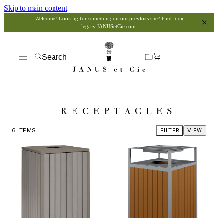
Skip to main content
Welcome! Looking for something on our previous site? Find it on
legacy.JANUSetCie.com
.
Search
RECEPTACLES
6
ITEMS
FILTER
VIEW