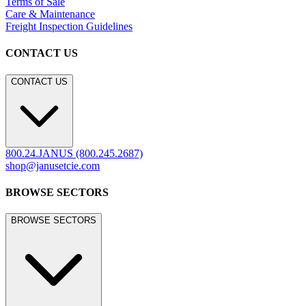
Terms of Sale
Care & Maintenance
Freight Inspection Guidelines
CONTACT US
CONTACT US
800.24.JANUS (800.245.2687)
shop@janusetcie.com
BROWSE SECTORS
BROWSE SECTORS