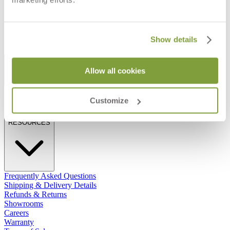
$3,872
$4,105
Show details
STAY IN THE KNOW
Allow all cookies
Email
SUBMIT
Customize
RESOURCES
RESOURCES
Frequently Asked Questions
Shipping & Delivery Details
Refunds & Returns
Showrooms
Careers
Warranty