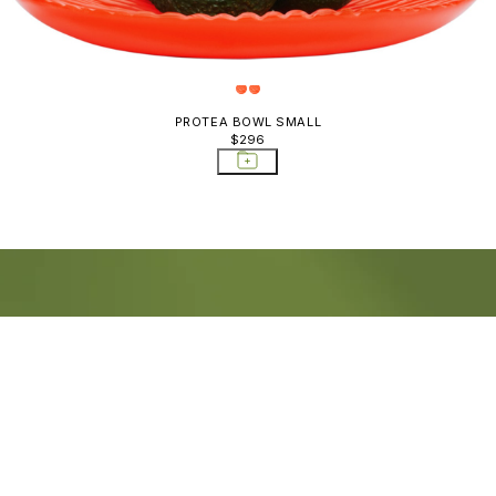
PROTEA BOWL SMALL
$296