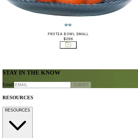
PROTEA BOWL SMALL
$296
STAY IN THE KNOW
Email
SUBMIT
RESOURCES
RESOURCES