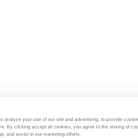
 to analyze your use of our site and advertising, to provide custo
re
. By clicking accept all cookies, you agree to the storing of co
e, and assist in our marketing efforts.