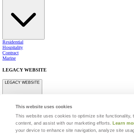
Residential
Hospitality
Contract
Marine
LEGACY WEBSITE
LEGACY WEBSITE
This website uses cookies
This website uses cookies to optimize site functionality,
content, and assist with our marketing efforts.
Learn mo
legacy.janusetcie.com
your device to enhance site navigation, analyze site usag