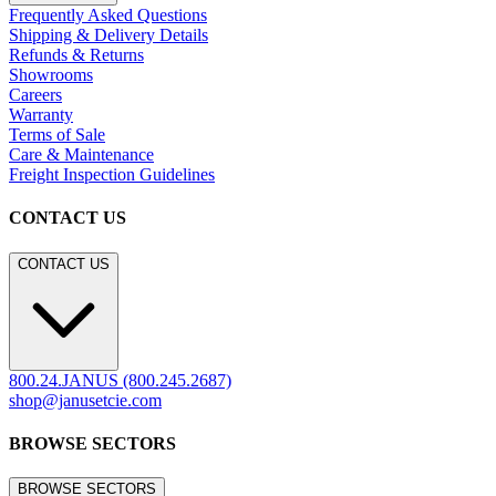
Frequently Asked Questions
Shipping & Delivery Details
Refunds & Returns
Showrooms
Careers
Warranty
Terms of Sale
Care & Maintenance
Freight Inspection Guidelines
CONTACT US
CONTACT US
800.24.JANUS (800.245.2687)
shop@janusetcie.com
BROWSE SECTORS
BROWSE SECTORS