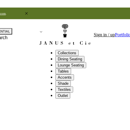
.com
.
ENTIAL
Sign in / up
Portfoli
arch
Collections
Dining Seating
Lounge Seating
Tables
Accents
Shade
Textiles
Outlet