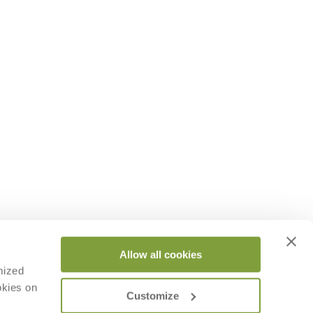
Allow all cookies
mized
okies on
Customize