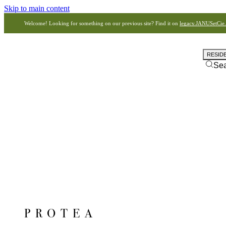
Skip to main content
Welcome! Looking for something on our previous site? Find it on
legacy.JANUSetCie
RESID
Se
PROTEA