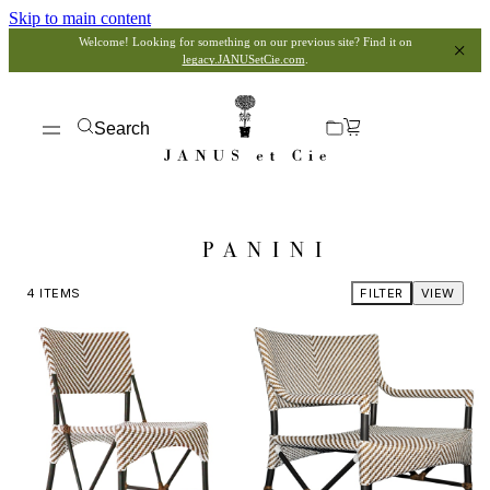
Skip to main content
Welcome! Looking for something on our previous site? Find it on
legacy.JANUSetCie.com
.
Search
PANINI
4
ITEMS
FILTER
VIEW