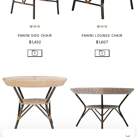
PANINI SIDE CHAIR
PANINI LOUNGE CHAIR
$1,402
$1,607