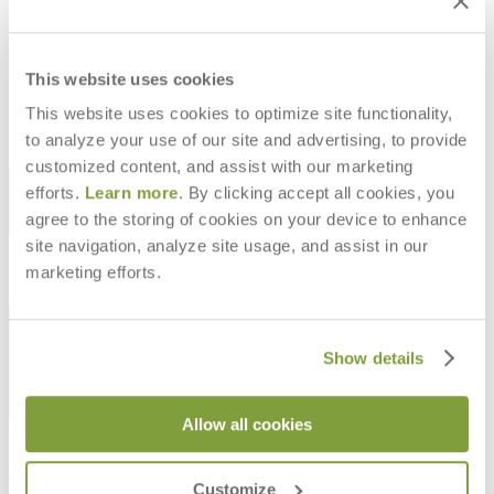
PANINI DINING TABLE ROUND 92
PANINI DINING TABLE ROUND 120
$3,152
$4,267
This website uses cookies
This website uses cookies to optimize site functionality,
to analyze your use of our site and advertising, to provide
customized content, and assist with our marketing
STAY IN THE KNOW
efforts.
Learn more
. By clicking accept all cookies, you
agree to the storing of cookies on your device to enhance
Email
SUBMIT
site navigation, analyze site usage, and assist in our
RESOURCES
marketing efforts.
RESOURCES
Show details
Allow all cookies
Frequently Asked Questions
Shipping & Delivery Details
Refunds & Returns
Customize
Showrooms