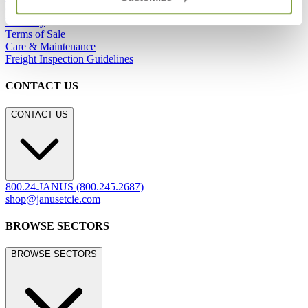
Careers
Warranty
Terms of Sale
Care & Maintenance
Freight Inspection Guidelines
CONTACT US
CONTACT US
800.24.JANUS (800.245.2687)
shop@janusetcie.com
BROWSE SECTORS
BROWSE SECTORS