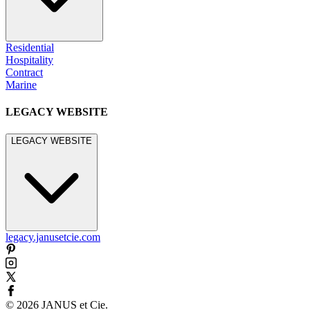
Residential
Hospitality
Contract
Marine
LEGACY WEBSITE
LEGACY WEBSITE
legacy.janusetcie.com
©
2026
JANUS et Cie
.