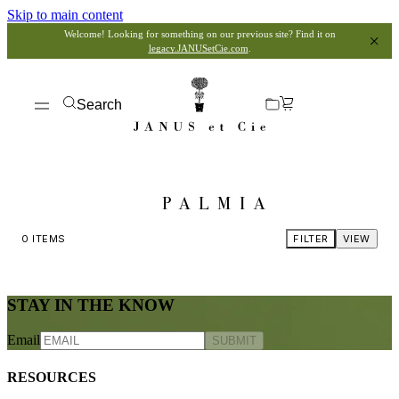
Skip to main content
Welcome! Looking for something on our previous site? Find it on
legacy.JANUSetCie.com
.
Search
PALMIA
0
ITEMS
FILTER
VIEW
STAY IN THE KNOW
Email
SUBMIT
RESOURCES