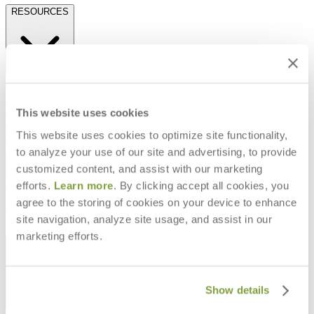
RESOURCES
Frequently Asked Questions
Shipping & Delivery Details
Refunds & Returns
This website uses cookies
Showrooms
This website uses cookies to optimize site functionality,
Careers
Warranty
to analyze your use of our site and advertising, to provide
Terms of Sale
customized content, and assist with our marketing
Care & Maintenance
efforts.
Learn more
. By clicking accept all cookies, you
Freight Inspection Guidelines
agree to the storing of cookies on your device to enhance
CONTACT US
site navigation, analyze site usage, and assist in our
marketing efforts.
CONTACT US
Show details