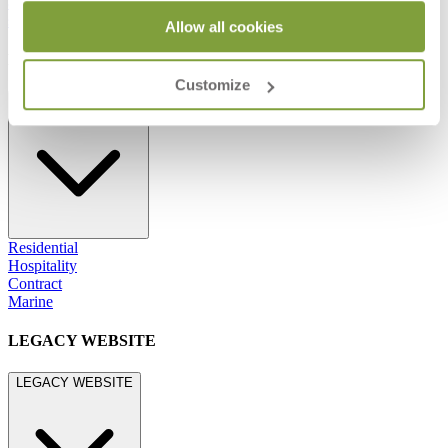
800.24.JANUS (800.245.2687)
shop@janusetcie.com
Allow all cookies
BROWSE SECTORS
Customize
BROWSE SECTORS
Residential
Hospitality
Contract
Marine
LEGACY WEBSITE
LEGACY WEBSITE