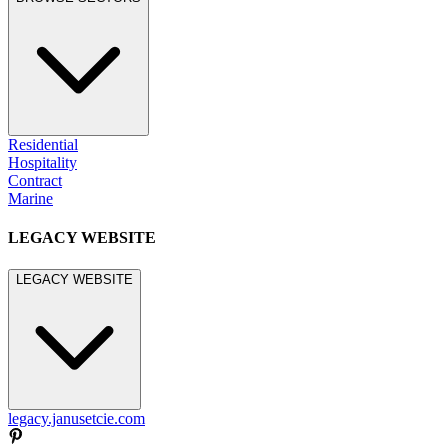
Residential
Hospitality
Contract
Marine
LEGACY WEBSITE
LEGACY WEBSITE
legacy.janusetcie.com