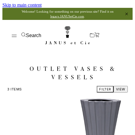
Skip to main content
Welcome! Looking for something on our previous site? Find it on
legacy.JANUSetCie.com
.
Search
OUTLET VASES &
VESSELS
3
ITEMS
FILTER
VIEW