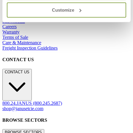
Frequently Asked Questions
Customize
Shipping & Delivery Details
Refunds & Returns
Showrooms
Careers
Warranty
Terms of Sale
Care & Maintenance
Freight Inspection Guidelines
CONTACT US
CONTACT US
800.24.JANUS (800.245.2687)
shop@janusetcie.com
BROWSE SECTORS
BROWSE SECTORS