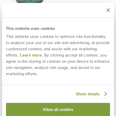
DISC ARTISAN INDOOR LYRIC
VASE L
This website uses cookies
$190
$381
This website uses cookies to optimize site functionality,
to analyze your use of our site and advertising, to provide
customized content, and assist with our marketing
efforts.
Learn more
. By clicking accept all cookies, you
agree to the storing of cookies on your device to enhance
STAY IN THE KNOW
site navigation, analyze site usage, and assist in our
Email
SUBMIT
marketing efforts.
RESOURCES
Show details
RESOURCES
Allow all cookies