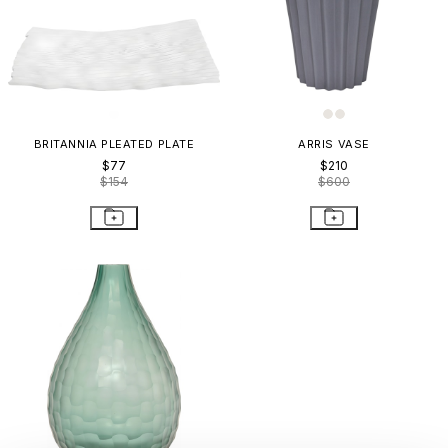
BRITANNIA PLEATED PLATE
ARRIS VASE
$77
$210
$154
$600