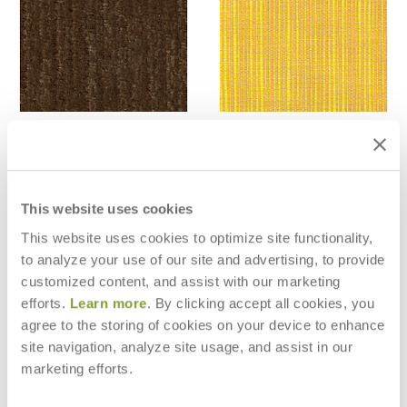
WINTER - COCO
SAMPAN - SAFFRON
$42
$28
$118
$78
This website uses cookies
This website uses cookies to optimize site functionality,
to analyze your use of our site and advertising, to provide
customized content, and assist with our marketing
efforts.
Learn more
. By clicking accept all cookies, you
agree to the storing of cookies on your device to enhance
site navigation, analyze site usage, and assist in our
marketing efforts.