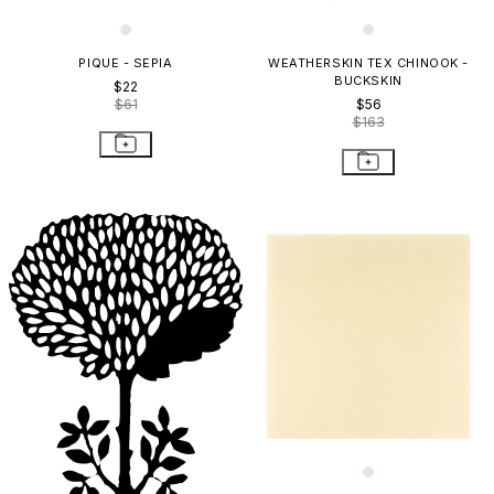
PIQUE - SEPIA
WEATHERSKIN TEX CHINOOK -
BUCKSKIN
$22
$61
$56
$163