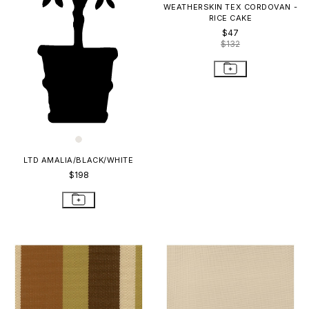
WEATHERSKIN TEX CORDOVAN -
RICE CAKE
$47
$132
LTD AMALIA/BLACK/WHITE
$198