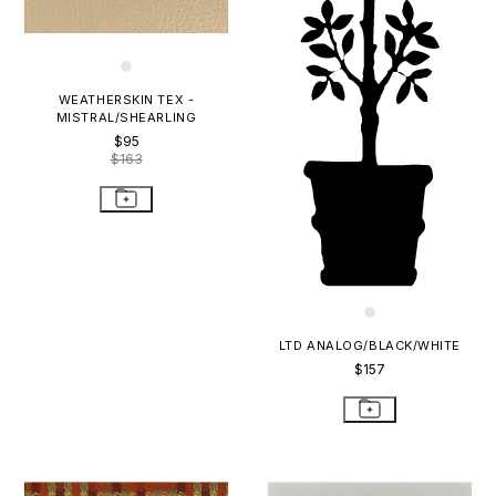
WEATHERSKIN TEX -
MISTRAL/SHEARLING
$95
$163
LTD ANALOG/BLACK/WHITE
$157