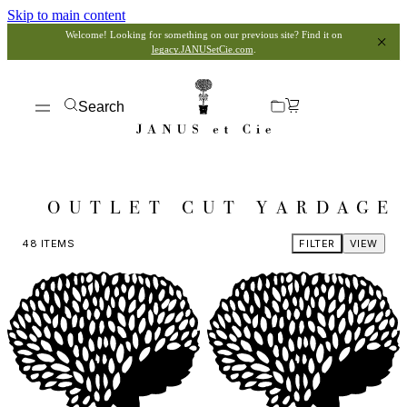
Skip to main content
Welcome! Looking for something on our previous site? Find it on
legacy.JANUSetCie.com
.
Search
OUTLET CUT YARDAGE
48
ITEMS
FILTER
VIEW