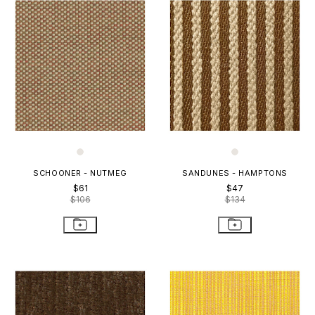
SCHOONER - NUTMEG
SANDUNES - HAMPTONS
$61
$47
$106
$134