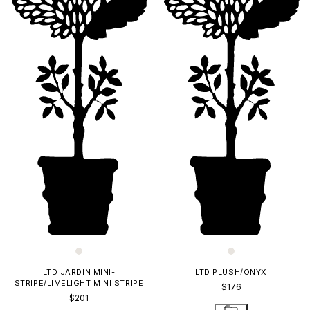
LTD JARDIN MINI-
LTD PLUSH/ONYX
STRIPE/LIMELIGHT MINI STRIPE
$176
$201