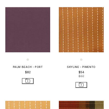
PALM BEACH - PORT
SKYLINE - PIMENTO
$82
$54
$92