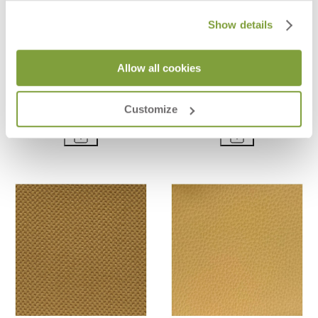
Show details
Allow all cookies
SPRING - AIR
ESTELLE - RUST
$44
$44
Customize
$124
$124