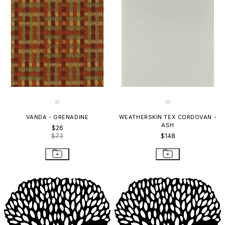
VANDA - GRENADINE
WEATHERSKIN TEX CORDOVAN -
ASH
$26
$73
$148