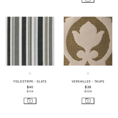
FIELDSTRIPE - SLATE
VERSAILLES - TAUPE
$40
$38
$114
$108