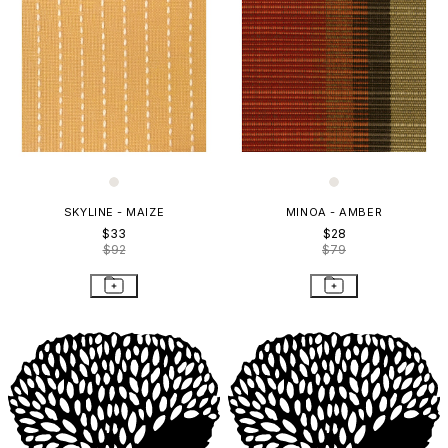
SKYLINE - MAIZE
MINOA - AMBER
$33
$28
$92
$79