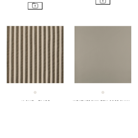
JAQUIE - TAUPE
WEATHERSKIN TEX CORDOVAN -
TAWNY
$62
$177
$47
$132