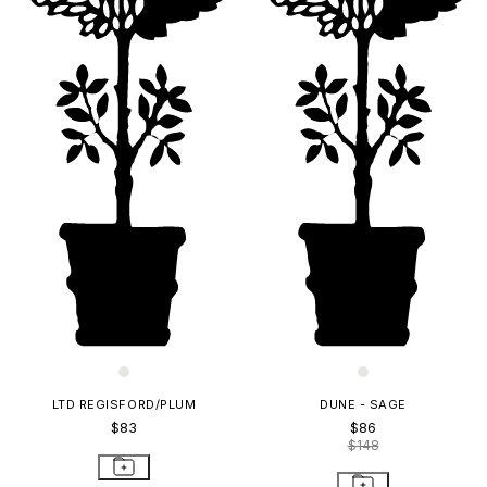
LTD REGISFORD/PLUM
DUNE - SAGE
$83
$86
$148