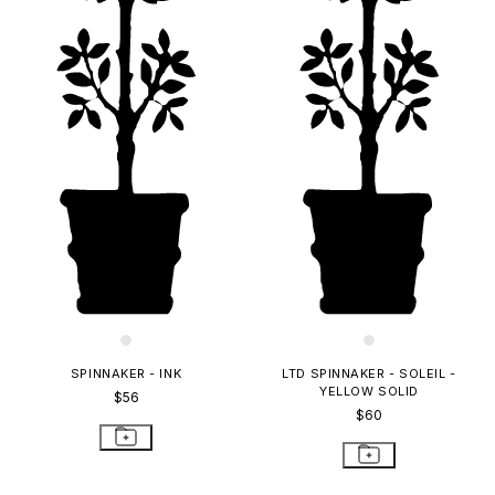
SPINNAKER - INK
LTD SPINNAKER - SOLEIL -
YELLOW SOLID
$56
$60