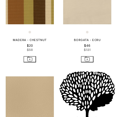
MADERA - CHESTNUT
BORGATA - ECRU
$20
$46
$58
$131