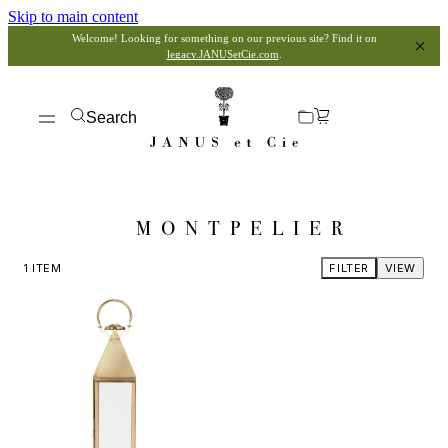
Skip to main content
Welcome! Looking for something on our previous site? Find it on
legacy.JANUSetCie.com
.
Search
MONTPELIER
1
ITEM
FILTER
VIEW