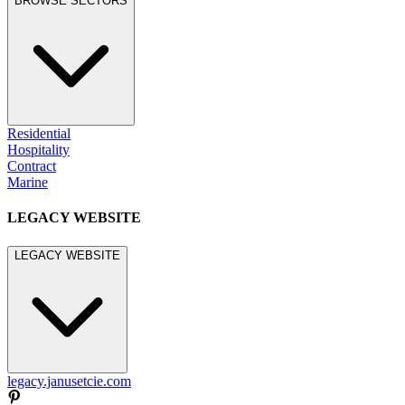
BROWSE SECTORS
Residential
Hospitality
Contract
Marine
LEGACY WEBSITE
LEGACY WEBSITE
legacy.janusetcie.com