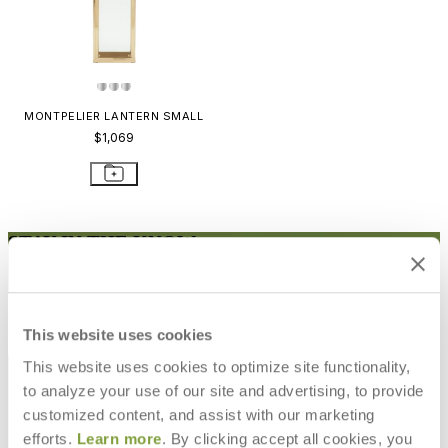
MONTPELIER LANTERN SMALL
$1,069
STAY IN THE KNOW
Email
SUBMIT
RESOURCES
This website uses cookies
RESOURCES
This website uses cookies to optimize site functionality,
to analyze your use of our site and advertising, to provide
customized content, and assist with our marketing
efforts.
Learn more
. By clicking accept all cookies, you