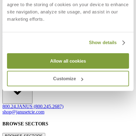
agree to the storing of cookies on your device to enhance
Frequently Asked Questions
site navigation, analyze site usage, and assist in our
Shipping & Delivery Details
Refunds & Returns
marketing efforts.
Showrooms
Careers
Warranty
Terms of Sale
Show details
Care & Maintenance
Freight Inspection Guidelines
Allow all cookies
CONTACT US
CONTACT US
Customize
800.24.JANUS (800.245.2687)
shop@janusetcie.com
BROWSE SECTORS