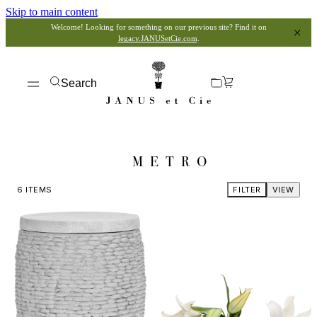
Skip to main content
Welcome! Looking for something on our previous site? Find it on
legacy.JANUSetCie.com
.
Search
METRO
6
ITEMS
FILTER
VIEW