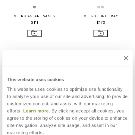
METRO ASLANT VASES
METRO LONG TRAY
$111
$170
This website uses cookies
This website uses cookies to optimize site functionality,
to analyze your use of our site and advertising, to provide
customized content, and assist with our marketing
efforts.
Learn more
. By clicking accept all cookies, you
agree to the storing of cookies on your device to enhance
site navigation, analyze site usage, and assist in our
METRO PLATTER LARGE
METRO BOWL EXTRA LARGE
marketing efforts.
$249
$301