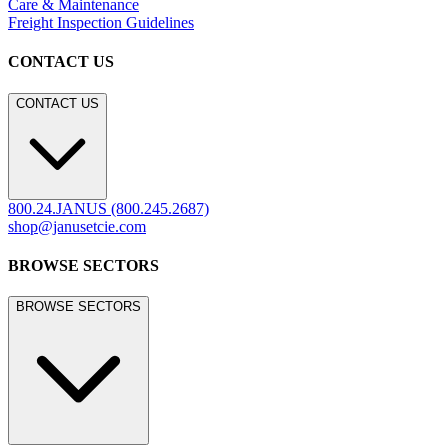
Care & Maintenance
Freight Inspection Guidelines
CONTACT US
CONTACT US
800.24.JANUS (800.245.2687)
shop@janusetcie.com
BROWSE SECTORS
BROWSE SECTORS