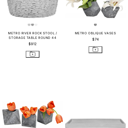
METRO RIVER ROCK STOOL /
METRO OBLIQUE VASES
STORAGE TABLE ROUND 44
$74
$912