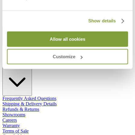
Show details
STAY IN THE KNOW
Allow all cookies
Email
SUBMIT
RESOURCES
Customize
RESOURCES
Frequently Asked Questions
Shipping & Delivery Details
Refunds & Returns
Showrooms
Careers
Warranty
Terms of Sale