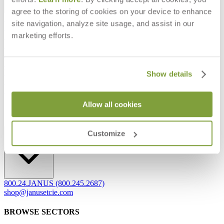
agree to the storing of cookies on your device to enhance
Frequently Asked Questions
site navigation, analyze site usage, and assist in our
Shipping & Delivery Details
marketing efforts.
Refunds & Returns
Showrooms
Careers
Warranty
Terms of Sale
Show details
Care & Maintenance
Freight Inspection Guidelines
Allow all cookies
CONTACT US
CONTACT US
Customize
800.24.JANUS (800.245.2687)
shop@janusetcie.com
BROWSE SECTORS