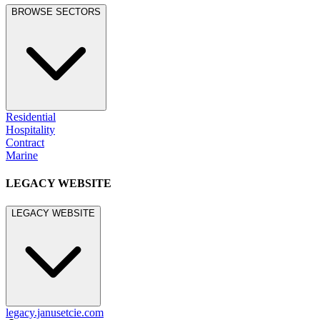
BROWSE SECTORS
Residential
Hospitality
Contract
Marine
LEGACY WEBSITE
LEGACY WEBSITE
legacy.janusetcie.com