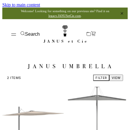
Skip to main content
Welcome! Looking for something on our previous site? Find it on
legacy.JANUSetCie.com
.
Search
JANUS UMBRELLA
2
ITEMS
FILTER
VIEW