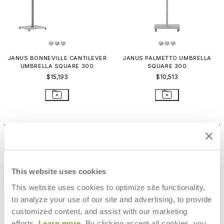
JANUS BONNEVILLE CANTILEVER
JANUS PALMETTO UMBRELLA
UMBRELLA SQUARE 300
SQUARE 300
$15,193
$10,513
STAY IN THE KNOW
Email
SUBMIT
RESOURCES
This website uses cookies
This website uses cookies to optimize site functionality,
RESOURCES
to analyze your use of our site and advertising, to provide
customized content, and assist with our marketing
efforts.
Learn more
. By clicking accept all cookies, you