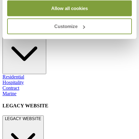
800.24.JANUS (800.245.2687)
shop@janusetcie.com
Allow all cookies
BROWSE SECTORS
Customize
BROWSE SECTORS
Residential
Hospitality
Contract
Marine
LEGACY WEBSITE
LEGACY WEBSITE