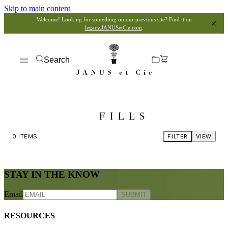
Skip to main content
Welcome! Looking for something on our previous site? Find it on
legacy.JANUSetCie.com
.
Search
FILLS
0
ITEMS
FILTER
VIEW
STAY IN THE KNOW
Email
SUBMIT
RESOURCES