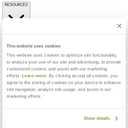
RESOURCES
Frequently Asked Questions
Shipping & Delivery Details
Refunds & Returns
This website uses cookies
Showrooms
This website uses cookies to optimize site functionality,
Careers
Warranty
to analyze your use of our site and advertising, to provide
Terms of Sale
customized content, and assist with our marketing
Care & Maintenance
efforts.
Learn more
. By clicking accept all cookies, you
Freight Inspection Guidelines
agree to the storing of cookies on your device to enhance
CONTACT US
site navigation, analyze site usage, and assist in our
marketing efforts.
CONTACT US
Show details