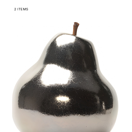
2
ITEMS