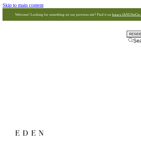
Skip to main content
Welcome! Looking for something on our previous site? Find it on
legacy.JANUSetCie
RESID
Se
EDEN