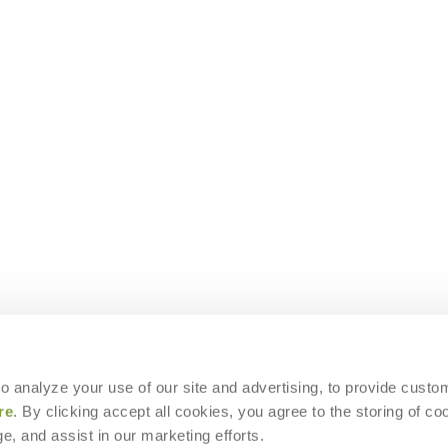
 to analyze your use of our site and advertising, to provide custo
re
. By clicking accept all cookies, you agree to the storing of co
e, and assist in our marketing efforts.