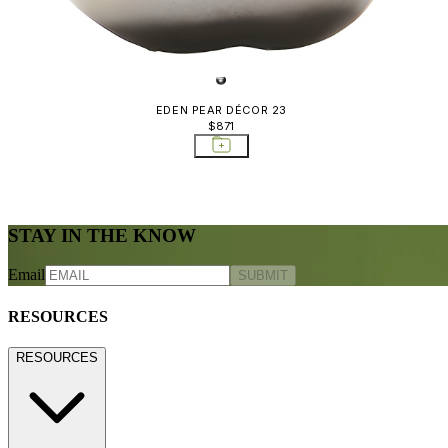
EDEN PEAR DÉCOR 23
$871
STAY IN THE KNOW
Email
SUBMIT
RESOURCES
RESOURCES