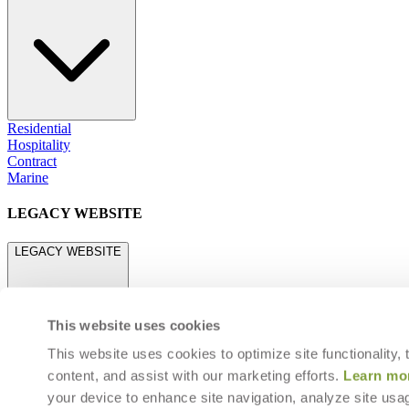
Residential
Hospitality
Contract
Marine
LEGACY WEBSITE
LEGACY WEBSITE
This website uses cookies
This website uses cookies to optimize site functionality,
content, and assist with our marketing efforts.
Learn mo
legacy.janusetcie.com
your device to enhance site navigation, analyze site usag