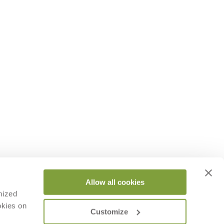
Allow all cookies
mized
okies on
Customize