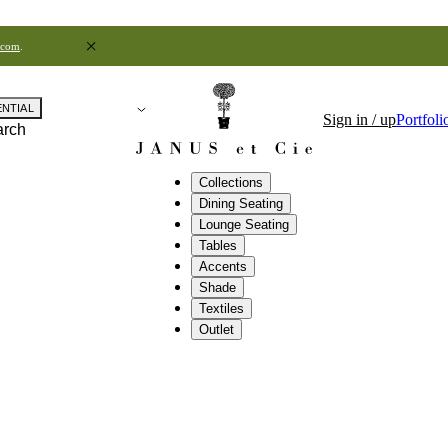
.com
.
ENTIAL
Sign in / up
Portfoli
arch
Collections
Dining Seating
Lounge Seating
Tables
Accents
Shade
Textiles
Outlet