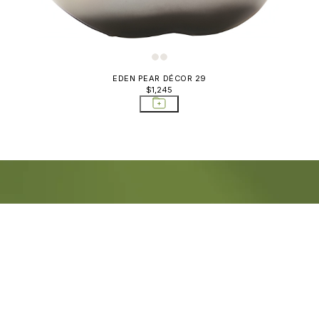
EDEN PEAR DÉCOR 29
$1,245