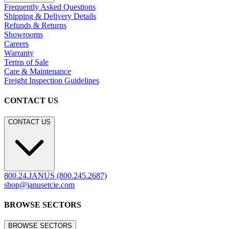
Frequently Asked Questions
Shipping & Delivery Details
Refunds & Returns
Showrooms
Careers
Warranty
Terms of Sale
Care & Maintenance
Freight Inspection Guidelines
CONTACT US
CONTACT US
800.24.JANUS (800.245.2687)
shop@janusetcie.com
BROWSE SECTORS
BROWSE SECTORS