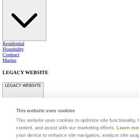
Residential
Hospitality
Contract
Marine
LEGACY WEBSITE
LEGACY WEBSITE
This website uses cookies
This website uses cookies to optimize site functionality,
content, and assist with our marketing efforts.
Learn mo
legacy.janusetcie.com
your device to enhance site navigation, analyze site usag