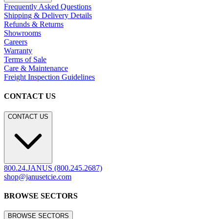
Frequently Asked Questions
Shipping & Delivery Details
Refunds & Returns
Showrooms
Careers
Warranty
Terms of Sale
Care & Maintenance
Freight Inspection Guidelines
CONTACT US
CONTACT US
800.24.JANUS (800.245.2687)
shop@janusetcie.com
BROWSE SECTORS
BROWSE SECTORS