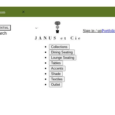
.com
.
ENTIAL
Sign in / up
Portfoli
arch
Collections
Dining Seating
Lounge Seating
Tables
Accents
Shade
Textiles
Outlet