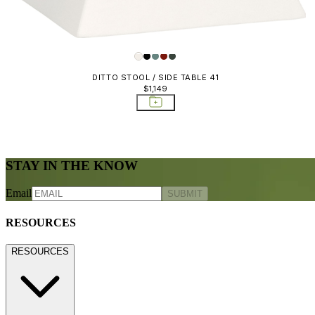
DITTO STOOL / SIDE TABLE 41
$1,149
STAY IN THE KNOW
Email
SUBMIT
RESOURCES
RESOURCES