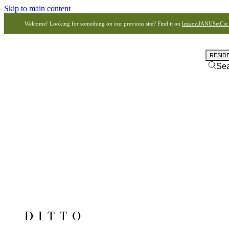
Skip to main content
Welcome! Looking for something on our previous site? Find it on
legacy.JANUSetCie
RESID
Se
DITTO