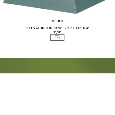
DITTO ALUMINUM STOOL / SIDE TABLE 41
$1,512