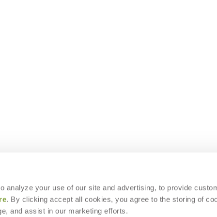
 to analyze your use of our site and advertising, to provide custo
re
. By clicking accept all cookies, you agree to the storing of co
e, and assist in our marketing efforts.