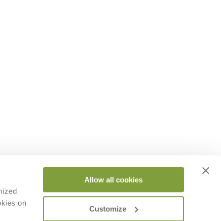
Allow all cookies
mized
okies on
Customize