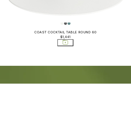
COAST COCKTAIL TABLE ROUND 60
$1,441