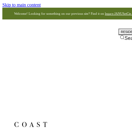
Skip to main content
Welcome! Looking for something on our previous site? Find it on
legacy.JANUSetCie
RESID
Se
COAST