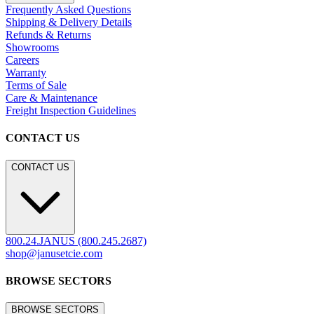
Frequently Asked Questions
Shipping & Delivery Details
Refunds & Returns
Showrooms
Careers
Warranty
Terms of Sale
Care & Maintenance
Freight Inspection Guidelines
CONTACT US
CONTACT US
800.24.JANUS (800.245.2687)
shop@janusetcie.com
BROWSE SECTORS
BROWSE SECTORS