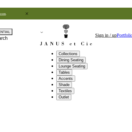
.com
.
ENTIAL
Sign in / up
Portfoli
arch
Collections
Dining Seating
Lounge Seating
Tables
Accents
Shade
Textiles
Outlet