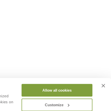
Allow all cookies
mized
okies on
Customize