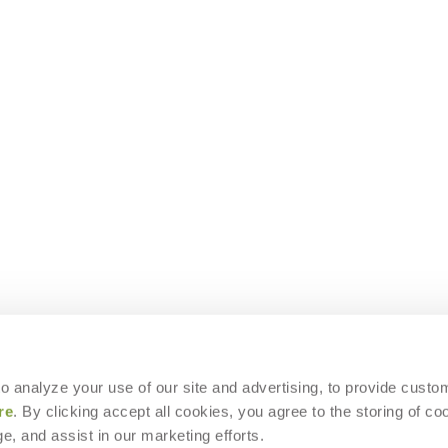
 to analyze your use of our site and advertising, to provide custo
re
. By clicking accept all cookies, you agree to the storing of co
e, and assist in our marketing efforts.