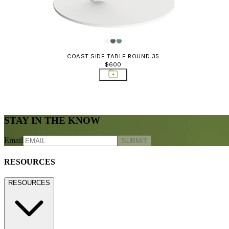
COAST SIDE TABLE ROUND 35
$600
STAY IN THE KNOW
Email
SUBMIT
RESOURCES
RESOURCES