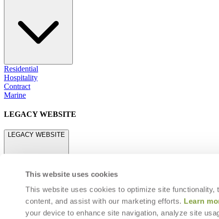
Residential
Hospitality
Contract
Marine
LEGACY WEBSITE
LEGACY WEBSITE
This website uses cookies
This website uses cookies to optimize site functionality,
content, and assist with our marketing efforts.
Learn mo
legacy.janusetcie.com
your device to enhance site navigation, analyze site usag