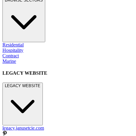
BROWSE SECTORS
Residential
Hospitality
Contract
Marine
LEGACY WEBSITE
LEGACY WEBSITE
legacy.janusetcie.com