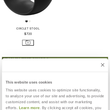
CIRCLET STOOL
$720
STAY IN THE KNOW
Email
SUBMIT
RESOURCES
This website uses cookies
RESOURCES
This website uses cookies to optimize site functionality,
to analyze your use of our site and advertising, to provide
customized content, and assist with our marketing
efforts.
Learn more
. By clicking accept all cookies, you