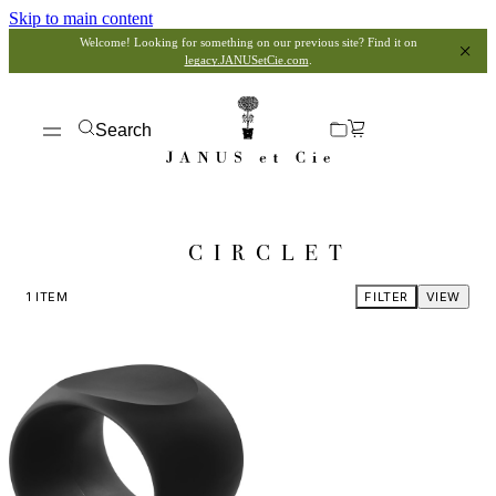
Skip to main content
Welcome! Looking for something on our previous site? Find it on
legacy.JANUSetCie.com
.
Search
CIRCLET
1
ITEM
FILTER
VIEW