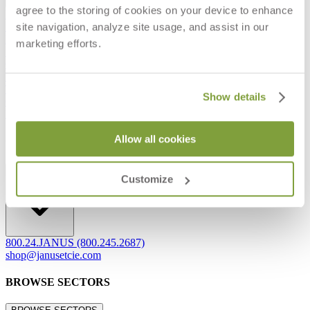
agree to the storing of cookies on your device to enhance
Frequently Asked Questions
site navigation, analyze site usage, and assist in our
Shipping & Delivery Details
Refunds & Returns
marketing efforts.
Showrooms
Careers
Warranty
Terms of Sale
Show details
Care & Maintenance
Freight Inspection Guidelines
Allow all cookies
CONTACT US
CONTACT US
Customize
800.24.JANUS (800.245.2687)
shop@janusetcie.com
BROWSE SECTORS