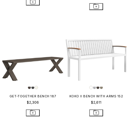
GET-TOGETHER BENCH 187
KOKO II BENCH WITH ARMS 152
$2,306
$2,611