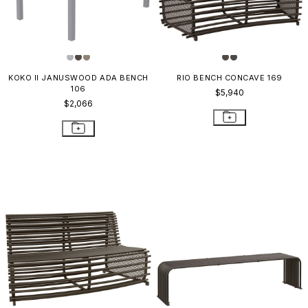
KOKO II JANUSWOOD ADA BENCH
RIO BENCH CONCAVE 169
106
$5,940
$2,066