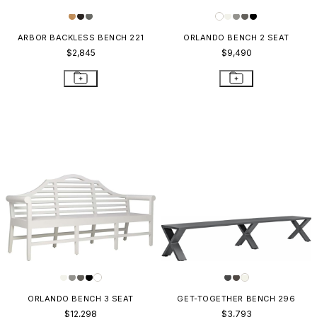
ARBOR BACKLESS BENCH 221
ORLANDO BENCH 2 SEAT
$2,845
$9,490
ORLANDO BENCH 3 SEAT
GET-TOGETHER BENCH 296
$12,298
$3,793