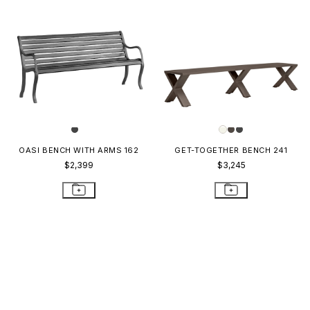
OASI BENCH WITH ARMS 162
GET-TOGETHER BENCH 241
$2,399
$3,245