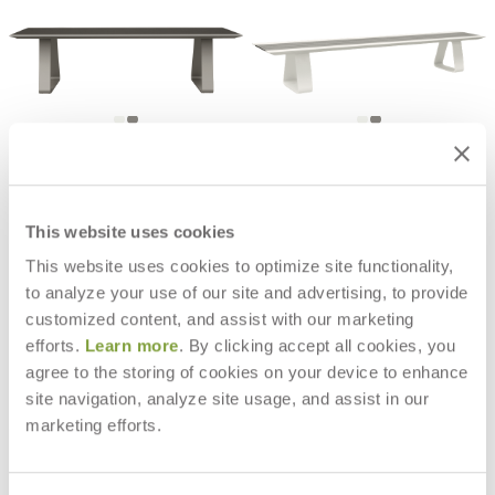
RALLY DINING TABLE 2 BENCH
RALLY BACKLESS BENCH 280
RECTANGLE 280
$5,278
$19,301
This website uses cookies
This website uses cookies to optimize site functionality,
to analyze your use of our site and advertising, to provide
customized content, and assist with our marketing
efforts.
Learn more
. By clicking accept all cookies, you
agree to the storing of cookies on your device to enhance
site navigation, analyze site usage, and assist in our
marketing efforts.