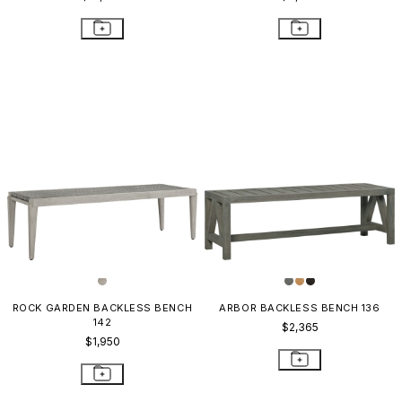
ROCK GARDEN BACKLESS BENCH
ARBOR BACKLESS BENCH 136
142
$2,365
$1,950