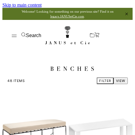
Skip to main content
Welcome! Looking for something on our previous site? Find it on
legacy.JANUSetCie.com
.
Search
BENCHES
48
ITEMS
FILTER
VIEW