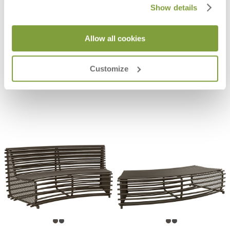
Show details
Allow all cookies
GRANDE ARCHE BACKLESS
KOKO II JANUSWOOD BACKLESS
BENCH 180
BENCH 155
$3,698
$1,235
Customize