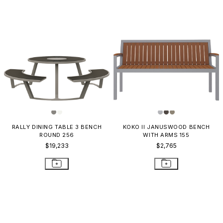
RALLY DINING TABLE 3 BENCH
KOKO II JANUSWOOD BENCH
ROUND 256
WITH ARMS 155
$19,233
$2,765