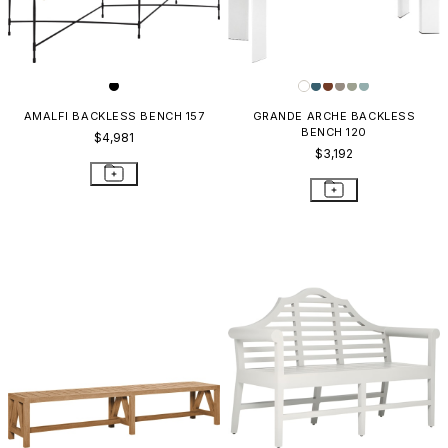
AMALFI BACKLESS BENCH 157
GRANDE ARCHE BACKLESS
BENCH 120
$4,981
$3,192