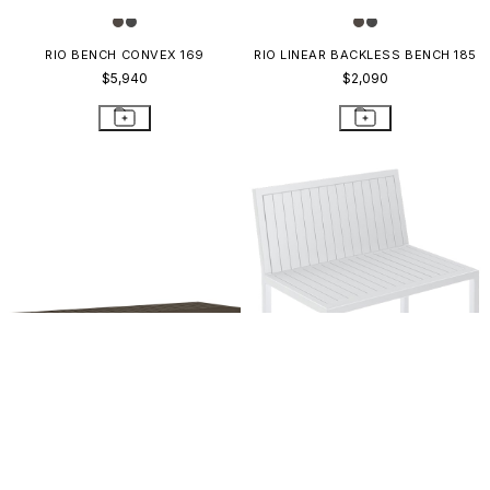
RIO BENCH CONVEX 169
RIO LINEAR BACKLESS BENCH 185
$5,940
$2,090
KOKO II BACKLESS BENCH 155
KOKO II ADA BENCH 106
$896
$1,737