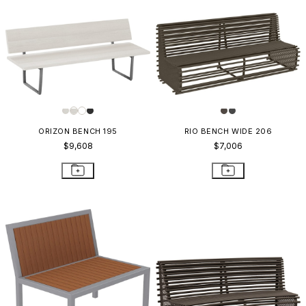
ORIZON BENCH 195
RIO BENCH WIDE 206
$9,608
$7,006