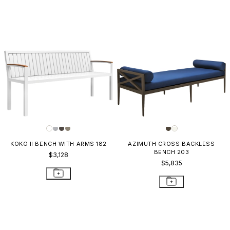
KOKO II BENCH WITH ARMS 182
AZIMUTH CROSS BACKLESS
BENCH 203
$3,128
$5,835