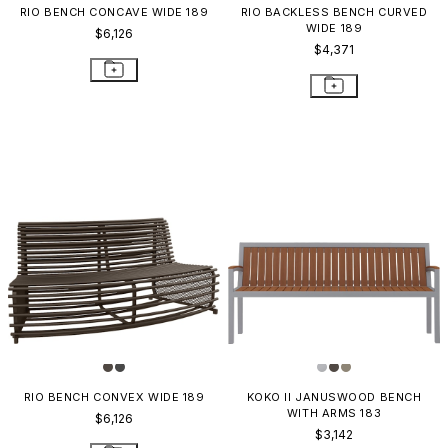
RIO BENCH CONCAVE WIDE 189
RIO BACKLESS BENCH CURVED
WIDE 189
$6,126
$4,371
RIO BENCH CONVEX WIDE 189
KOKO II JANUSWOOD BENCH
WITH ARMS 183
$6,126
$3,142