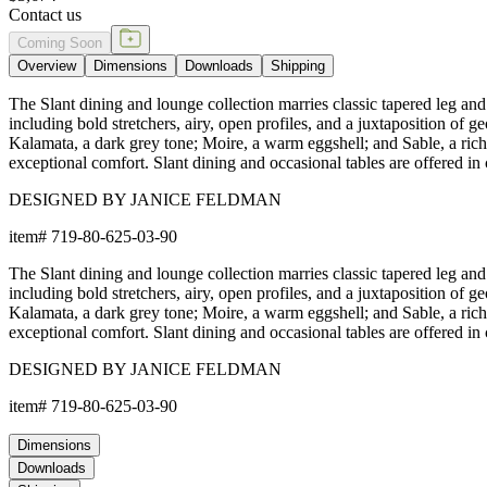
Contact us
Coming Soon
Overview
Dimensions
Downloads
Shipping
The Slant dining and lounge collection marries classic tapered leg and 
including bold stretchers, airy, open profiles, and a juxtaposition of
Kalamata, a dark grey tone; Moire, a warm eggshell; and Sable, a rich 
exceptional comfort. Slant dining and occasional tables are offered in c
DESIGNED BY JANICE FELDMAN
item#
719-80-625-03-90
The Slant dining and lounge collection marries classic tapered leg and 
including bold stretchers, airy, open profiles, and a juxtaposition of
Kalamata, a dark grey tone; Moire, a warm eggshell; and Sable, a rich 
exceptional comfort. Slant dining and occasional tables are offered in c
DESIGNED BY JANICE FELDMAN
item#
719-80-625-03-90
Dimensions
Downloads