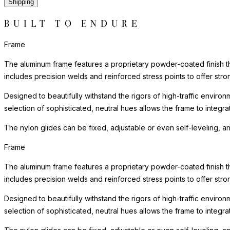
Shipping
BUILT TO ENDURE
Frame
The aluminum frame features a proprietary powder-coated finish tha
includes precision welds and reinforced stress points to offer st
Designed to beautifully withstand the rigors of high-traffic environ
selection of sophisticated, neutral hues allows the frame to integra
The nylon glides can be fixed, adjustable or even self-leveling, a
Frame
The aluminum frame features a proprietary powder-coated finish tha
includes precision welds and reinforced stress points to offer st
Designed to beautifully withstand the rigors of high-traffic environ
selection of sophisticated, neutral hues allows the frame to integra