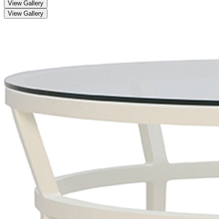
View Gallery
View Gallery