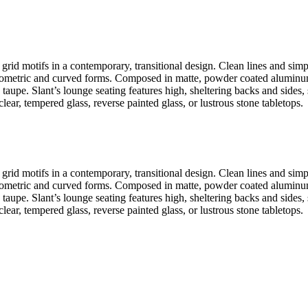
grid motifs in a contemporary, transitional design. Clean lines and simpl
 geometric and curved forms. Composed in matte, powder coated aluminum, 
taupe. Slant’s lounge seating features high, sheltering backs and sides,
lear, tempered glass, reverse painted glass, or lustrous stone tabletops.
grid motifs in a contemporary, transitional design. Clean lines and simpl
 geometric and curved forms. Composed in matte, powder coated aluminum, 
taupe. Slant’s lounge seating features high, sheltering backs and sides,
lear, tempered glass, reverse painted glass, or lustrous stone tabletops.