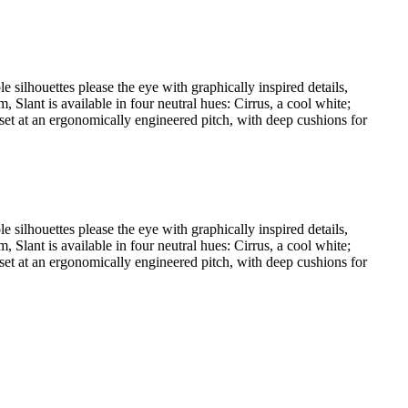
e silhouettes please the eye with graphically inspired details,
Slant is available in four neutral hues: Cirrus, a cool white;
 set at an ergonomically engineered pitch, with deep cushions for
e silhouettes please the eye with graphically inspired details,
Slant is available in four neutral hues: Cirrus, a cool white;
 set at an ergonomically engineered pitch, with deep cushions for