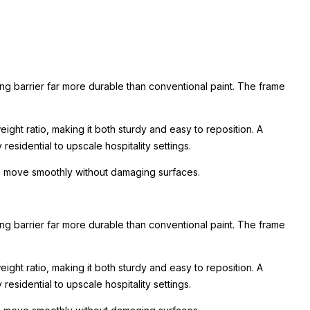
ing barrier far more durable than conventional paint. The frame
ight ratio, making it both sturdy and easy to reposition. A
esidential to upscale hospitality settings.
 to move smoothly without damaging surfaces.
ing barrier far more durable than conventional paint. The frame
ight ratio, making it both sturdy and easy to reposition. A
esidential to upscale hospitality settings.