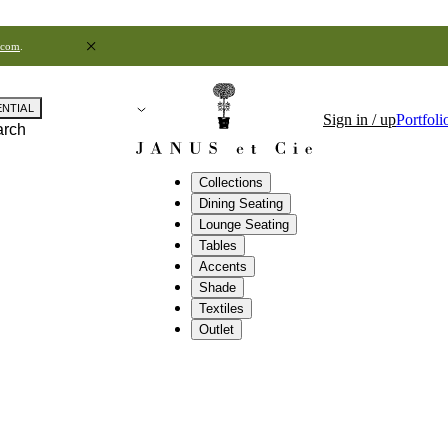
.com
.
ENTIAL
Sign in / up
Portfoli
arch
Collections
Dining Seating
Lounge Seating
Tables
Accents
Shade
Textiles
Outlet