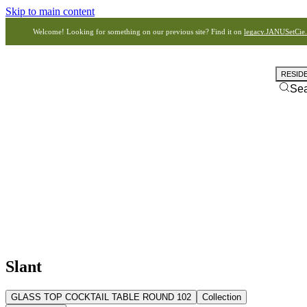
Skip to main content
Welcome! Looking for something on our previous site? Find it on
legacy.JANUSetCie
RESID
Se
Slant
GLASS TOP COCKTAIL TABLE ROUND 102
Collection