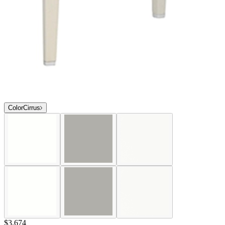
Color
Cirrus
$3,674