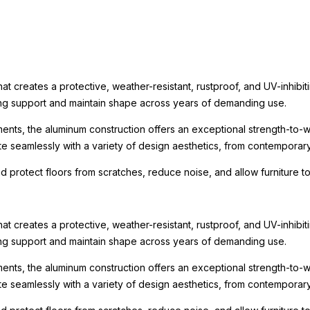
t creates a protective, weather-resistant, rustproof, and UV-inhibit
rong support and maintain shape across years of demanding use.
ments, the aluminum construction offers an exceptional strength-to-we
te seamlessly with a variety of design aesthetics, from contemporary r
nd protect floors from scratches, reduce noise, and allow furniture
t creates a protective, weather-resistant, rustproof, and UV-inhibit
rong support and maintain shape across years of demanding use.
ments, the aluminum construction offers an exceptional strength-to-we
te seamlessly with a variety of design aesthetics, from contemporary r