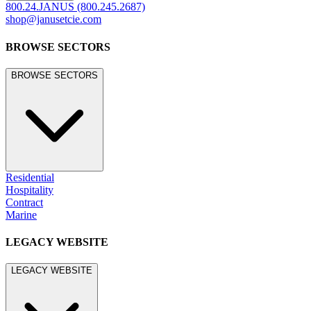
800.24.JANUS (800.245.2687)
shop@janusetcie.com
BROWSE SECTORS
BROWSE SECTORS
Residential
Hospitality
Contract
Marine
LEGACY WEBSITE
LEGACY WEBSITE