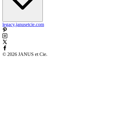
legacy.janusetcie.com
©
2026
JANUS et Cie
.