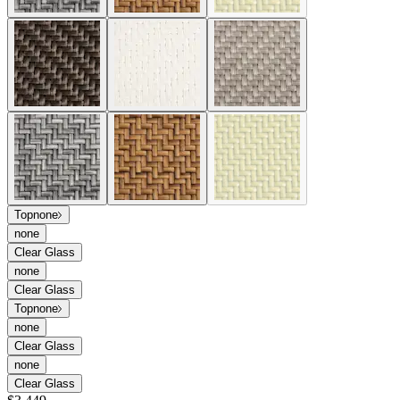
Top
none
none
Clear Glass
none
Clear Glass
Top
none
none
Clear Glass
none
Clear Glass