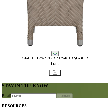
AMARI FULLY WOVEN SIDE TABLE SQUARE 45
$1,419
STAY IN THE KNOW
Email
SUBMIT
RESOURCES