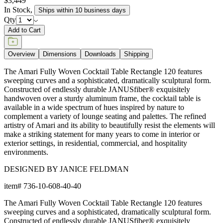
$3,449
In Stock
,
Ships within 10 business days
Qty
Add to Cart
Overview
Dimensions
Downloads
Shipping
The Amari Fully Woven Cocktail Table Rectangle 120 features
sweeping curves and a sophisticated, dramatically sculptural form.
Constructed of endlessly durable JANUSfiber® exquisitely
handwoven over a sturdy aluminum frame, the cocktail table is
available in a wide spectrum of hues inspired by nature to
complement a variety of lounge seating and palettes. The refined
artistry of Amari and its ability to beautifully resist the elements will
make a striking statement for many years to come in interior or
exterior settings, in residential, commercial, and hospitality
environments.
DESIGNED BY JANICE FELDMAN
item#
736-10-608-40-40
The Amari Fully Woven Cocktail Table Rectangle 120 features
sweeping curves and a sophisticated, dramatically sculptural form.
Constructed of endlessly durable JANUSfiber® exquisitely