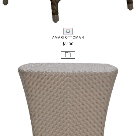
AMARI OTTOMAN
$1,130