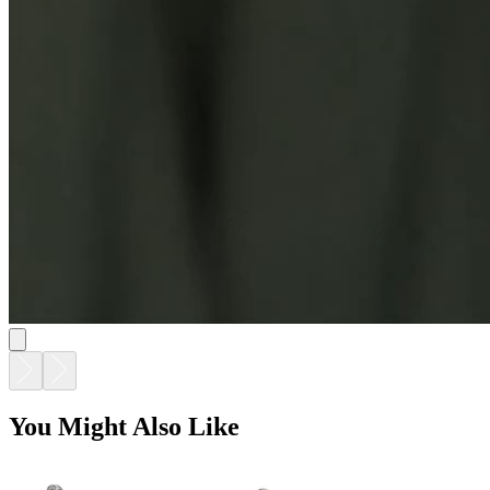
You Might Also Like