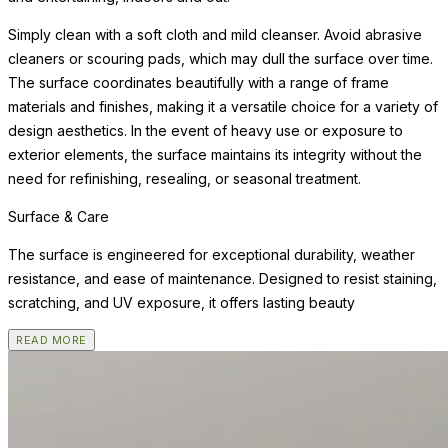
Simply clean with a soft cloth and mild cleanser. Avoid abrasive
cleaners or scouring pads, which may dull the surface over time.
The surface coordinates beautifully with a range of frame
materials and finishes, making it a versatile choice for a variety of
design aesthetics. In the event of heavy use or exposure to
exterior elements, the surface maintains its integrity without the
need for refinishing, resealing, or seasonal treatment.
Surface & Care
The surface is engineered for exceptional durability, weather
resistance, and ease of maintenance. Designed to resist staining,
scratching, and UV exposure, it offers lasting beauty
READ MORE