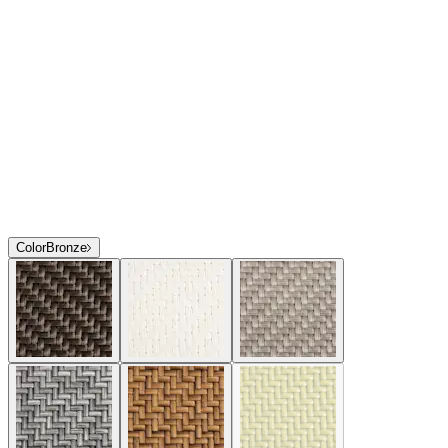
Color
Bronze