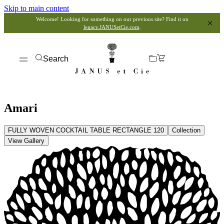
Skip to main content
Welcome! Looking for something on our previous site? Find it on
legacy.JANUSetCie.com
.
Search
Amari
FULLY WOVEN COCKTAIL TABLE RECTANGLE 120
Collection
View Gallery