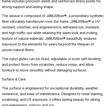
frame includes precision welds and reinforced stress points for
strong support and lasting shape.
The weave is composed of JANUSfiber®, a proprietary synthetic
fiber intricately handwoven over the frame. JANUSfiber® is UV-
resistant, colorfast, and engineered to withstand sun, moisture,
and high-traffic use while retaining the warm look and inviting
texture of natural materials. JANUSfiber® beautifully endures
exposure to the elements for years beyond the lifespan of
woven natural fibers.
The nylon glides can be fixed, adjustable or even self-leveling,
and protect floors from scratches, reduce noise, and allow
furniture to move smoothly without damaging surfaces.
Surface & Care
The surface is engineered for exceptional durability, weather
resistance, and ease of maintenance. Designed to resist staining,
scratching, and UV exposure, it offers lasting beauty for dining
and entertaining, indoors and out.