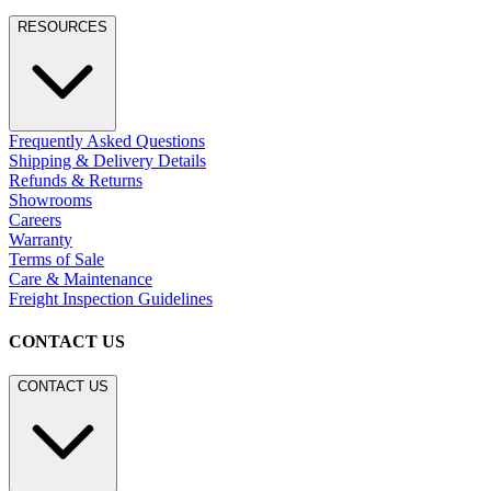
RESOURCES
Frequently Asked Questions
Shipping & Delivery Details
Refunds & Returns
Showrooms
Careers
Warranty
Terms of Sale
Care & Maintenance
Freight Inspection Guidelines
CONTACT US
CONTACT US