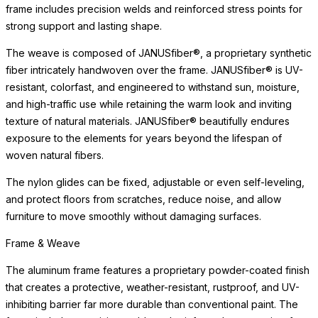
frame includes precision welds and reinforced stress points for
strong support and lasting shape.
The weave is composed of JANUSfiber®, a proprietary synthetic
fiber intricately handwoven over the frame. JANUSfiber® is UV-
resistant, colorfast, and engineered to withstand sun, moisture,
and high-traffic use while retaining the warm look and inviting
texture of natural materials. JANUSfiber® beautifully endures
exposure to the elements for years beyond the lifespan of
woven natural fibers.
The nylon glides can be fixed, adjustable or even self-leveling,
and protect floors from scratches, reduce noise, and allow
furniture to move smoothly without damaging surfaces.
Frame & Weave
The aluminum frame features a proprietary powder-coated finish
that creates a protective, weather-resistant, rustproof, and UV-
inhibiting barrier far more durable than conventional paint. The