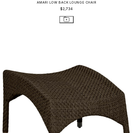
AMARI LOW BACK LOUNGE CHAIR
$2,734