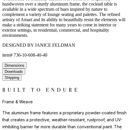
handwoven over a sturdy aluminum frame, the cocktail table is
available in a wide spectrum of hues inspired by nature to
complement a variety of lounge seating and palettes. The refined
artistry of Amari and its ability to beautifully resist the elements will
make a striking statement for many years to come in interior or
exterior settings, in residential, commercial, and hospitality
environments.
DESIGNED BY JANICE FELDMAN
item#
736-10-608-40-40
Dimensions
Downloads
Shipping
BUILT TO ENDURE
Frame & Weave
The aluminum frame features a proprietary powder-coated finish
that creates a protective, weather-resistant, rustproof, and UV-
inhibiting barrier far more durable than conventional paint. The