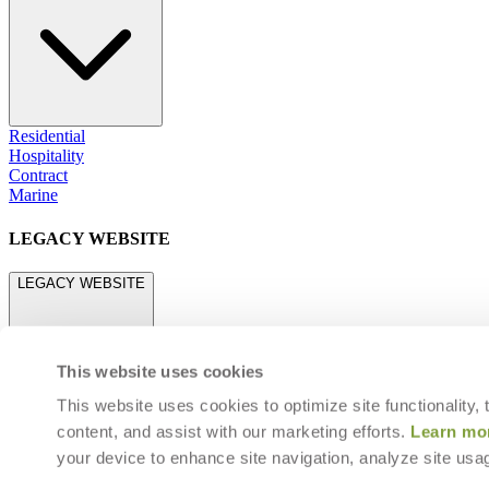
Residential
Hospitality
Contract
Marine
LEGACY WEBSITE
LEGACY WEBSITE
This website uses cookies
This website uses cookies to optimize site functionality,
content, and assist with our marketing efforts.
Learn mo
legacy.janusetcie.com
your device to enhance site navigation, analyze site usag