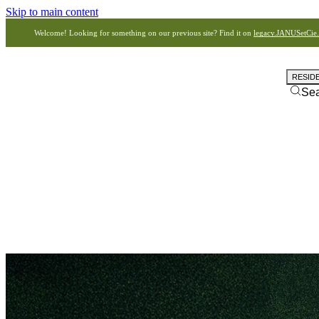
Skip to main content
Welcome! Looking for something on our previous site? Find it on
legacy.JANUSetCie
RESID
Se