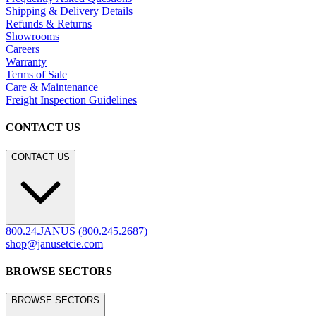
Shipping & Delivery Details
Refunds & Returns
Showrooms
Careers
Warranty
Terms of Sale
Care & Maintenance
Freight Inspection Guidelines
CONTACT US
CONTACT US
800.24.JANUS (800.245.2687)
shop@janusetcie.com
BROWSE SECTORS
BROWSE SECTORS