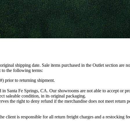
iginal shipping date. Sale items purchased in the Outlet section are not
t to the following terms:
 prior to returning shipment.
d in Santa Fe Springs, CA. Our showrooms are not able to accept or pr
ct saleable condition, in its original packaging.
es the right to deny refund if the merchandise does not meet return p
the client is responsible for all return freight charges and a restocking 