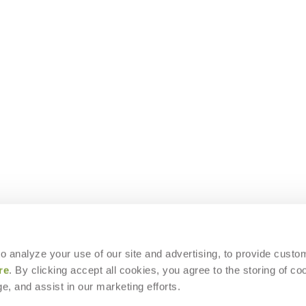
 to analyze your use of our site and advertising, to provide custo
re
. By clicking accept all cookies, you agree to the storing of co
e, and assist in our marketing efforts.