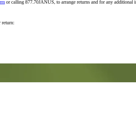
orm
or calling 877.70JANUS, to arrange returns and for any additional 
 return: