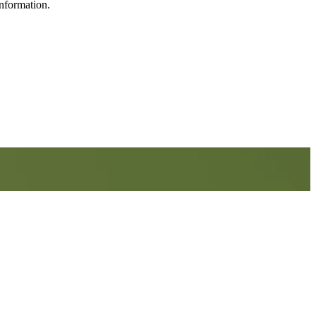
information.