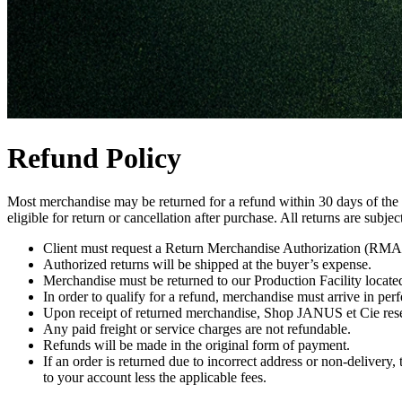
Refund Policy
Most merchandise may be returned for a refund within 30 days of the or
eligible for return or cancellation after purchase. All returns are subjec
Client must request a Return Merchandise Authorization (RMA#)
Authorized returns will be shipped at the buyer’s expense.
Merchandise must be returned to our Production Facility locate
In order to qualify for a refund, merchandise must arrive in perfe
Upon receipt of returned merchandise, Shop JANUS et Cie reserv
Any paid freight or service charges are not refundable.
Refunds will be made in the original form of payment.
If an order is returned due to incorrect address or non-delivery, 
to your account less the applicable fees.