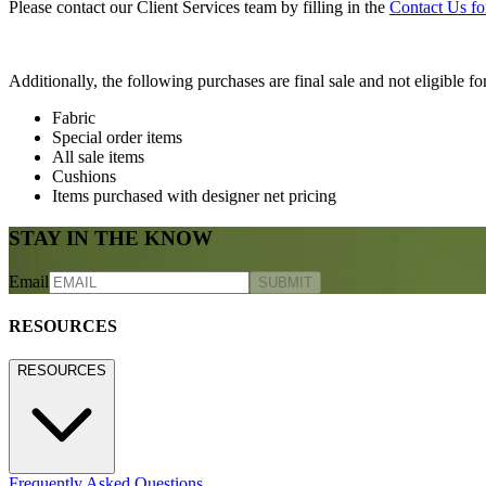
Please contact our Client Services team by filling in the
Contact Us f
Additionally, the following purchases are final sale and not eligible for
Fabric
Special order items
All sale items
Cushions
Items purchased with designer net pricing
STAY IN THE KNOW
Email
SUBMIT
RESOURCES
RESOURCES
Frequently Asked Questions