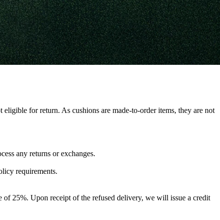
 eligible for return. As cushions are made-to-order items, they are not
ocess any returns or exchanges.
olicy requirements.
fee of 25%. Upon receipt of the refused delivery, we will issue a credit