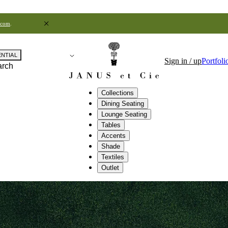
.com
.
ENTIAL
Sign in / up
Portfoli
arch
Collections
Dining Seating
Lounge Seating
Tables
Accents
Shade
Textiles
Outlet