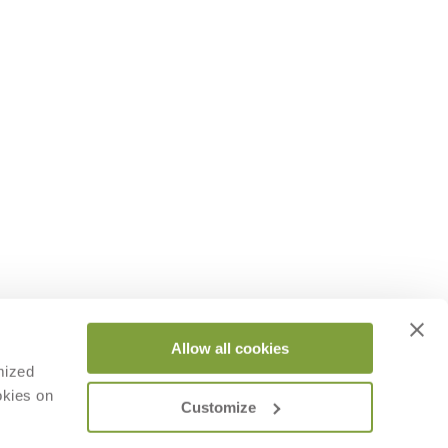
Allow all cookies
mized
okies on
Customize