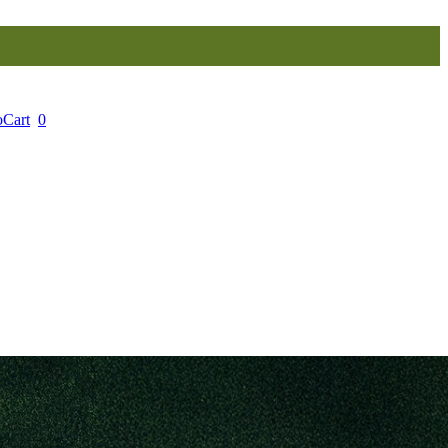
o
Cart
0