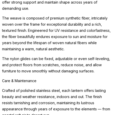
offer strong support and maintain shape across years of
demanding use.
The weave is composed of premium synthetic fiber, intricately
woven over the frame for exceptional durability and a rich,
textured finish. Engineered for UV resistance and colorfastness,
the fiber beautifully endures exposure to sun and moisture for
years beyond the lifespan of woven natural fibers while
maintaining a warm, natural aesthetic.
The nylon glides can be fixed, adjustable or even self-leveling,
and protect floors from scratches, reduce noise, and allow
furniture to move smoothly without damaging surfaces.
Care & Maintenance
Crafted of polished stainless steel, each lantern offers lasting
beauty and weather resistance, indoors and out. The finish
resists tarnishing and corrosion, maintaining its lustrous
appearance through years of exposure to the elements — from