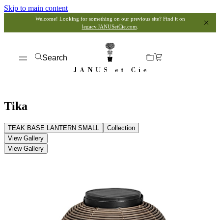
Skip to main content
Welcome! Looking for something on our previous site? Find it on
legacy.JANUSetCie.com
.
Search
Tika
TEAK BASE LANTERN SMALL
Collection
View Gallery
View Gallery