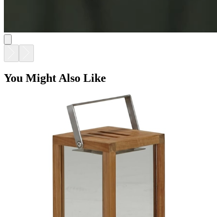
You Might Also Like