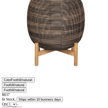
Color
Foothill/natural
Foothill/natural
Foothill/natural
$837
In Stock
,
Ships within 10 business days
Qty