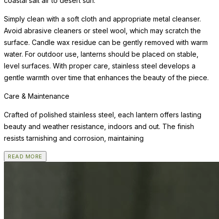
coastal salt air to desert sun.
Simply clean with a soft cloth and appropriate metal cleanser.
Avoid abrasive cleaners or steel wool, which may scratch the
surface. Candle wax residue can be gently removed with warm
water. For outdoor use, lanterns should be placed on stable,
level surfaces. With proper care, stainless steel develops a
gentle warmth over time that enhances the beauty of the piece.
Care & Maintenance
Crafted of polished stainless steel, each lantern offers lasting
beauty and weather resistance, indoors and out. The finish
resists tarnishing and corrosion, maintaining
READ MORE