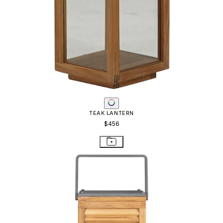
TEAK LANTERN
$456