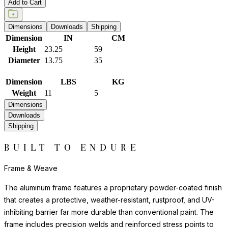
Add to Cart
Dimensions
Downloads
Shipping
Dimension
IN
CM
Height
23.25
59
Diameter
13.75
35
Dimension
LBS
KG
Weight
11
5
Dimensions
Downloads
Shipping
BUILT TO ENDURE
Frame & Weave
The aluminum frame features a proprietary powder-coated finish
that creates a protective, weather-resistant, rustproof, and UV-
inhibiting barrier far more durable than conventional paint. The
frame includes precision welds and reinforced stress points to