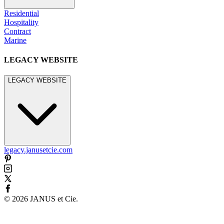
Residential
Hospitality
Contract
Marine
LEGACY WEBSITE
LEGACY WEBSITE
legacy.janusetcie.com
©
2026
JANUS et Cie
.