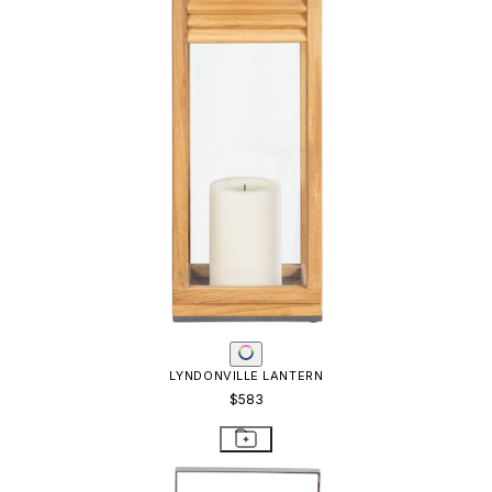
LYNDONVILLE LANTERN
$583