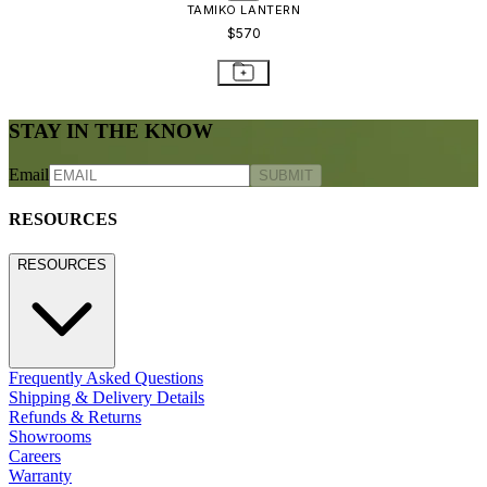
TAMIKO LANTERN
$570
STAY IN THE KNOW
Email
SUBMIT
RESOURCES
RESOURCES
Frequently Asked Questions
Shipping & Delivery Details
Refunds & Returns
Showrooms
Careers
Warranty