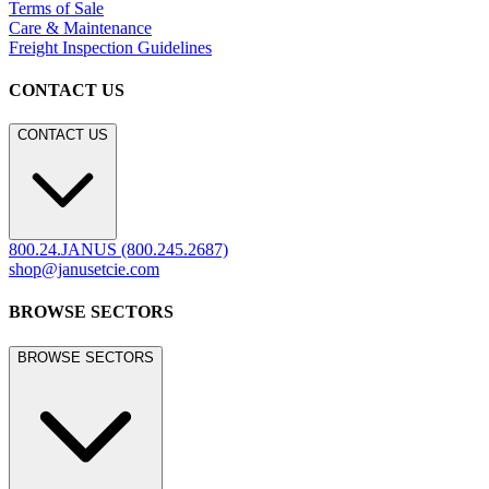
Terms of Sale
Care & Maintenance
Freight Inspection Guidelines
CONTACT US
CONTACT US
800.24.JANUS (800.245.2687)
shop@janusetcie.com
BROWSE SECTORS
BROWSE SECTORS