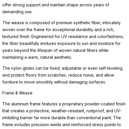
offer strong support and maintain shape across years of
demanding use.
The weave is composed of premium synthetic fiber, intricately
woven over the frame for exceptional durability and a rich,
textured finish. Engineered for UV resistance and colorfastness,
the fiber beautifully endures exposure to sun and moisture for
years beyond the lifespan of woven natural fibers while
maintaining a warm, natural aesthetic.
The nylon glides can be fixed, adjustable or even self-leveling,
and protect floors from scratches, reduce noise, and allow
furniture to move smoothly without damaging surfaces.
Frame & Weave
The aluminum frame features a proprietary powder-coated finish
that creates a protective, weather-resistant, rustproof, and UV-
inhibiting barrier far more durable than conventional paint. The
frame includes precision welds and reinforced stress points to