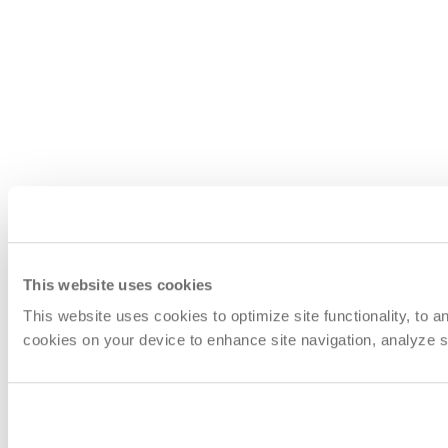
This website uses cookies
This website uses cookies to optimize site functionality, to 
cookies on your device to enhance site navigation, analyze si