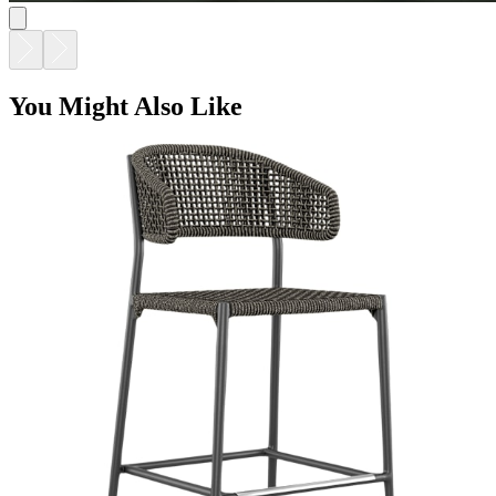
You Might Also Like