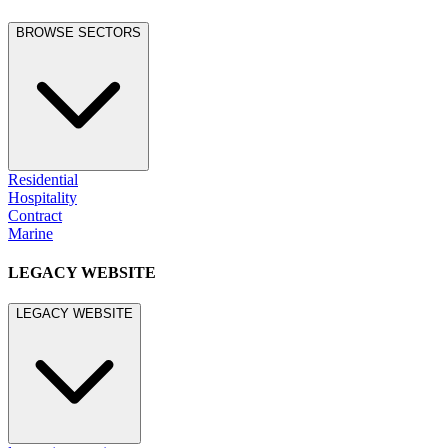
BROWSE SECTORS
Residential
Hospitality
Contract
Marine
LEGACY WEBSITE
LEGACY WEBSITE