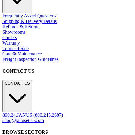
Frequently Asked Questions
Shipping & Delivery Details
Refunds & Returns
Showrooms
Careers
Warranty
Terms of Sale
Care & Maintenance
Freight Inspection Guidelines
CONTACT US
CONTACT US
800.24.JANUS (800.245.2687)
shop@janusetcie.com
BROWSE SECTORS