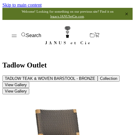
Skip to main content
Welcome! Looking for something on our previous site? Find it on
legacy.JANUSetCie.com
.
Search
Tadlow Outlet
TADLOW TEAK & WOVEN BARSTOOL - BRONZE
Collection
View Gallery
View Gallery