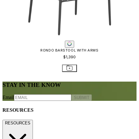
RONDO BARSTOOL WITH ARMS
$1,390
STAY IN THE KNOW
Email
SUBMIT
RESOURCES
RESOURCES