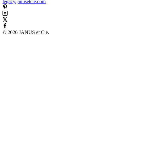
legacy.janusetcie.com
©
2026
JANUS et Cie
.