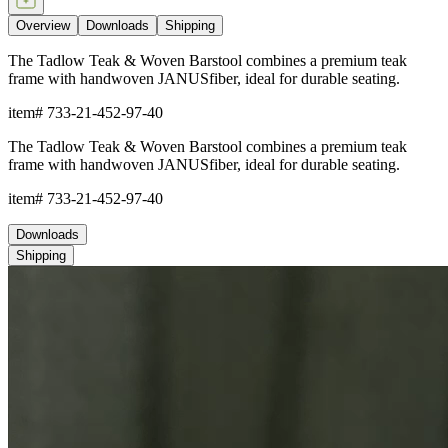
Overview
Downloads
Shipping
The Tadlow Teak & Woven Barstool combines a premium teak
frame with handwoven JANUSfiber, ideal for durable seating.
item#
733-21-452-97-40
The Tadlow Teak & Woven Barstool combines a premium teak
frame with handwoven JANUSfiber, ideal for durable seating.
item#
733-21-452-97-40
Downloads
Shipping