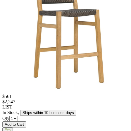
$561
$2,247
LIST
In Stock
,
Ships within 10 business days
Qty
Add to Cart