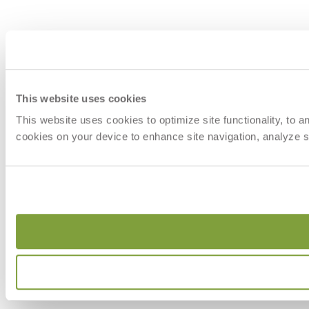
This website uses cookies
This website uses cookies to optimize site functionality, to 
cookies on your device to enhance site navigation, analyze si