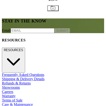
STAY IN THE KNOW
Email
SUBMIT
RESOURCES
RESOURCES
Frequently Asked Questions
Shipping & Delivery Details
Refunds & Returns
Showrooms
Careers
Warranty
Terms of Sale
Care & Maintenance