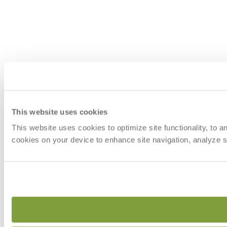
This website uses cookies
This website uses cookies to optimize site functionality, to 
cookies on your device to enhance site navigation, analyze si