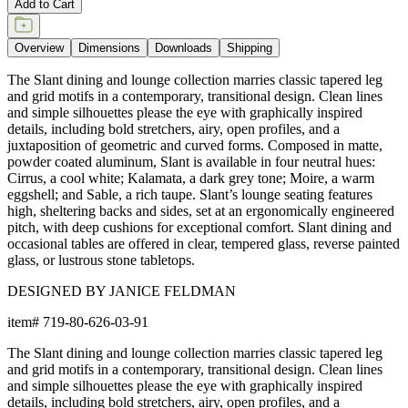
Add to Cart
Overview
Dimensions
Downloads
Shipping
The Slant dining and lounge collection marries classic tapered leg
and grid motifs in a contemporary, transitional design. Clean lines
and simple silhouettes please the eye with graphically inspired
details, including bold stretchers, airy, open profiles, and a
juxtaposition of geometric and curved forms. Composed in matte,
powder coated aluminum, Slant is available in four neutral hues:
Cirrus, a cool white; Kalamata, a dark grey tone; Moire, a warm
eggshell; and Sable, a rich taupe. Slant’s lounge seating features
high, sheltering backs and sides, set at an ergonomically engineered
pitch, with deep cushions for exceptional comfort. Slant dining and
occasional tables are offered in clear, tempered glass, reverse painted
glass, or lustrous stone tabletops.
DESIGNED BY JANICE FELDMAN
item#
719-80-626-03-91
The Slant dining and lounge collection marries classic tapered leg
and grid motifs in a contemporary, transitional design. Clean lines
and simple silhouettes please the eye with graphically inspired
details, including bold stretchers, airy, open profiles, and a