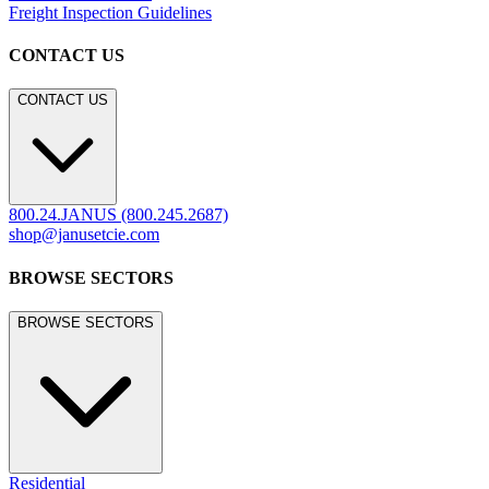
Freight Inspection Guidelines
CONTACT US
CONTACT US
800.24.JANUS (800.245.2687)
shop@janusetcie.com
BROWSE SECTORS
BROWSE SECTORS
Residential