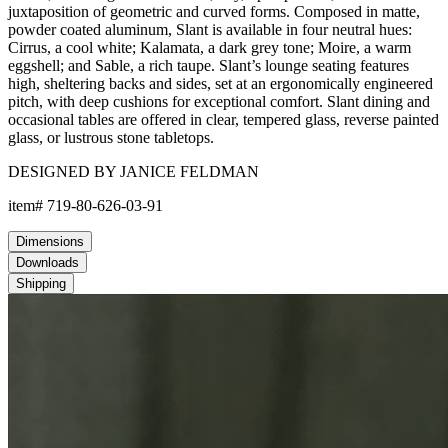
juxtaposition of geometric and curved forms. Composed in matte,
powder coated aluminum, Slant is available in four neutral hues:
Cirrus, a cool white; Kalamata, a dark grey tone; Moire, a warm
eggshell; and Sable, a rich taupe. Slant’s lounge seating features
high, sheltering backs and sides, set at an ergonomically engineered
pitch, with deep cushions for exceptional comfort. Slant dining and
occasional tables are offered in clear, tempered glass, reverse painted
glass, or lustrous stone tabletops.
DESIGNED BY JANICE FELDMAN
item#
719-80-626-03-91
Dimensions
Downloads
Shipping