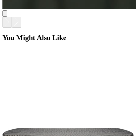
You Might Also Like