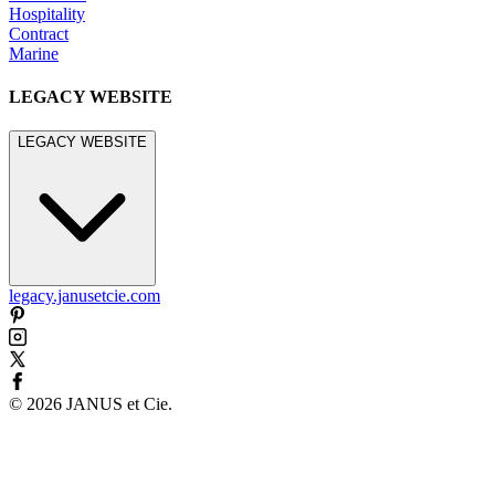
Hospitality
Contract
Marine
LEGACY WEBSITE
LEGACY WEBSITE
legacy.janusetcie.com
©
2026
JANUS et Cie
.