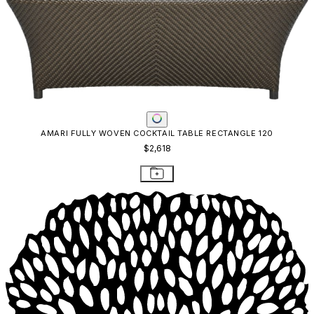
AMARI FULLY WOVEN COCKTAIL TABLE RECTANGLE 120
$2,618