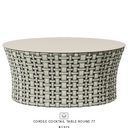
CORDEE COCKTAIL TABLE ROUND 77
$2,513