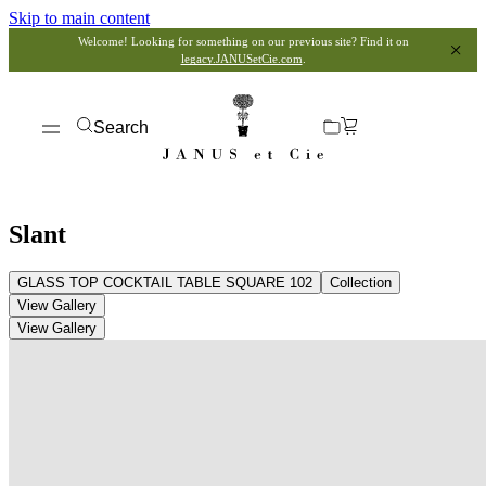
Skip to main content
Welcome! Looking for something on our previous site? Find it on
legacy.JANUSetCie.com
.
Search
Slant
GLASS TOP COCKTAIL TABLE SQUARE 102
Collection
View Gallery
View Gallery