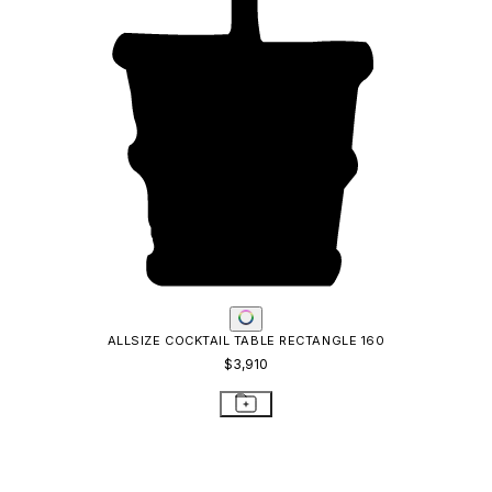
ALLSIZE COCKTAIL TABLE RECTANGLE 160
$3,910