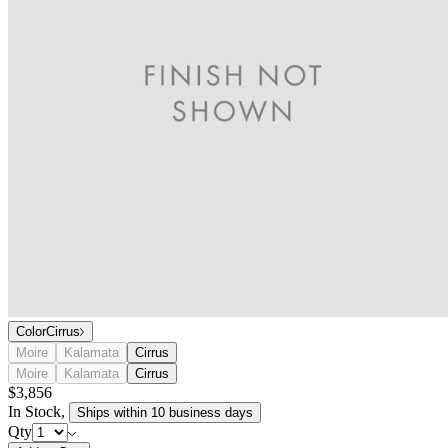
Color
Cirrus
Moire
Kalamata
Cirrus
Moire
Kalamata
Cirrus
$3,856
In Stock
,
Ships within 10 business days
Qty