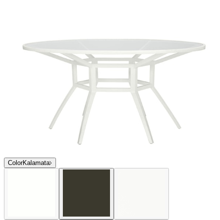
Color
Kalamata