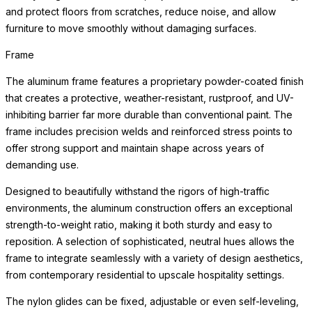
and protect floors from scratches, reduce noise, and allow
furniture to move smoothly without damaging surfaces.
Frame
The aluminum frame features a proprietary powder-coated finish
that creates a protective, weather-resistant, rustproof, and UV-
inhibiting barrier far more durable than conventional paint. The
frame includes precision welds and reinforced stress points to
offer strong support and maintain shape across years of
demanding use.
Designed to beautifully withstand the rigors of high-traffic
environments, the aluminum construction offers an exceptional
strength-to-weight ratio, making it both sturdy and easy to
reposition. A selection of sophisticated, neutral hues allows the
frame to integrate seamlessly with a variety of design aesthetics,
from contemporary residential to upscale hospitality settings.
The nylon glides can be fixed, adjustable or even self-leveling,