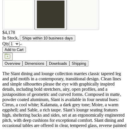
$4,178
In Stock
,
Ships within 10 business days
Qty
Add to Cart
Overview
Dimensions
Downloads
Shipping
The Slant dining and lounge collection marries classic tapered leg
and grid motifs in a contemporary, transitional design. Clean lines
and simple silhouettes please the eye with graphically inspired
details, including bold stretchers, airy, open profiles, and a
juxtaposition of geometric and curved forms. Composed in matte,
powder coated aluminum, Slant is available in four neutral hues:
Cirrus, a cool white; Kalamata, a dark grey tone; Moire, a warm
eggshell; and Sable, a rich taupe. Slant’s lounge seating features
high, sheltering backs and sides, set at an ergonomically engineered
pitch, with deep cushions for exceptional comfort. Slant dining and
occasional tables are offered in clear, tempered glass, reverse painted