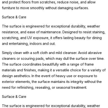
and protect floors from scratches, reduce noise, and allow
furniture to move smoothly without damaging surfaces.
Surface & Care
The surface is engineered for exceptional durability, weather
resistance, and ease of maintenance. Designed to resist staining,
scratching, and UV exposure, it offers lasting beauty for dining
and entertaining, indoors and out.
Simply clean with a soft cloth and mild cleanser. Avoid abrasive
cleaners or scouring pads, which may dull the surface over time.
The surface coordinates beautifully with a range of frame
materials and finishes, making it a versatile choice for a variety of
design aesthetics. In the event of heavy use or exposure to
exterior elements, the surface maintains its integrity without the
need for refinishing, resealing, or seasonal treatment.
Surface & Care
The surface is engineered for exceptional durability, weather