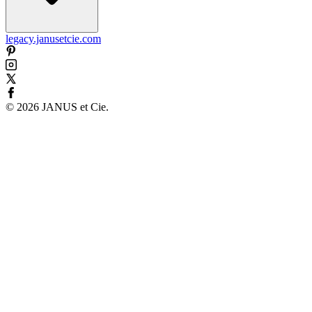
legacy.janusetcie.com
©
2026
JANUS et Cie
.