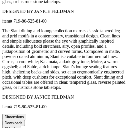
glass, or lustrous stone tabletops.
DESIGNED BY JANICE FELDMAN
item#
719-80-525-81-00
The Slant dining and lounge collection marries classic tapered leg
and grid motifs in a contemporary, transitional design. Clean lines
and simple silhouettes please the eye with graphically inspired
details, including bold stretchers, airy, open profiles, and a
juxtaposition of geometric and curved forms. Composed in matte,
powder coated aluminum, Slant is available in four neutral hues:
Cirrus, a cool white; Kalamata, a dark grey tone; Moire, a warm
eggshell; and Sable, a rich taupe. Slant’s lounge seating features
high, sheltering backs and sides, set at an ergonomically engineered
pitch, with deep cushions for exceptional comfort. Slant dining and
occasional tables are offered in clear, tempered glass, reverse painted
glass, or lustrous stone tabletops.
DESIGNED BY JANICE FELDMAN
item#
719-80-525-81-00
Dimensions
Downloads