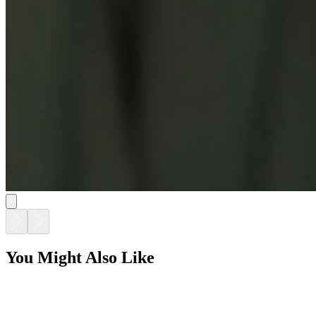
You Might Also Like