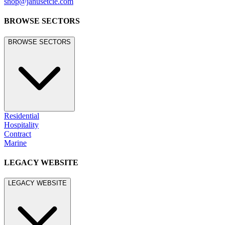
shop@janusetcie.com
BROWSE SECTORS
BROWSE SECTORS
Residential
Hospitality
Contract
Marine
LEGACY WEBSITE
LEGACY WEBSITE