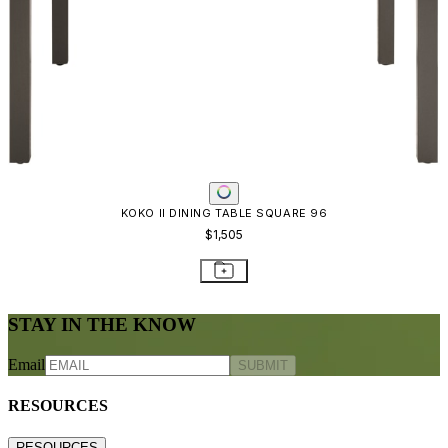
KOKO II DINING TABLE SQUARE 96
$1,505
STAY IN THE KNOW
Email
SUBMIT
RESOURCES
RESOURCES