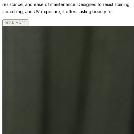
resistance, and ease of maintenance. Designed to resist staining,
scratching, and UV exposure, it offers lasting beauty for
READ MORE