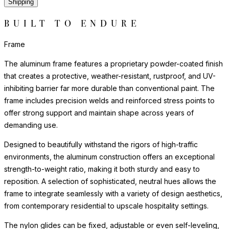
Shipping
BUILT TO ENDURE
Frame
The aluminum frame features a proprietary powder-coated finish
that creates a protective, weather-resistant, rustproof, and UV-
inhibiting barrier far more durable than conventional paint. The
frame includes precision welds and reinforced stress points to
offer strong support and maintain shape across years of
demanding use.
Designed to beautifully withstand the rigors of high-traffic
environments, the aluminum construction offers an exceptional
strength-to-weight ratio, making it both sturdy and easy to
reposition. A selection of sophisticated, neutral hues allows the
frame to integrate seamlessly with a variety of design aesthetics,
from contemporary residential to upscale hospitality settings.
The nylon glides can be fixed, adjustable or even self-leveling,