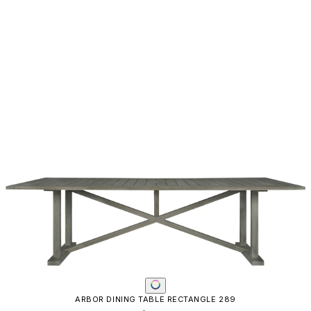
ARBOR DINING TABLE RECTANGLE 289