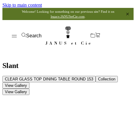
Skip to main content
Welcome! Looking for something on our previous site? Find it on
legacy.JANUSetCie.com
.
Search
Slant
CLEAR GLASS TOP DINING TABLE ROUND 153
Collection
View Gallery
View Gallery