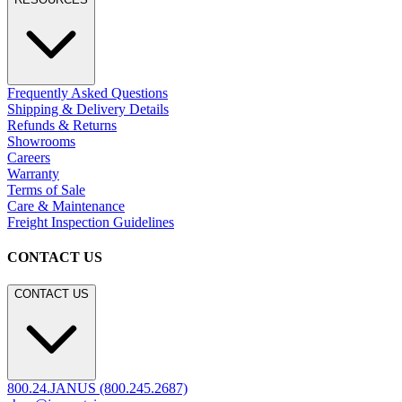
Frequently Asked Questions
Shipping & Delivery Details
Refunds & Returns
Showrooms
Careers
Warranty
Terms of Sale
Care & Maintenance
Freight Inspection Guidelines
CONTACT US
CONTACT US
800.24.JANUS (800.245.2687)