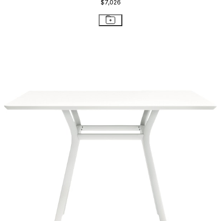
$7,026