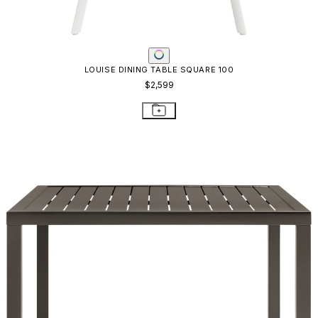
LOUISE DINING TABLE SQUARE 100
$2,599