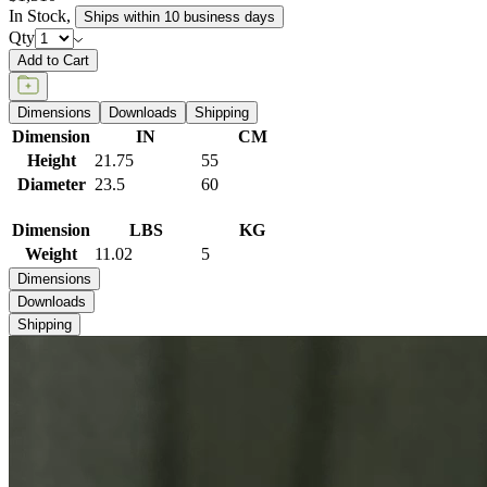
In Stock
,
Ships within 10 business days
Qty
Add to Cart
Dimensions
Downloads
Shipping
Dimension
IN
CM
Height
21.75
55
Diameter
23.5
60
Dimension
LBS
KG
Weight
11.02
5
Dimensions
Downloads
Shipping