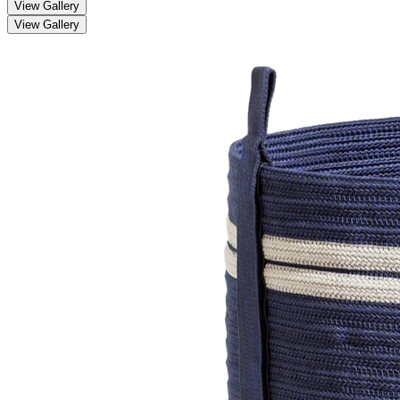
View Gallery
View Gallery