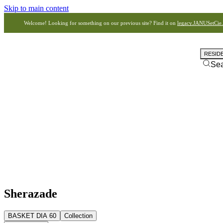
Skip to main content
Welcome! Looking for something on our previous site? Find it on
legacy.JANUSetCie
RESID
Se
Sherazade
BASKET DIA 60
Collection