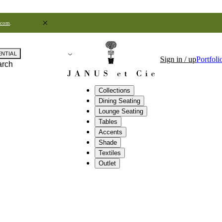
.com
.
ENTIAL
Sign in / up
Portfoli
arch
Collections
Dining Seating
Lounge Seating
Tables
Accents
Shade
Textiles
Outlet