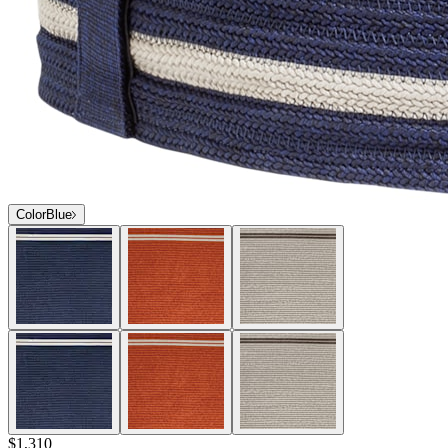
Color
Blue
$1,310