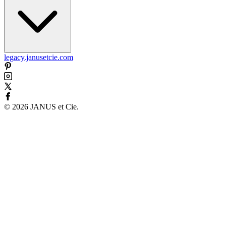
legacy.janusetcie.com
©
2026
JANUS et Cie
.