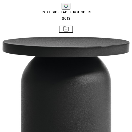
KNOT SIDE TABLE ROUND 39
$613