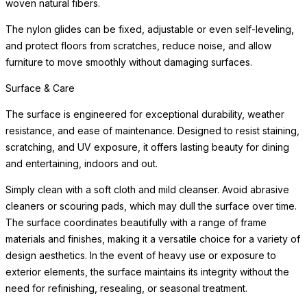
woven natural fibers.
The nylon glides can be fixed, adjustable or even self-leveling,
and protect floors from scratches, reduce noise, and allow
furniture to move smoothly without damaging surfaces.
Surface & Care
The surface is engineered for exceptional durability, weather
resistance, and ease of maintenance. Designed to resist staining,
scratching, and UV exposure, it offers lasting beauty for dining
and entertaining, indoors and out.
Simply clean with a soft cloth and mild cleanser. Avoid abrasive
cleaners or scouring pads, which may dull the surface over time.
The surface coordinates beautifully with a range of frame
materials and finishes, making it a versatile choice for a variety of
design aesthetics. In the event of heavy use or exposure to
exterior elements, the surface maintains its integrity without the
need for refinishing, resealing, or seasonal treatment.