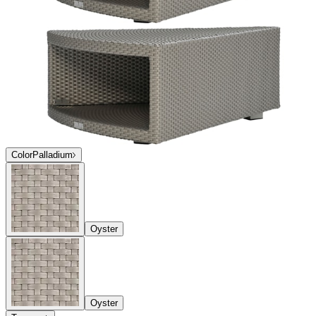
Color
Palladium
Oyster
Oyster