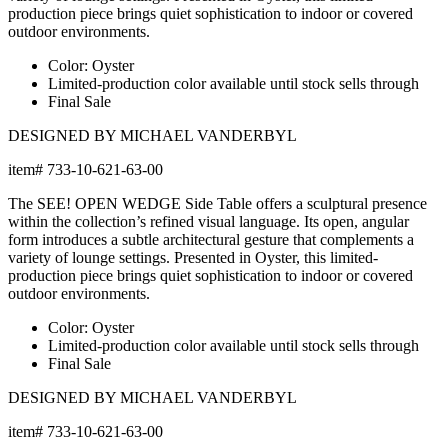
production piece brings quiet sophistication to indoor or covered
outdoor environments.
Color: Oyster
Limited-production color available until stock sells through
Final Sale
DESIGNED BY MICHAEL VANDERBYL
item#
733-10-621-63-00
The SEE! OPEN WEDGE Side Table offers a sculptural presence
within the collection’s refined visual language. Its open, angular
form introduces a subtle architectural gesture that complements a
variety of lounge settings. Presented in Oyster, this limited-
production piece brings quiet sophistication to indoor or covered
outdoor environments.
Color: Oyster
Limited-production color available until stock sells through
Final Sale
DESIGNED BY MICHAEL VANDERBYL
item#
733-10-621-63-00