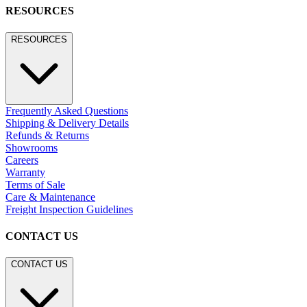
RESOURCES
RESOURCES
Frequently Asked Questions
Shipping & Delivery Details
Refunds & Returns
Showrooms
Careers
Warranty
Terms of Sale
Care & Maintenance
Freight Inspection Guidelines
CONTACT US
CONTACT US