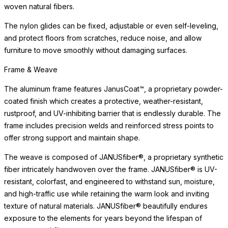
woven natural fibers.
The nylon glides can be fixed, adjustable or even self-leveling,
and protect floors from scratches, reduce noise, and allow
furniture to move smoothly without damaging surfaces.
Frame & Weave
The aluminum frame features JanusCoat™, a proprietary powder-
coated finish which creates a protective, weather-resistant,
rustproof, and UV-inhibiting barrier that is endlessly durable. The
frame includes precision welds and reinforced stress points to
offer strong support and maintain shape.
The weave is composed of JANUSfiber®, a proprietary synthetic
fiber intricately handwoven over the frame. JANUSfiber® is UV-
resistant, colorfast, and engineered to withstand sun, moisture,
and high-traffic use while retaining the warm look and inviting
texture of natural materials. JANUSfiber® beautifully endures
exposure to the elements for years beyond the lifespan of