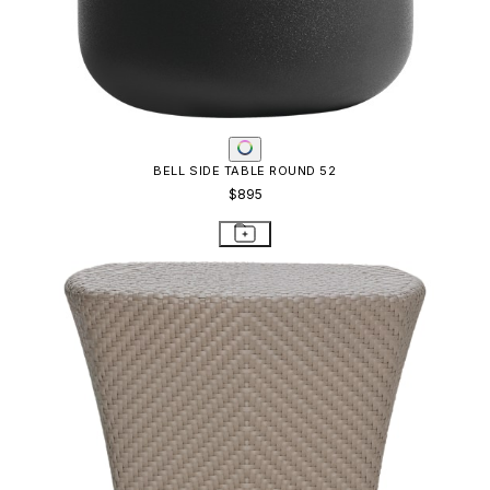
BELL SIDE TABLE ROUND 52
$895