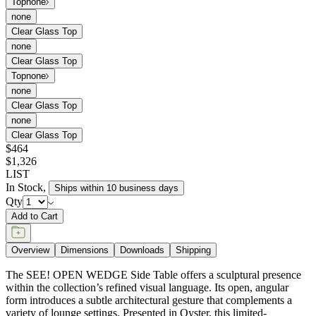
Top
none
none
Clear Glass Top
none
Clear Glass Top
Top
none
none
Clear Glass Top
none
Clear Glass Top
$464
$1,326
LIST
In Stock
,
Ships within 10 business days
Qty
Add to Cart
Overview
Dimensions
Downloads
Shipping
The SEE! OPEN WEDGE Side Table offers a sculptural presence
within the collection’s refined visual language. Its open, angular
form introduces a subtle architectural gesture that complements a
variety of lounge settings. Presented in Oyster, this limited-