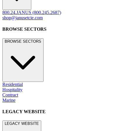
800.24.JANUS (800.245.2687)
shop@janusetcie.com
BROWSE SECTORS
BROWSE SECTORS
Residential
Hospitality
Contract
Marine
LEGACY WEBSITE
LEGACY WEBSITE