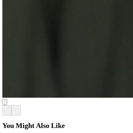
You Might Also Like