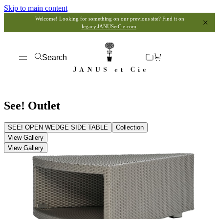
Skip to main content
Welcome! Looking for something on our previous site? Find it on
legacy.JANUSetCie.com
.
Search
See! Outlet
SEE! OPEN WEDGE SIDE TABLE
Collection
View Gallery
View Gallery