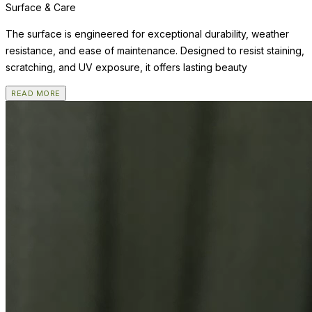
Surface & Care
The surface is engineered for exceptional durability, weather
resistance, and ease of maintenance. Designed to resist staining,
scratching, and UV exposure, it offers lasting beauty
READ MORE