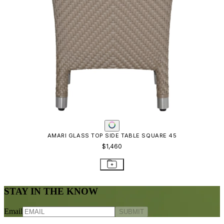
AMARI GLASS TOP SIDE TABLE SQUARE 45
$1,460
STAY IN THE KNOW
Email
SUBMIT