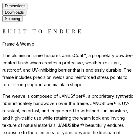
Dimensions
Downloads
Shipping
BUILT TO ENDURE
Frame & Weave
The aluminum frame features JanusCoat™, a proprietary powder-
coated finish which creates a protective, weather-resistant,
rustproof, and UV-inhibiting barrier that is endlessly durable. The
frame includes precision welds and reinforced stress points to
offer strong support and maintain shape.
The weave is composed of JANUSfiber®, a proprietary synthetic
fiber intricately handwoven over the frame. JANUSfiber® is UV-
resistant, colorfast, and engineered to withstand sun, moisture,
and high-traffic use while retaining the warm look and inviting
texture of natural materials. JANUSfiber® beautifully endures
exposure to the elements for years beyond the lifespan of