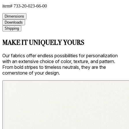
item#
733-20-023-66-00
Dimensions
Downloads
Shipping
MAKE IT UNIQUELY YOURS
Our fabrics offer endless possibilities for personalization
with an extensive choice of color, texture, and pattern.
From bold stripes to timeless neutrals, they are the
cornerstone of your design.