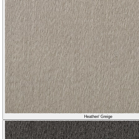
Heather/ Greige