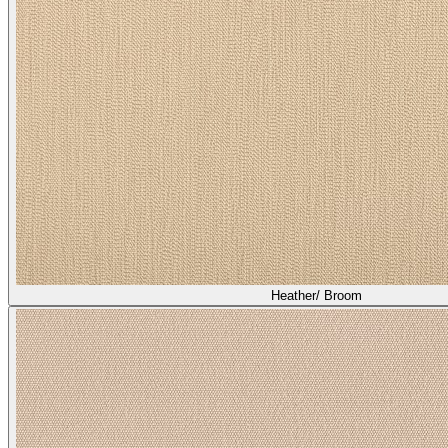
Heather/ Broom