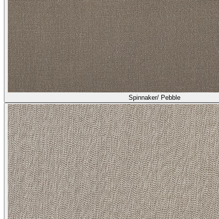
Spinnaker/ Pebble