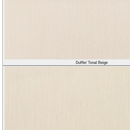
Duffle/ Tonal Beige