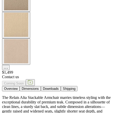
$1,499
Contact us
Coming Soon
Overview
Dimensions
Downloads
Shipping
The Relais Alta Stackable Armchair marries timeless styling with the
exceptional durability of premium teak. Composed in a silhouette of
clean lines, a sturdy slat back, and subtle dimension alterations—
gently raised and widened seats, slightly shorter seat depth, and