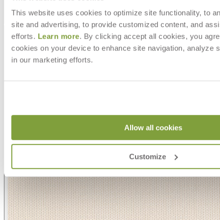
This website uses cookies to optimize site functionality, to a
Asti/ Whitewash
site and advertising, to provide customized content, and assi
efforts.
Learn more
. By clicking accept all cookies, you agre
cookies on your device to enhance site navigation, analyze s
in our marketing efforts.
Allow all cookies
Customize