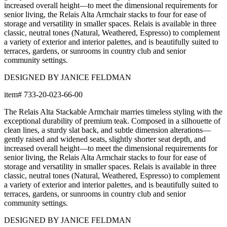
increased overall height—to meet the dimensional requirements for
senior living, the Relais Alta Armchair stacks to four for ease of
storage and versatility in smaller spaces. Relais is available in three
classic, neutral tones (Natural, Weathered, Espresso) to complement
a variety of exterior and interior palettes, and is beautifully suited to
terraces, gardens, or sunrooms in country club and senior
community settings.
DESIGNED BY JANICE FELDMAN
item#
733-20-023-66-00
The Relais Alta Stackable Armchair marries timeless styling with the
exceptional durability of premium teak. Composed in a silhouette of
clean lines, a sturdy slat back, and subtle dimension alterations—
gently raised and widened seats, slightly shorter seat depth, and
increased overall height—to meet the dimensional requirements for
senior living, the Relais Alta Armchair stacks to four for ease of
storage and versatility in smaller spaces. Relais is available in three
classic, neutral tones (Natural, Weathered, Espresso) to complement
a variety of exterior and interior palettes, and is beautifully suited to
terraces, gardens, or sunrooms in country club and senior
community settings.
DESIGNED BY JANICE FELDMAN