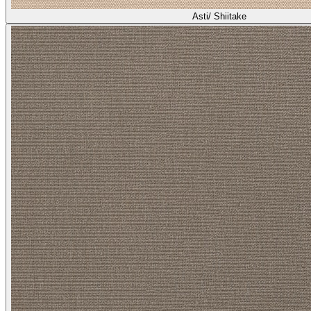
Asti/ Shiitake