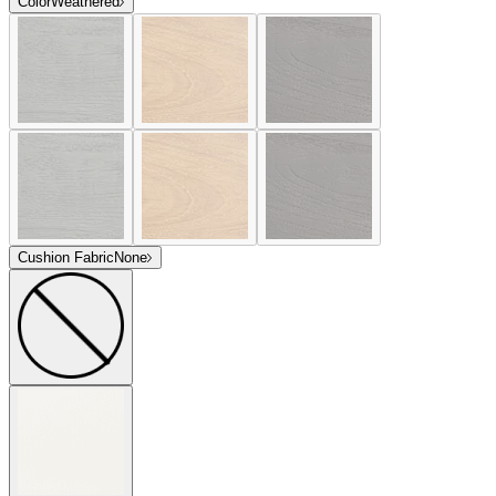
Color
Weathered
Cushion Fabric
None