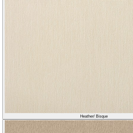
Heather/ Bisque