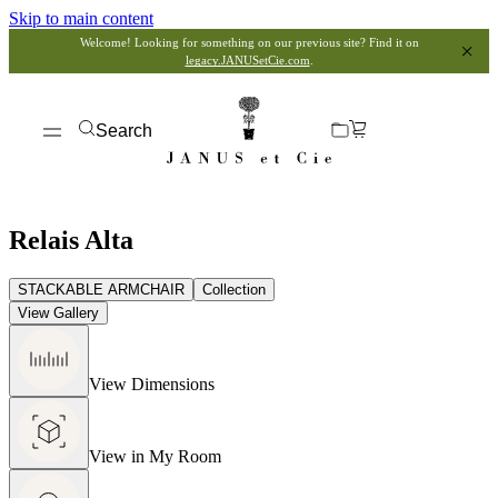
Skip to main content
Welcome! Looking for something on our previous site? Find it on
legacy.JANUSetCie.com
.
Search
Relais Alta
STACKABLE ARMCHAIR
Collection
View Gallery
View Dimensions
View in My Room