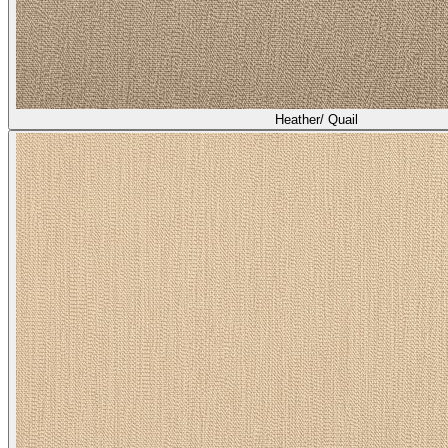
Heather/ Quail