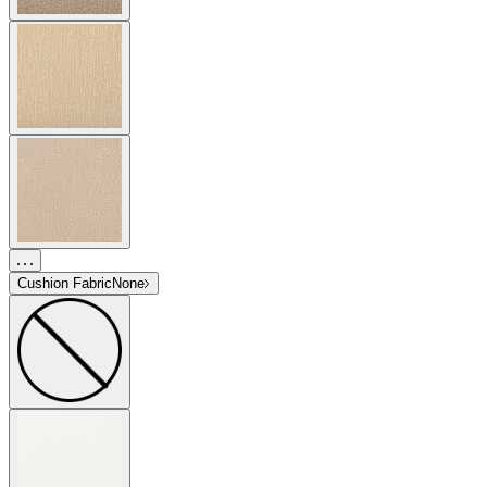
Cushion Fabric
None