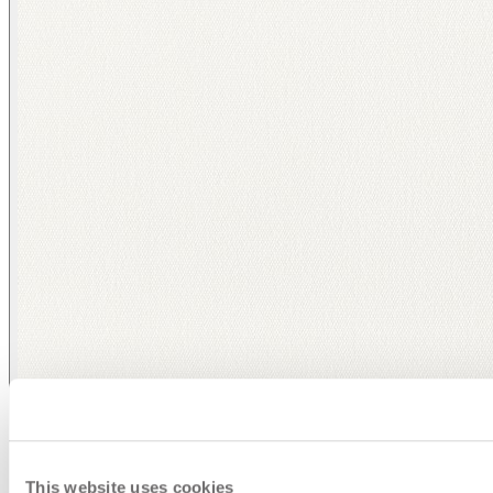
This website uses cookies