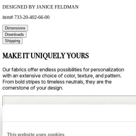
Asti/ Whitewash
This website uses cookies