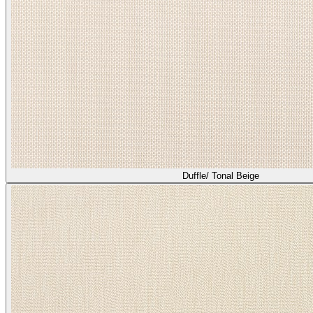
Heather/ Bisque