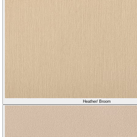
Asti/ Shiitake