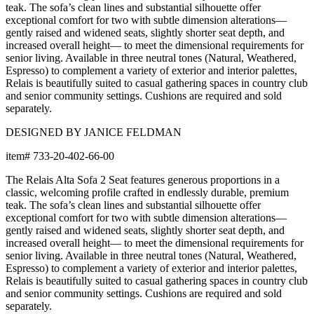
with an extensive choice of color, texture, and pattern.
From bold stripes to timeless neutrals, they are the
cornerstone of your design.