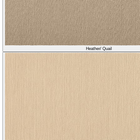
Heather/ Broom