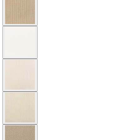
Cushion Fabric
Asti/ Whitewash