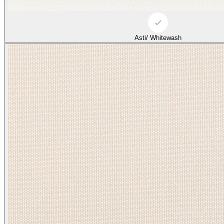
Duffle/ Tonal Beige