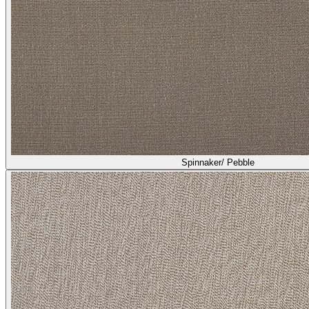
Heather/ Greige