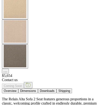
The Relais Alta Sofa 2 Seat features generous proportions in a
classic, welcoming profile crafted in endlessly durable, premium
teak. The sofa’s clean lines and substantial silhouette offer
exceptional comfort for two with subtle dimension alterations—
gently raised and widened seats, slightly shorter seat depth, and
increased overall height— to meet the dimensional requirements for
senior living. Available in three neutral tones (Natural, Weathered,
Espresso) to complement a variety of exterior and interior palettes,
Relais is beautifully suited to casual gathering spaces in country club
and senior community settings. Cushions are required and sold
separately.
DESIGNED BY JANICE FELDMAN
item#
733-20-402-66-00
Dimensions
Downloads
Shipping
MAKE IT UNIQUELY YOURS
Our fabrics offer endless possibilities for personalization