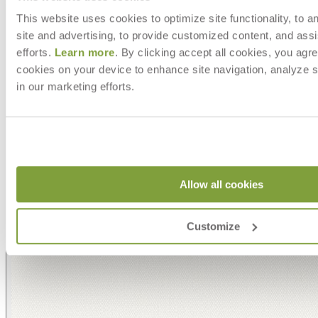
This website uses cookies to optimize site functionality, to a
site and advertising, to provide customized content, and assi
efforts.
Learn more
. By clicking accept all cookies, you agre
cookies on your device to enhance site navigation, analyze s
in our marketing efforts.
Allow all cookies
Customize