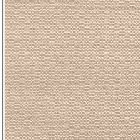
Spinnaker/ Pebble