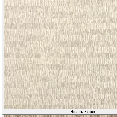
Heather/ Quail