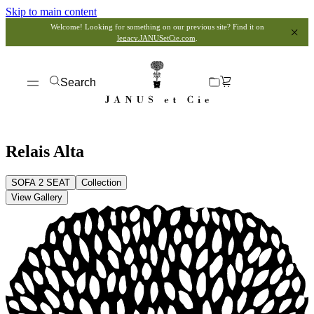
Skip to main content
Welcome! Looking for something on our previous site? Find it on
legacy.JANUSetCie.com
.
Search
Relais Alta
SOFA 2 SEAT
Collection
View Gallery
View Dimensions
View in My Room