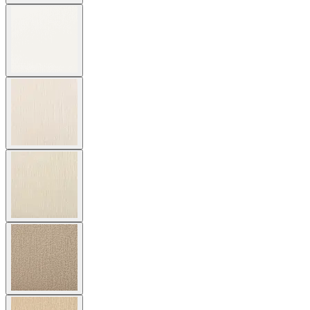
$5,654
Contact us
Coming Soon
Overview
Dimensions
Downloads
Shipping
The Relais Alta Sofa 2 Seat features generous proportions in a
classic, welcoming profile crafted in endlessly durable, premium
teak. The sofa’s clean lines and substantial silhouette offer
exceptional comfort for two with subtle dimension alterations—
gently raised and widened seats, slightly shorter seat depth, and
increased overall height— to meet the dimensional requirements for
senior living. Available in three neutral tones (Natural, Weathered,
Espresso) to complement a variety of exterior and interior palettes,
Relais is beautifully suited to casual gathering spaces in country club
and senior community settings. Cushions are required and sold
separately.
DESIGNED BY JANICE FELDMAN
item#
733-20-402-66-00