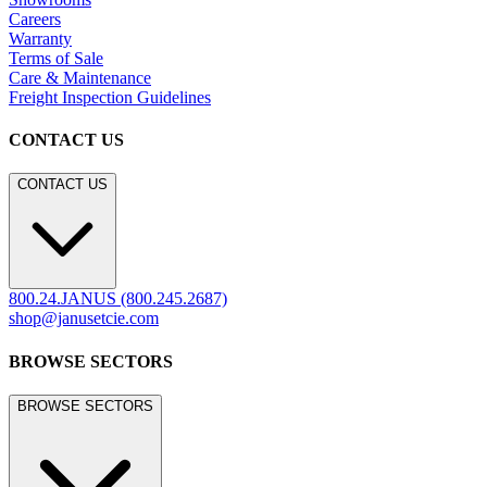
Careers
Warranty
Terms of Sale
Care & Maintenance
Freight Inspection Guidelines
CONTACT US
CONTACT US
800.24.JANUS (800.245.2687)
shop@janusetcie.com
BROWSE SECTORS
BROWSE SECTORS