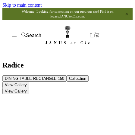
Skip to main content
Welcome! Looking for something on our previous site? Find it on
legacy.JANUSetCie.com
.
Search
Radice
DINING TABLE RECTANGLE 150
Collection
View Gallery
View Gallery