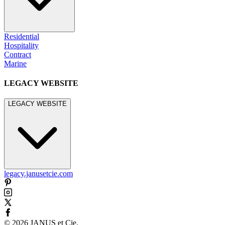
Residential
Hospitality
Contract
Marine
LEGACY WEBSITE
LEGACY WEBSITE
legacy.janusetcie.com
©
2026
JANUS et Cie
.