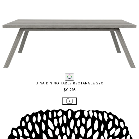
GINA DINING TABLE RECTANGLE 220
$9,216