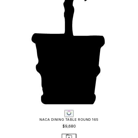
NACA DINING TABLE ROUND 165
$9,680