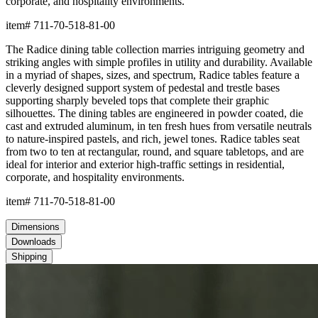
corporate, and hospitality environments.
item#
711-70-518-81-00
The Radice dining table collection marries intriguing geometry and
striking angles with simple profiles in utility and durability. Available
in a myriad of shapes, sizes, and spectrum, Radice tables feature a
cleverly designed support system of pedestal and trestle bases
supporting sharply beveled tops that complete their graphic
silhouettes. The dining tables are engineered in powder coated, die
cast and extruded aluminum, in ten fresh hues from versatile neutrals
to nature-inspired pastels, and rich, jewel tones. Radice tables seat
from two to ten at rectangular, round, and square tabletops, and are
ideal for interior and exterior high-traffic settings in residential,
corporate, and hospitality environments.
item#
711-70-518-81-00
Dimensions
Downloads
Shipping