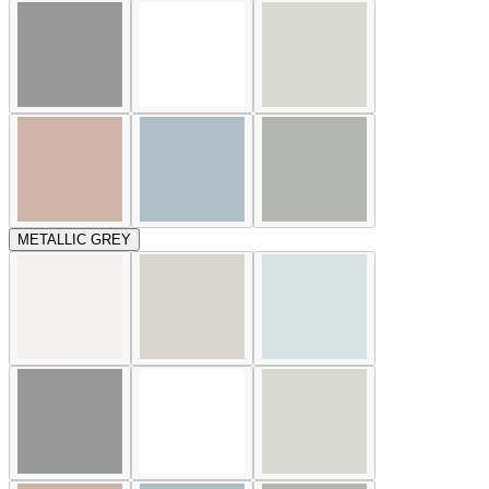
METALLIC GREY