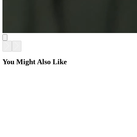
You Might Also Like