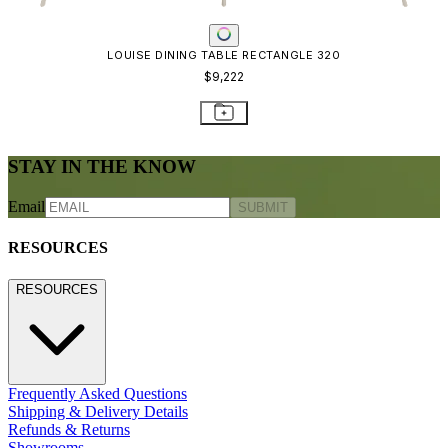
LOUISE DINING TABLE RECTANGLE 320
$9,222
STAY IN THE KNOW
Email
SUBMIT
RESOURCES
RESOURCES
Frequently Asked Questions
Shipping & Delivery Details
Refunds & Returns
Showrooms