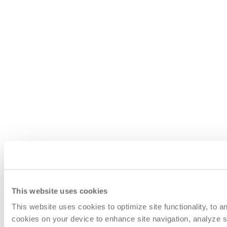
This website uses cookies
This website uses cookies to optimize site functionality, to 
cookies on your device to enhance site navigation, analyze si