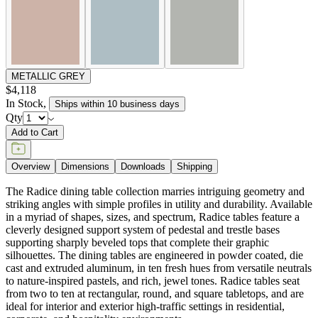
METALLIC GREY
$4,118
In Stock
,
Ships within 10 business days
Qty
Add to Cart
Overview
Dimensions
Downloads
Shipping
The Radice dining table collection marries intriguing geometry and
striking angles with simple profiles in utility and durability. Available
in a myriad of shapes, sizes, and spectrum, Radice tables feature a
cleverly designed support system of pedestal and trestle bases
supporting sharply beveled tops that complete their graphic
silhouettes. The dining tables are engineered in powder coated, die
cast and extruded aluminum, in ten fresh hues from versatile neutrals
to nature-inspired pastels, and rich, jewel tones. Radice tables seat
from two to ten at rectangular, round, and square tabletops, and are
ideal for interior and exterior high-traffic settings in residential,