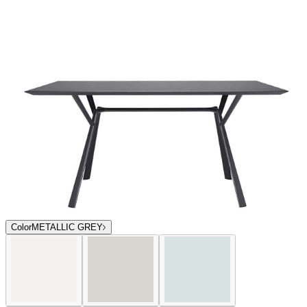
Color
METALLIC GREY