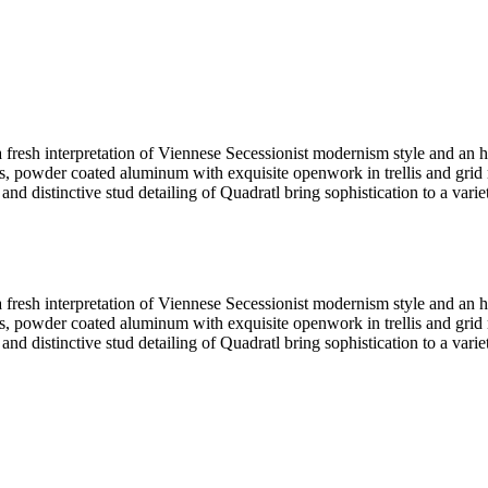
fresh interpretation of Viennese Secessionist modernism style and an
, powder coated aluminum with exquisite openwork in trellis and grid mo
and distinctive stud detailing of Quadratl bring sophistication to a variet
fresh interpretation of Viennese Secessionist modernism style and an
, powder coated aluminum with exquisite openwork in trellis and grid mo
and distinctive stud detailing of Quadratl bring sophistication to a variet