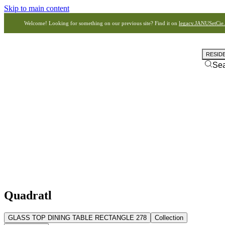
Skip to main content
Welcome! Looking for something on our previous site? Find it on
legacy.JANUSetCie
RESID
Se
Quadratl
GLASS TOP DINING TABLE RECTANGLE 278
Collection