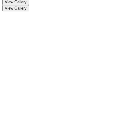
View Gallery
View Gallery