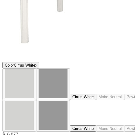
Color
Cirrus White
Cirrus White
Moire Neutral
Pewt
Cirrus White
Moire Neutral
Pewt
$16,077