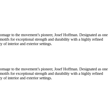
 homage to the movement’s pioneer, Josef Hoffman. Designated as one
tifs for exceptional strength and durability with a highly refined
y of interior and exterior settings.
 homage to the movement’s pioneer, Josef Hoffman. Designated as one
tifs for exceptional strength and durability with a highly refined
y of interior and exterior settings.