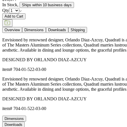
In Stock
,
Ships within 10 business days
Qty
Add to Cart
Overview
Dimensions
Downloads
Shipping
Envisioned by renowned designer, Orlando Diaz-Azcuy, Quadratl is a 
of The Masters Aluminum Series collections, Quadratl marries lustrous
aesthetic. Available in dining and lounge options, the graceful profiles 
DESIGNED BY ORLANDO DIAZ-AZCUY
item#
704-01-522-03-00
Envisioned by renowned designer, Orlando Diaz-Azcuy, Quadratl is a 
of The Masters Aluminum Series collections, Quadratl marries lustrous
aesthetic. Available in dining and lounge options, the graceful profiles 
DESIGNED BY ORLANDO DIAZ-AZCUY
item#
704-01-522-03-00
Dimensions
Downloads