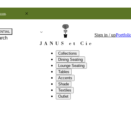
.com
.
ENTIAL
Sign in / up
Portfoli
arch
Collections
Dining Seating
Lounge Seating
Tables
Accents
Shade
Textiles
Outlet