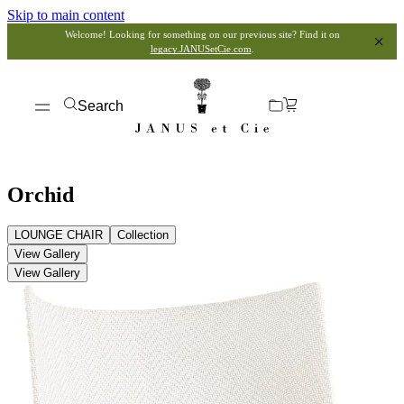
Skip to main content
Welcome! Looking for something on our previous site? Find it on
legacy.JANUSetCie.com
.
Search
Orchid
LOUNGE CHAIR
Collection
View Gallery
View Gallery