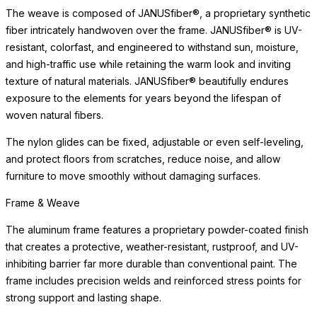
The weave is composed of JANUSfiber®, a proprietary synthetic
fiber intricately handwoven over the frame. JANUSfiber® is UV-
resistant, colorfast, and engineered to withstand sun, moisture,
and high-traffic use while retaining the warm look and inviting
texture of natural materials. JANUSfiber® beautifully endures
exposure to the elements for years beyond the lifespan of
woven natural fibers.
The nylon glides can be fixed, adjustable or even self-leveling,
and protect floors from scratches, reduce noise, and allow
furniture to move smoothly without damaging surfaces.
Frame & Weave
The aluminum frame features a proprietary powder-coated finish
that creates a protective, weather-resistant, rustproof, and UV-
inhibiting barrier far more durable than conventional paint. The
frame includes precision welds and reinforced stress points for
strong support and lasting shape.