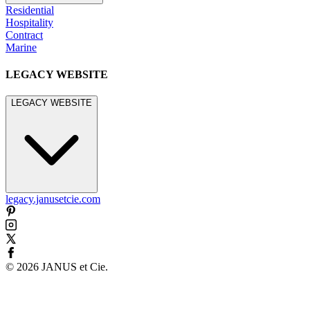
Residential
Hospitality
Contract
Marine
LEGACY WEBSITE
LEGACY WEBSITE
legacy.janusetcie.com
©
2026
JANUS et Cie
.