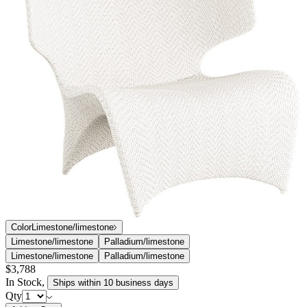
Color
Limestone/limestone
Limestone/limestone
Palladium/limestone
Limestone/limestone
Palladium/limestone
$3,788
In Stock
,
Ships within 10 business days
Qty