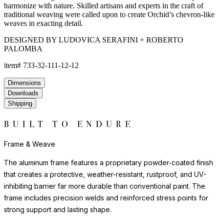
harmonize with nature. Skilled artisans and experts in the craft of
traditional weaving were called upon to create Orchid’s chevron-like
weaves in exacting detail.
DESIGNED BY LUDOVICA SERAFINI + ROBERTO
PALOMBA
item#
733-32-111-12-12
Dimensions
Downloads
Shipping
BUILT TO ENDURE
Frame & Weave
The aluminum frame features a proprietary powder-coated finish
that creates a protective, weather-resistant, rustproof, and UV-
inhibiting barrier far more durable than conventional paint. The
frame includes precision welds and reinforced stress points for
strong support and lasting shape.