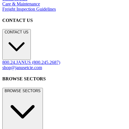
Care & Maintenance
Freight Inspection Guidelines
CONTACT US
CONTACT US
800.24.JANUS (800.245.2687)
shop@janusetcie.com
BROWSE SECTORS
BROWSE SECTORS