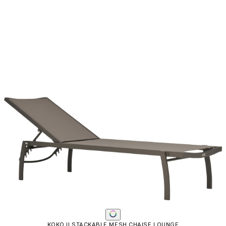
KOKO II STACKABLE MESH CHAISE LOUNGE