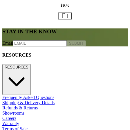
$976
STAY IN THE KNOW
Email
SUBMIT
RESOURCES
RESOURCES
Frequently Asked Questions
Shipping & Delivery Details
Refunds & Returns
Showrooms
Careers
Warranty
Terms of Sale