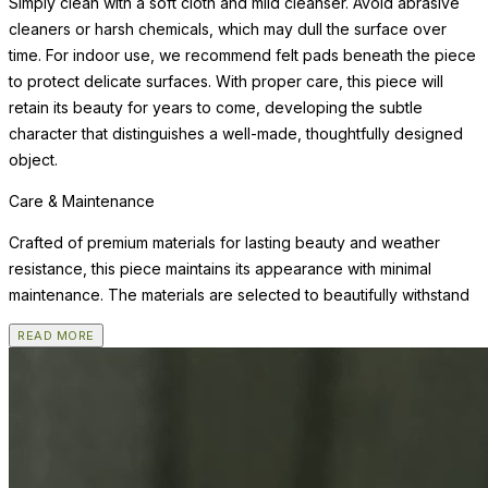
Simply clean with a soft cloth and mild cleanser. Avoid abrasive
cleaners or harsh chemicals, which may dull the surface over
time. For indoor use, we recommend felt pads beneath the piece
to protect delicate surfaces. With proper care, this piece will
retain its beauty for years to come, developing the subtle
character that distinguishes a well-made, thoughtfully designed
object.
Care & Maintenance
Crafted of premium materials for lasting beauty and weather
resistance, this piece maintains its appearance with minimal
maintenance. The materials are selected to beautifully withstand
READ MORE