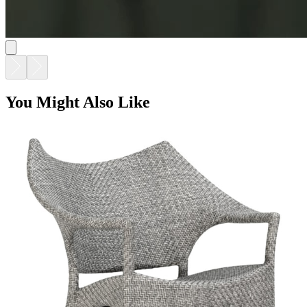
You Might Also Like