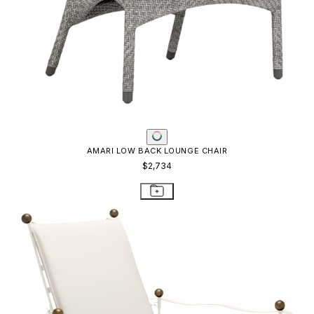
AMARI LOW BACK LOUNGE CHAIR
$2,734