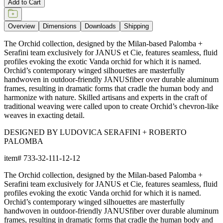
Add to Cart
Overview
Dimensions
Downloads
Shipping
The Orchid collection, designed by the Milan-based Palomba +
Serafini team exclusively for JANUS et Cie, features seamless, fluid
profiles evoking the exotic Vanda orchid for which it is named.
Orchid’s contemporary winged silhouettes are masterfully
handwoven in outdoor-friendly JANUSfiber over durable aluminum
frames, resulting in dramatic forms that cradle the human body and
harmonize with nature. Skilled artisans and experts in the craft of
traditional weaving were called upon to create Orchid’s chevron-like
weaves in exacting detail.
DESIGNED BY LUDOVICA SERAFINI + ROBERTO
PALOMBA
item#
733-32-111-12-12
The Orchid collection, designed by the Milan-based Palomba +
Serafini team exclusively for JANUS et Cie, features seamless, fluid
profiles evoking the exotic Vanda orchid for which it is named.
Orchid’s contemporary winged silhouettes are masterfully
handwoven in outdoor-friendly JANUSfiber over durable aluminum
frames, resulting in dramatic forms that cradle the human body and