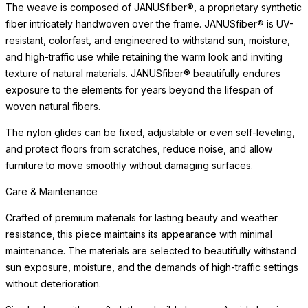
The weave is composed of JANUSfiber®, a proprietary synthetic
fiber intricately handwoven over the frame. JANUSfiber® is UV-
resistant, colorfast, and engineered to withstand sun, moisture,
and high-traffic use while retaining the warm look and inviting
texture of natural materials. JANUSfiber® beautifully endures
exposure to the elements for years beyond the lifespan of
woven natural fibers.
The nylon glides can be fixed, adjustable or even self-leveling,
and protect floors from scratches, reduce noise, and allow
furniture to move smoothly without damaging surfaces.
Care & Maintenance
Crafted of premium materials for lasting beauty and weather
resistance, this piece maintains its appearance with minimal
maintenance. The materials are selected to beautifully withstand
sun exposure, moisture, and the demands of high-traffic settings
without deterioration.