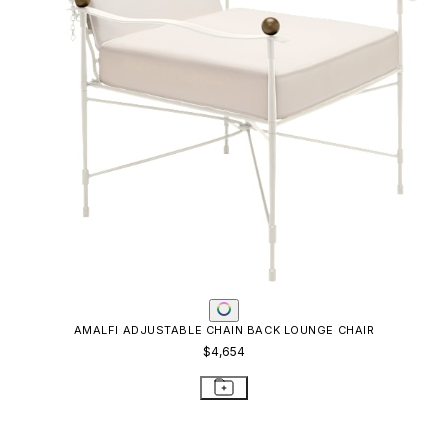
AMALFI ADJUSTABLE CHAIN BACK LOUNGE CHAIR
$4,654