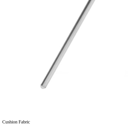
Cushion Fabric