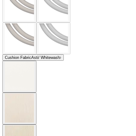
Cushion Fabric
Asti/ Whitewash