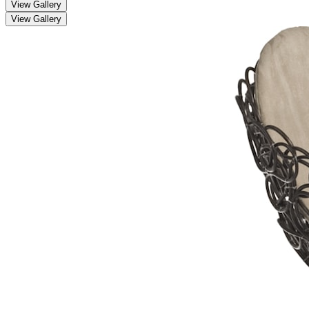
View Gallery
View Gallery