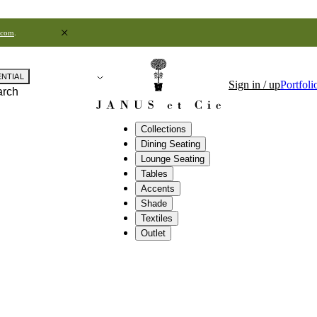
.com
.
ENTIAL
Sign in / up
Portfoli
arch
Collections
Dining Seating
Lounge Seating
Tables
Accents
Shade
Textiles
Outlet