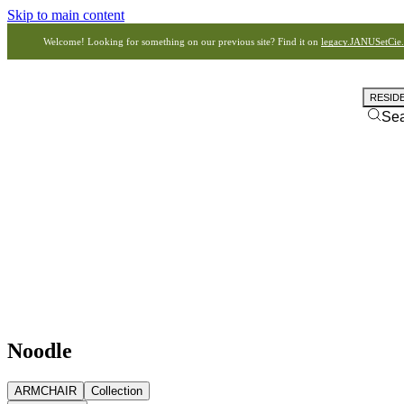
Skip to main content
Welcome! Looking for something on our previous site? Find it on
legacy.JANUSetCie
RESID
Se
Noodle
ARMCHAIR
Collection