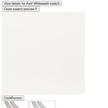
View details
for
Asti/ Whitewash
swatch
Close swatch preview
Color
Bronze