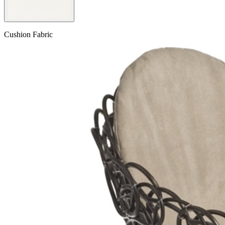
Cushion Fabric