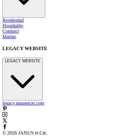
Residential
Hospitality
Contract
Marine
LEGACY WEBSITE
LEGACY WEBSITE
legacy.janusetcie.com
©
2026
JANUS et Cie
.