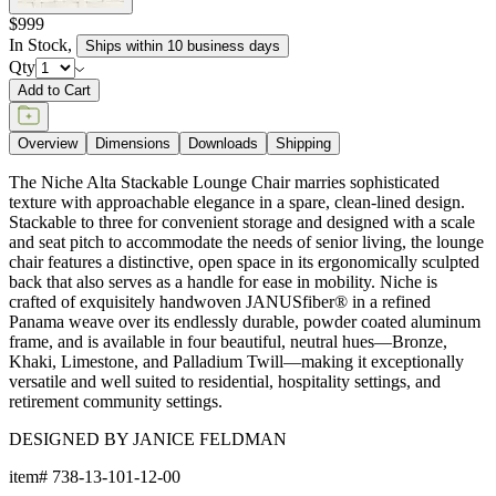
$999
In Stock
,
Ships within 10 business days
Qty
Add to Cart
Overview
Dimensions
Downloads
Shipping
The Niche Alta Stackable Lounge Chair marries sophisticated
texture with approachable elegance in a spare, clean-lined design.
Stackable to three for convenient storage and designed with a scale
and seat pitch to accommodate the needs of senior living, the lounge
chair features a distinctive, open space in its ergonomically sculpted
back that also serves as a handle for ease in mobility. Niche is
crafted of exquisitely handwoven JANUSfiber® in a refined
Panama weave over its endlessly durable, powder coated aluminum
frame, and is available in four beautiful, neutral hues—Bronze,
Khaki, Limestone, and Palladium Twill—making it exceptionally
versatile and well suited to residential, hospitality settings, and
retirement community settings.
DESIGNED BY JANICE FELDMAN
item#
738-13-101-12-00