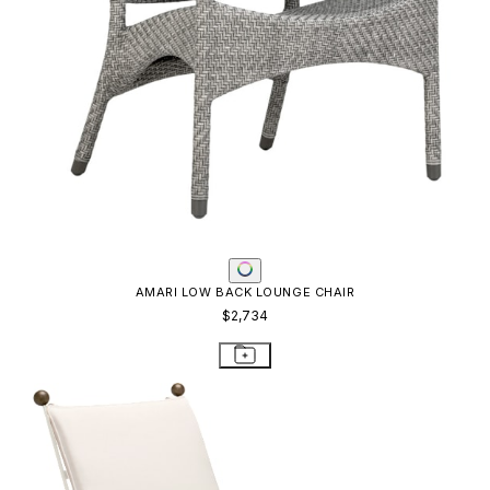
AMARI LOW BACK LOUNGE CHAIR
$2,734