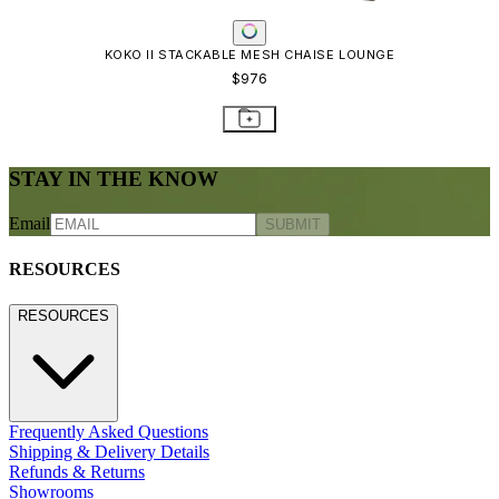
KOKO II STACKABLE MESH CHAISE LOUNGE
$976
STAY IN THE KNOW
Email
SUBMIT
RESOURCES
RESOURCES
Frequently Asked Questions
Shipping & Delivery Details
Refunds & Returns
Showrooms