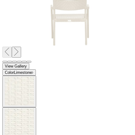
View Gallery
Color
Limestone