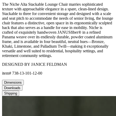
The Niche Alta Stackable Lounge Chair marries sophisticated
texture with approachable elegance in a spare, clean-lined design.
Stackable to three for convenient storage and designed with a scale
and seat pitch to accommodate the needs of senior living, the lounge
chair features a distinctive, open space in its ergonomically sculpted
back that also serves as a handle for ease in mobility. Niche is
crafted of exquisitely handwoven JANUSfiber® in a refined
Panama weave over its endlessly durable, powder coated aluminum
frame, and is available in four beautiful, neutral hues—Bronze,
Khaki, Limestone, and Palladium Twill—making it exceptionally
versatile and well suited to residential, hospitality settings, and
retirement community settings.
DESIGNED BY JANICE FELDMAN
item#
738-13-101-12-00
Dimensions
Downloads
Shipping