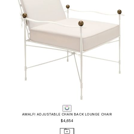
AMALFI ADJUSTABLE CHAIN BACK LOUNGE CHAIR
$4,654