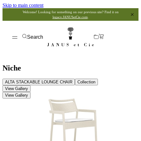
Skip to main content
Welcome! Looking for something on our previous site? Find it on
legacy.JANUSetCie.com
.
Search
Niche
ALTA STACKABLE LOUNGE CHAIR
Collection
View Gallery
View Gallery