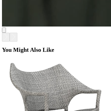
You Might Also Like