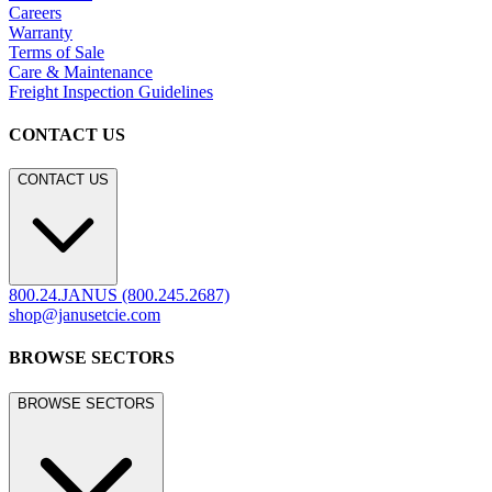
Careers
Warranty
Terms of Sale
Care & Maintenance
Freight Inspection Guidelines
CONTACT US
CONTACT US
800.24.JANUS (800.245.2687)
shop@janusetcie.com
BROWSE SECTORS
BROWSE SECTORS