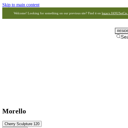
Skip to main content
Welcome! Looking for something on our previous site? Find it on
legacy.JANUSetCie
RESID
Se
Morello
Cherry Sculpture 120