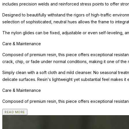
includes precision welds and reinforced stress points to offer st
Designed to beautifully withstand the rigors of high-traffic environ
selection of sophisticated, neutral hues allows the frame to integra
The nylon glides can be fixed, adjustable or even self-leveling, a
Care & Maintenance
Composed of premium resin, this piece offers exceptional resistanc
crack, chip, or fade under normal conditions, making it one of the m
Simply clean with a soft cloth and mild cleanser. No seasonal trea
delicate surfaces. Resin's lightweight yet substantial feel makes it
Care & Maintenance
Composed of premium resin, this piece offers exceptional resistanc
READ MORE