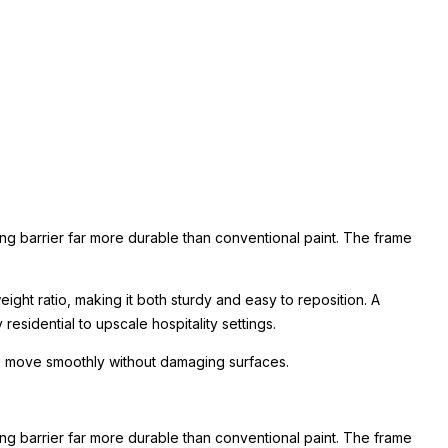
ing barrier far more durable than conventional paint. The frame
ight ratio, making it both sturdy and easy to reposition. A
esidential to upscale hospitality settings.
 to move smoothly without damaging surfaces.
ing barrier far more durable than conventional paint. The frame