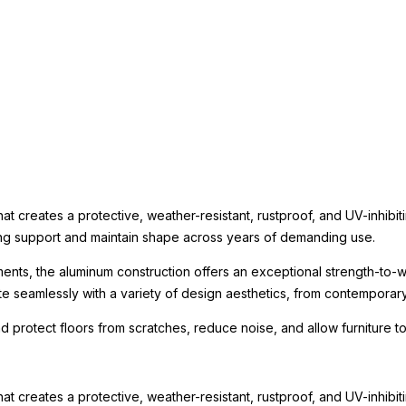
t creates a protective, weather-resistant, rustproof, and UV-inhibit
rong support and maintain shape across years of demanding use.
ments, the aluminum construction offers an exceptional strength-to-we
te seamlessly with a variety of design aesthetics, from contemporary r
nd protect floors from scratches, reduce noise, and allow furniture
t creates a protective, weather-resistant, rustproof, and UV-inhibit