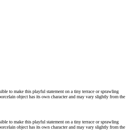
ible to make this playful statement on a tiny terrace or sprawling
porcelain object has its own character and may vary slightly from the
ible to make this playful statement on a tiny terrace or sprawling
porcelain object has its own character and may vary slightly from the