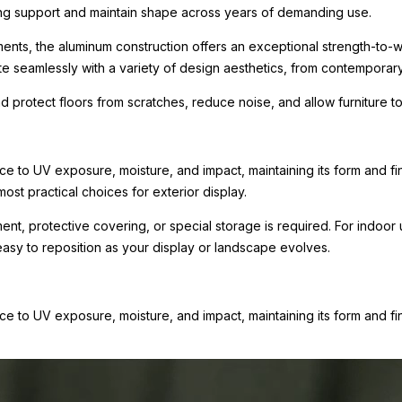
rong support and maintain shape across years of demanding use.
ments, the aluminum construction offers an exceptional strength-to-we
te seamlessly with a variety of design aesthetics, from contemporary r
nd protect floors from scratches, reduce noise, and allow furniture
e to UV exposure, moisture, and impact, maintaining its form and fini
ost practical choices for exterior display.
tment, protective covering, or special storage is required. For indo
 easy to reposition as your display or landscape evolves.
e to UV exposure, moisture, and impact, maintaining its form and fi