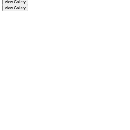
View Gallery
View Gallery