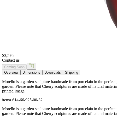
$3,576
Contact us
Coming Soon
Overview
Dimensions
Downloads
Shipping
Morello is a garden sculpture handmade from porcelain in the perfect pi
garden. Please note that Cherry sculptures are made of natural materia
printed image.
item#
614-66-925-00-32
Morello is a garden sculpture handmade from porcelain in the perfect pi
garden. Please note that Cherry sculptures are made of natural materia