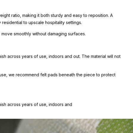
ight ratio, making it both sturdy and easy to reposition. A
esidential to upscale hospitality settings.
 to move smoothly without damaging surfaces.
sh across years of use, indoors and out. The material will not
or use, we recommend felt pads beneath the piece to protect
nish across years of use, indoors and