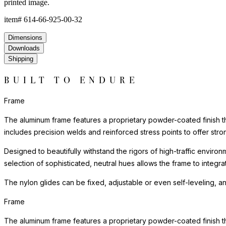
printed image.
item#
614-66-925-00-32
Dimensions
Downloads
Shipping
BUILT TO ENDURE
Frame
The aluminum frame features a proprietary powder-coated finish tha
includes precision welds and reinforced stress points to offer st
Designed to beautifully withstand the rigors of high-traffic environ
selection of sophisticated, neutral hues allows the frame to integra
The nylon glides can be fixed, adjustable or even self-leveling, a
Frame
The aluminum frame features a proprietary powder-coated finish tha