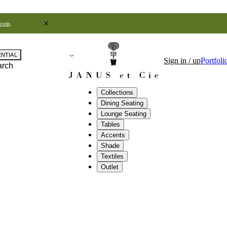
.com
.
ENTIAL
Sign in / up
Portfoli
arch
Collections
Dining Seating
Lounge Seating
Tables
Accents
Shade
Textiles
Outlet