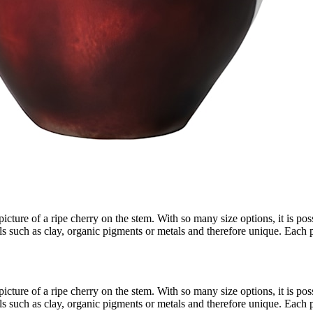
cture of a ripe cherry on the stem. With so many size options, it is poss
ls such as clay, organic pigments or metals and therefore unique. Each 
cture of a ripe cherry on the stem. With so many size options, it is poss
ls such as clay, organic pigments or metals and therefore unique. Each 