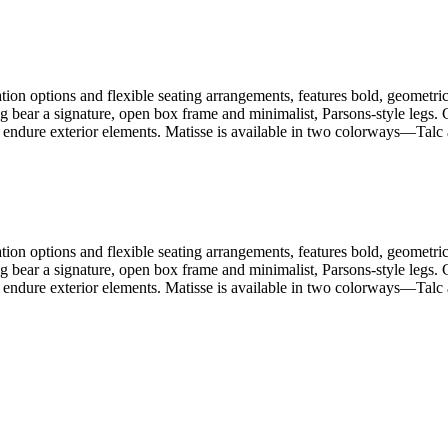
ion options and flexible seating arrangements, features bold, geometric 
ng bear a signature, open box frame and minimalist, Parsons-style legs
 endure exterior elements. Matisse is available in two colorways—Talc a
ion options and flexible seating arrangements, features bold, geometric 
ng bear a signature, open box frame and minimalist, Parsons-style legs
 endure exterior elements. Matisse is available in two colorways—Talc a