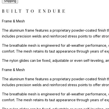
Shipping
BUILT TO ENDURE
Frame & Mesh
The aluminum frame features a proprietary powder-coated finish tha
includes precision welds and reinforced stress points to offer st
The breathable mesh is engineered for all-weather performance, o
comfort. The mesh retains its taut appearance through years of exp
The nylon glides can be fixed, adjustable or even self-leveling, a
Frame & Mesh
The aluminum frame features a proprietary powder-coated finish tha
includes precision welds and reinforced stress points to offer st
The breathable mesh is engineered for all-weather performance, o
comfort. The mesh retains its taut appearance through years of exp