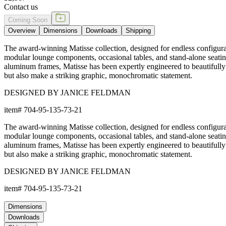
Contact us
Coming Soon
Overview
Dimensions
Downloads
Shipping
The award-winning Matisse collection, designed for endless configurat
modular lounge components, occasional tables, and stand-alone seati
aluminum frames, Matisse has been expertly engineered to beautifully
but also make a striking graphic, monochromatic statement.
DESIGNED BY JANICE FELDMAN
item#
704-95-135-73-21
The award-winning Matisse collection, designed for endless configurat
modular lounge components, occasional tables, and stand-alone seati
aluminum frames, Matisse has been expertly engineered to beautifully
but also make a striking graphic, monochromatic statement.
DESIGNED BY JANICE FELDMAN
item#
704-95-135-73-21
Dimensions
Downloads