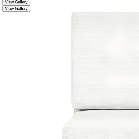
View Gallery
View Gallery