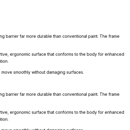
ing barrier far more durable than conventional paint. The frame
rtive, ergonomic surface that conforms to the body for enhanced
tion.
 to move smoothly without damaging surfaces.
ing barrier far more durable than conventional paint. The frame
rtive, ergonomic surface that conforms to the body for enhanced
tion.