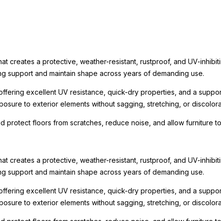
t creates a protective, weather-resistant, rustproof, and UV-inhibit
rong support and maintain shape across years of demanding use.
ffering excellent UV resistance, quick-dry properties, and a suppo
osure to exterior elements without sagging, stretching, or discolora
nd protect floors from scratches, reduce noise, and allow furniture
t creates a protective, weather-resistant, rustproof, and UV-inhibit
rong support and maintain shape across years of demanding use.
ffering excellent UV resistance, quick-dry properties, and a suppo
osure to exterior elements without sagging, stretching, or discolora