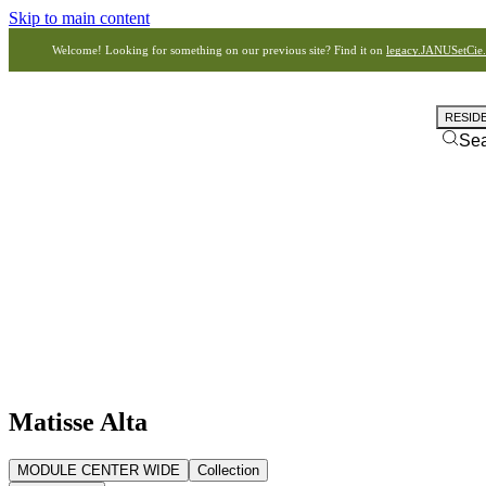
Skip to main content
Welcome! Looking for something on our previous site? Find it on
legacy.JANUSetCie
RESID
Se
Matisse Alta
MODULE CENTER WIDE
Collection