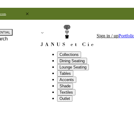
.com
.
ENTIAL
Sign in / up
Portfoli
arch
Collections
Dining Seating
Lounge Seating
Tables
Accents
Shade
Textiles
Outlet