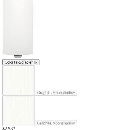
Color
Talc/glacier Ii
Graphite/Moonshadow
Graphite/Moonshadow
$2,587