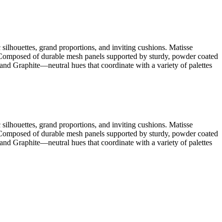
silhouettes, grand proportions, and inviting cushions. Matisse
. Composed of durable mesh panels supported by sturdy, powder coated
nd Graphite—neutral hues that coordinate with a variety of palettes
silhouettes, grand proportions, and inviting cushions. Matisse
. Composed of durable mesh panels supported by sturdy, powder coated
nd Graphite—neutral hues that coordinate with a variety of palettes