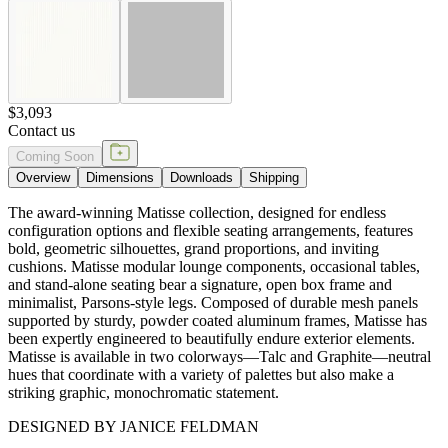
and stand-alone seating bear a signature, open box frame and
minimalist, Parsons-style legs. Composed of durable mesh panels
supported by sturdy, powder coated aluminum frames, Matisse has
been expertly engineered to beautifully endure exterior elements.
Matisse is available in two colorways—Talc and Graphite—neutral
hues that coordinate with a variety of palettes but also make a
striking graphic, monochromatic statement.
DESIGNED BY JANICE FELDMAN
item#
704-95-133-73-21
Dimensions
Downloads
Shipping