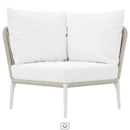
STAY IN THE KNOW
Email
SUBMIT
RESOURCES
RESOURCES
Frequently Asked Questions
Shipping & Delivery Details
Refunds & Returns
Showrooms
Careers
Warranty
Terms of Sale
Care & Maintenance
Freight Inspection Guidelines
CONTACT US