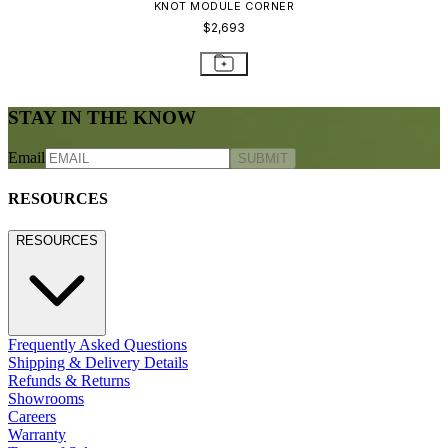
CONTACT US
800.24.JANUS (800.245.2687)
shop@janusetcie.com
BROWSE SECTORS
BROWSE SECTORS
Residential
Hospitality
Contract
Marine