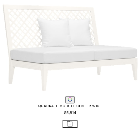
KNOT MODULE CORNER
$2,693