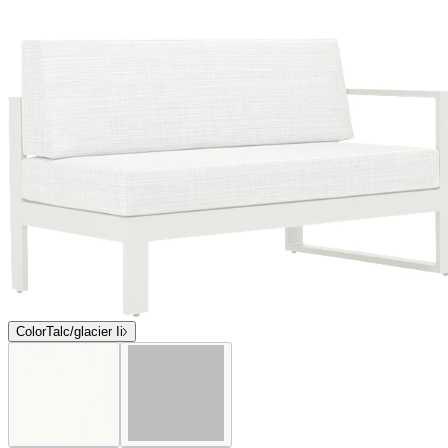
$3,093
Contact us
Coming Soon
Overview
Dimensions
Downloads
Shipping
The award-winning Matisse collection, designed for endless
configuration options and flexible seating arrangements, features
bold, geometric silhouettes, grand proportions, and inviting
cushions. Matisse modular lounge components, occasional tables,
and stand-alone seating bear a signature, open box frame and
minimalist, Parsons-style legs. Composed of durable mesh panels
supported by sturdy, powder coated aluminum frames, Matisse has
been expertly engineered to beautifully endure exterior elements.
Matisse is available in two colorways—Talc and Graphite—neutral
hues that coordinate with a variety of palettes but also make a
striking graphic, monochromatic statement.
DESIGNED BY JANICE FELDMAN
item#
704-95-133-73-21
The award-winning Matisse collection, designed for endless
configuration options and flexible seating arrangements, features
bold, geometric silhouettes, grand proportions, and inviting
cushions. Matisse modular lounge components, occasional tables,