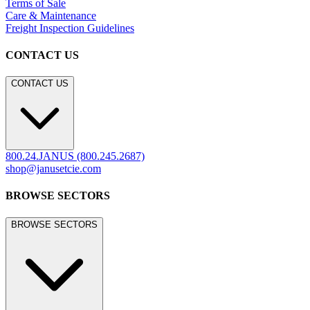
LEGACY WEBSITE
LEGACY WEBSITE
legacy.janusetcie.com
©
2026
JANUS et Cie
.