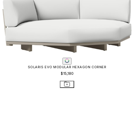
QUADRATL MODULE CENTER WIDE
$5,814