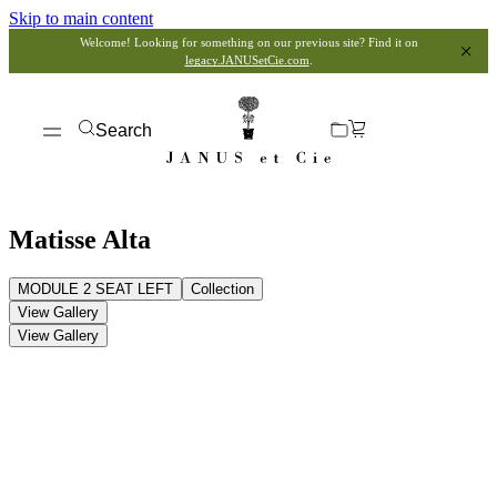
Skip to main content
Welcome! Looking for something on our previous site? Find it on
legacy.JANUSetCie.com
.
Search
Matisse Alta
MODULE 2 SEAT LEFT
Collection
View Gallery
View Gallery