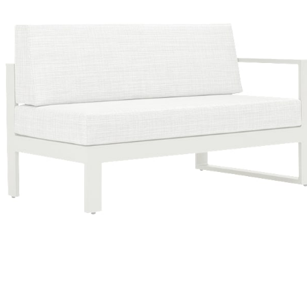
Color
Talc/glacier Ii