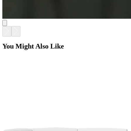
SOLARIS EVO MODULAR HEXAGON CORNER
$15,180