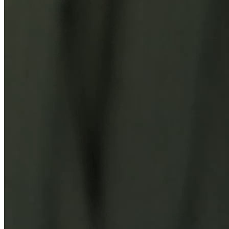
You Might Also Like