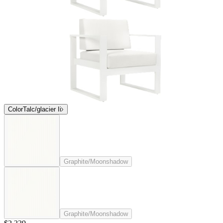
Color
Talc/glacier Ii
Graphite/Moonshadow
Graphite/Moonshadow