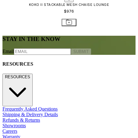
KOKO II STACKABLE MESH CHAISE LOUNGE
$976
STAY IN THE KNOW
Email
SUBMIT
RESOURCES
RESOURCES
Frequently Asked Questions
Shipping & Delivery Details
Refunds & Returns
Showrooms
Careers
Warranty