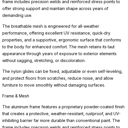
frame includes precision welds and reinforced stress points to
offer strong support and maintain shape across years of
demanding use.
The breathable mesh is engineered for all-weather
performance, offering excellent UV resistance, quick-dry
properties, and a supportive, ergonomic surface that conforms
to the body for enhanced comfort. The mesh retains its taut
appearance through years of exposure to exterior elements
without sagging, stretching, or discoloration.
The nylon glides can be fixed, adjustable or even self-leveling,
and protect floors from scratches, reduce noise, and allow
furniture to move smoothly without damaging surfaces.
Frame & Mesh
The aluminum frame features a proprietary powder-coated finish
that creates a protective, weather-resistant, rustproof, and UV-
inhibiting barrier far more durable than conventional paint. The
frame includes precision welds and reinforced stress points to