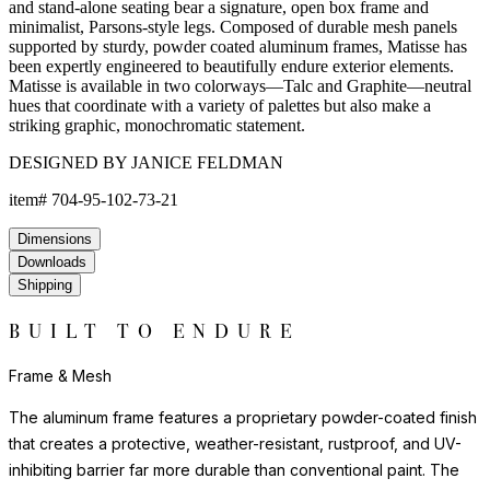
and stand-alone seating bear a signature, open box frame and
minimalist, Parsons-style legs. Composed of durable mesh panels
supported by sturdy, powder coated aluminum frames, Matisse has
been expertly engineered to beautifully endure exterior elements.
Matisse is available in two colorways—Talc and Graphite—neutral
hues that coordinate with a variety of palettes but also make a
striking graphic, monochromatic statement.
DESIGNED BY JANICE FELDMAN
item#
704-95-102-73-21
Dimensions
Downloads
Shipping
BUILT TO ENDURE
Frame & Mesh
The aluminum frame features a proprietary powder-coated finish
that creates a protective, weather-resistant, rustproof, and UV-
inhibiting barrier far more durable than conventional paint. The