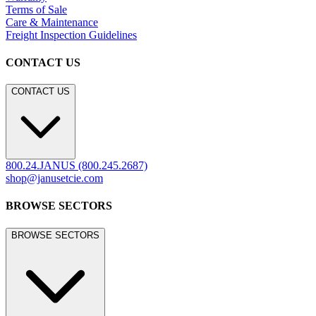
Terms of Sale
Care & Maintenance
Freight Inspection Guidelines
CONTACT US
CONTACT US
800.24.JANUS (800.245.2687)
shop@janusetcie.com
BROWSE SECTORS
BROWSE SECTORS