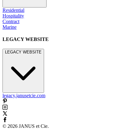
Residential
Hospitality
Contract
Marine
LEGACY WEBSITE
LEGACY WEBSITE
legacy.janusetcie.com
©
2026
JANUS et Cie
.