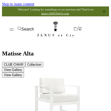
Skip to main content
Welcome! Looking for something on our previous site? Find it on
legacy.JANUSetCie.com
.
Search
Matisse Alta
CLUB CHAIR
Collection
View Gallery
View Gallery