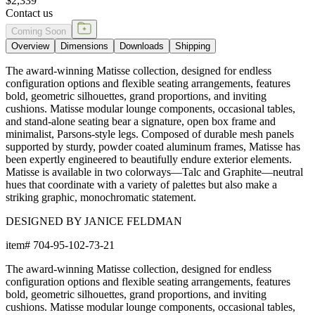
$2,339
Contact us
Coming Soon
Overview
Dimensions
Downloads
Shipping
The award-winning Matisse collection, designed for endless
configuration options and flexible seating arrangements, features
bold, geometric silhouettes, grand proportions, and inviting
cushions. Matisse modular lounge components, occasional tables,
and stand-alone seating bear a signature, open box frame and
minimalist, Parsons-style legs. Composed of durable mesh panels
supported by sturdy, powder coated aluminum frames, Matisse has
been expertly engineered to beautifully endure exterior elements.
Matisse is available in two colorways—Talc and Graphite—neutral
hues that coordinate with a variety of palettes but also make a
striking graphic, monochromatic statement.
DESIGNED BY JANICE FELDMAN
item#
704-95-102-73-21
The award-winning Matisse collection, designed for endless
configuration options and flexible seating arrangements, features
bold, geometric silhouettes, grand proportions, and inviting
cushions. Matisse modular lounge components, occasional tables,