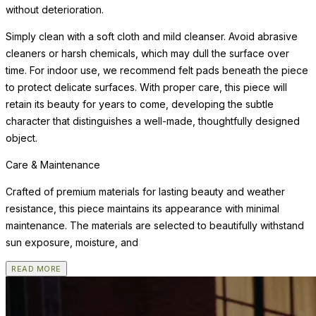
without deterioration.
Simply clean with a soft cloth and mild cleanser. Avoid abrasive
cleaners or harsh chemicals, which may dull the surface over
time. For indoor use, we recommend felt pads beneath the piece
to protect delicate surfaces. With proper care, this piece will
retain its beauty for years to come, developing the subtle
character that distinguishes a well-made, thoughtfully designed
object.
Care & Maintenance
Crafted of premium materials for lasting beauty and weather
resistance, this piece maintains its appearance with minimal
maintenance. The materials are selected to beautifully withstand
sun exposure, moisture, and
READ MORE