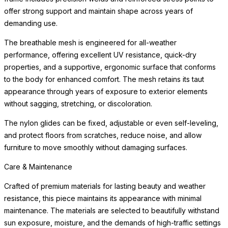
offer strong support and maintain shape across years of
demanding use.
The breathable mesh is engineered for all-weather
performance, offering excellent UV resistance, quick-dry
properties, and a supportive, ergonomic surface that conforms
to the body for enhanced comfort. The mesh retains its taut
appearance through years of exposure to exterior elements
without sagging, stretching, or discoloration.
The nylon glides can be fixed, adjustable or even self-leveling,
and protect floors from scratches, reduce noise, and allow
furniture to move smoothly without damaging surfaces.
Care & Maintenance
Crafted of premium materials for lasting beauty and weather
resistance, this piece maintains its appearance with minimal
maintenance. The materials are selected to beautifully withstand
sun exposure, moisture, and the demands of high-traffic settings