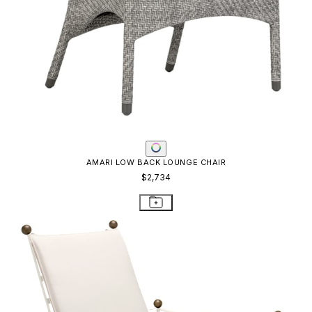
AMARI LOW BACK LOUNGE CHAIR
$2,734