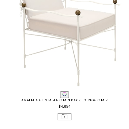
AMALFI ADJUSTABLE CHAIN BACK LOUNGE CHAIR
$4,654