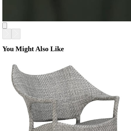
You Might Also Like