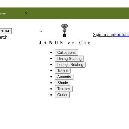
.com
.
ENTIAL
Sign in / up
Portfoli
arch
Collections
Dining Seating
Lounge Seating
Tables
Accents
Shade
Textiles
Outlet