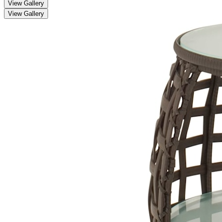
View Gallery
View Gallery