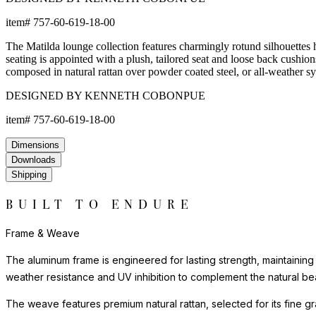
item#
757-60-619-18-00
The Matilda lounge collection features charmingly rotund silhouettes h
seating is appointed with a plush, tailored seat and loose back cushion
composed in natural rattan over powder coated steel, or all-weather 
DESIGNED BY KENNETH COBONPUE
item#
757-60-619-18-00
Dimensions
Downloads
Shipping
BUILT TO ENDURE
Frame & Weave
The aluminum frame is engineered for lasting strength, maintaining
weather resistance and UV inhibition to complement the natural bea
The weave features premium natural rattan, selected for its fine gra