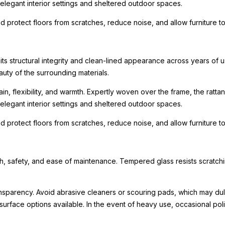
r elegant interior settings and sheltered outdoor spaces.
nd protect floors from scratches, reduce noise, and allow furniture
 its structural integrity and clean-lined appearance across years of
uty of the surrounding materials.
in, flexibility, and warmth. Expertly woven over the frame, the rattan
r elegant interior settings and sheltered outdoor spaces.
nd protect floors from scratches, reduce noise, and allow furniture
 safety, and ease of maintenance. Tempered glass resists scratching
ransparency. Avoid abrasive cleaners or scouring pads, which may dull
surface options available. In the event of heavy use, occasional polish