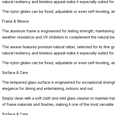
natural resiliency and timeless appeal make it especially suited fo
The nylon glides can be fixed, adjustable or even self-leveling, a
Frame & Weave
The aluminum frame is engineered for lasting strength, maintaining
weather resistance and UV inhibition to complement the natural bea
The weave features premium natural rattan, selected for its fine gra
natural resiliency and timeless appeal make it especially suited fo
The nylon glides can be fixed, adjustable or even self-leveling, a
Surface & Care
The tempered glass surface is engineered for exceptional strength,
elegance for dining and entertaining, indoors and out.
Simply clean with a soft cloth and mild glass cleaner to maintain t
of frame materials and finishes, making it one of the most versatile 
Surface & Care