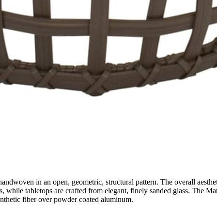
andwoven in an open, geometric, structural pattern. The overall aestheti
s, while tabletops are crafted from elegant, finely sanded glass. The Mati
synthetic fiber over powder coated aluminum.