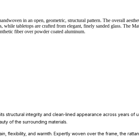
andwoven in an open, geometric, structural pattern. The overall aestheti
s, while tabletops are crafted from elegant, finely sanded glass. The Mati
synthetic fiber over powder coated aluminum.
 its structural integrity and clean-lined appearance across years of
uty of the surrounding materials.
in, flexibility, and warmth. Expertly woven over the frame, the rattan