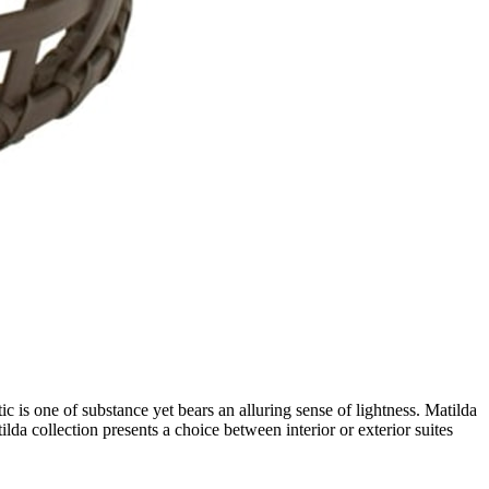
c is one of substance yet bears an alluring sense of lightness. Matilda
lda collection presents a choice between interior or exterior suites