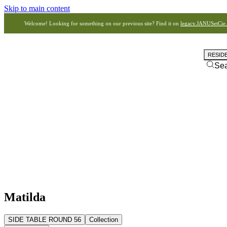
Skip to main content
Welcome! Looking for something on our previous site? Find it on
legacy.JANUSetCie
RESID
Se
Matilda
SIDE TABLE ROUND 56
Collection