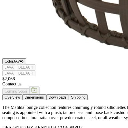
Color
JAVA
JAVA
BLEACH
JAVA
BLEACH
$2,066
Contact us
Coming Soon
Overview
Dimensions
Downloads
Shipping
The Matilda lounge collection features charmingly rotund silhouettes h
seating is appointed with a plush, tailored seat and loose back cushion
composed in natural rattan over powder coated steel, or all-weather 
DESIGNED BY KENNETH COBONPUE