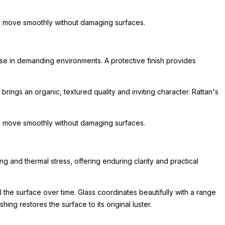
 to move smoothly without damaging surfaces.
 use in demanding environments. A protective finish provides
 brings an organic, textured quality and inviting character. Rattan's
 to move smoothly without damaging surfaces.
 and thermal stress, offering enduring clarity and practical
 the surface over time. Glass coordinates beautifully with a range
ing restores the surface to its original luster.