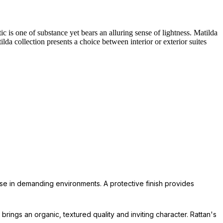
c is one of substance yet bears an alluring sense of lightness. Matilda
lda collection presents a choice between interior or exterior suites
 use in demanding environments. A protective finish provides
 brings an organic, textured quality and inviting character. Rattan's