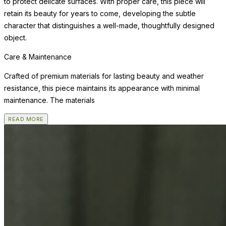
to protect delicate surfaces. With proper care, this piece will
retain its beauty for years to come, developing the subtle
character that distinguishes a well-made, thoughtfully designed
object.
Care & Maintenance
Crafted of premium materials for lasting beauty and weather
resistance, this piece maintains its appearance with minimal
maintenance. The materials
READ MORE