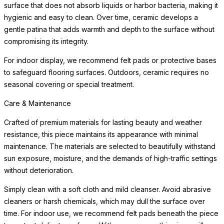
surface that does not absorb liquids or harbor bacteria, making it
hygienic and easy to clean. Over time, ceramic develops a
gentle patina that adds warmth and depth to the surface without
compromising its integrity.
For indoor display, we recommend felt pads or protective bases
to safeguard flooring surfaces. Outdoors, ceramic requires no
seasonal covering or special treatment.
Care & Maintenance
Crafted of premium materials for lasting beauty and weather
resistance, this piece maintains its appearance with minimal
maintenance. The materials are selected to beautifully withstand
sun exposure, moisture, and the demands of high-traffic settings
without deterioration.
Simply clean with a soft cloth and mild cleanser. Avoid abrasive
cleaners or harsh chemicals, which may dull the surface over
time. For indoor use, we recommend felt pads beneath the piece