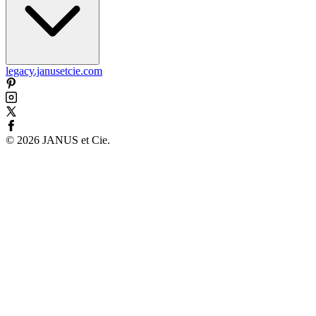
legacy.janusetcie.com
©
2026
JANUS et Cie
.