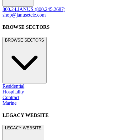
800.24.JANUS (800.245.2687)
shop@janusetcie.com
BROWSE SECTORS
BROWSE SECTORS
Residential
Hospitality
Contract
Marine
LEGACY WEBSITE
LEGACY WEBSITE