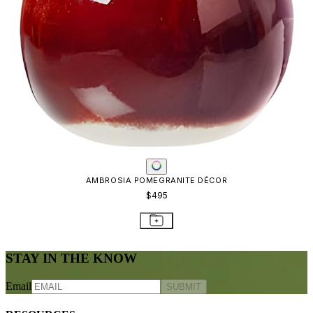
AMBROSIA POMEGRANITE DÉCOR
$495
STAY IN THE KNOW
Email
SUBMIT