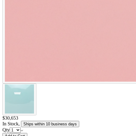
$30,653
In Stock
,
Ships within 10 business days
Qty