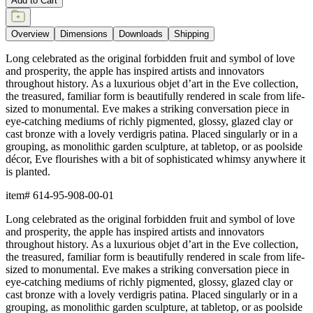
Add to Cart
Overview
Dimensions
Downloads
Shipping
Long celebrated as the original forbidden fruit and symbol of love
and prosperity, the apple has inspired artists and innovators
throughout history. As a luxurious objet d’art in the Eve collection,
the treasured, familiar form is beautifully rendered in scale from life-
sized to monumental. Eve makes a striking conversation piece in
eye-catching mediums of richly pigmented, glossy, glazed clay or
cast bronze with a lovely verdigris patina. Placed singularly or in a
grouping, as monolithic garden sculpture, at tabletop, or as poolside
décor, Eve flourishes with a bit of sophisticated whimsy anywhere it
is planted.
item#
614-95-908-00-01
Long celebrated as the original forbidden fruit and symbol of love
and prosperity, the apple has inspired artists and innovators
throughout history. As a luxurious objet d’art in the Eve collection,
the treasured, familiar form is beautifully rendered in scale from life-
sized to monumental. Eve makes a striking conversation piece in
eye-catching mediums of richly pigmented, glossy, glazed clay or
cast bronze with a lovely verdigris patina. Placed singularly or in a
grouping, as monolithic garden sculpture, at tabletop, or as poolside