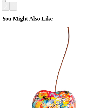
You Might Also Like