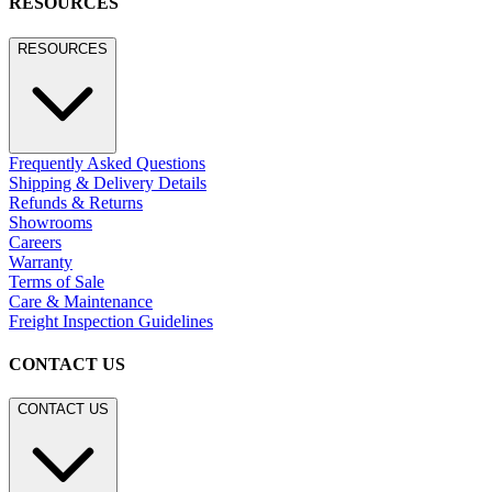
RESOURCES
RESOURCES
Frequently Asked Questions
Shipping & Delivery Details
Refunds & Returns
Showrooms
Careers
Warranty
Terms of Sale
Care & Maintenance
Freight Inspection Guidelines
CONTACT US
CONTACT US