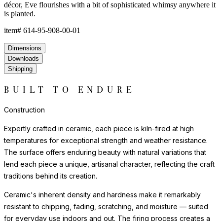
décor, Eve flourishes with a bit of sophisticated whimsy anywhere it
is planted.
item#
614-95-908-00-01
Dimensions
Downloads
Shipping
BUILT TO ENDURE
Construction
Expertly crafted in ceramic, each piece is kiln-fired at high
temperatures for exceptional strength and weather resistance.
The surface offers enduring beauty with natural variations that
lend each piece a unique, artisanal character, reflecting the craft
traditions behind its creation.
Ceramic's inherent density and hardness make it remarkably
resistant to chipping, fading, scratching, and moisture — suited
for everyday use indoors and out. The firing process creates a