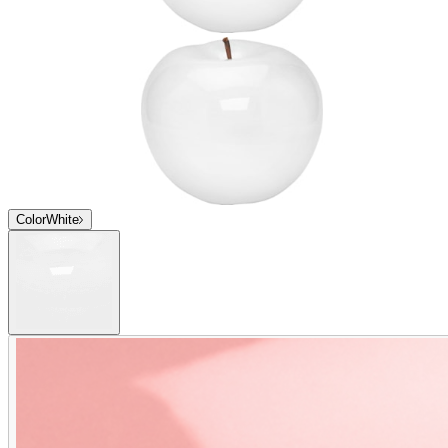
Color
White