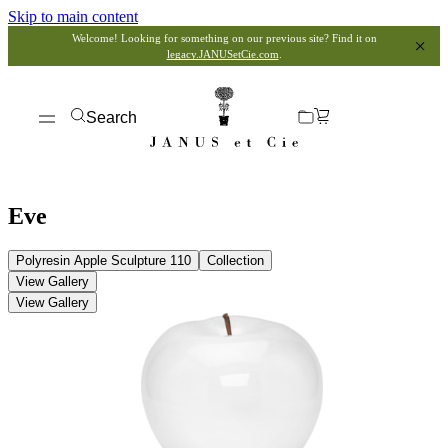
Skip to main content
Welcome! Looking for something on our previous site? Find it on
legacy.JANUSetCie.com
.
Search
Eve
Polyresin Apple Sculpture 110
Collection
View Gallery
View Gallery