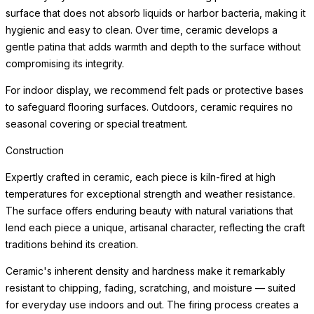
surface that does not absorb liquids or harbor bacteria, making it
hygienic and easy to clean. Over time, ceramic develops a
gentle patina that adds warmth and depth to the surface without
compromising its integrity.
For indoor display, we recommend felt pads or protective bases
to safeguard flooring surfaces. Outdoors, ceramic requires no
seasonal covering or special treatment.
Construction
Expertly crafted in ceramic, each piece is kiln-fired at high
temperatures for exceptional strength and weather resistance.
The surface offers enduring beauty with natural variations that
lend each piece a unique, artisanal character, reflecting the craft
traditions behind its creation.
Ceramic's inherent density and hardness make it remarkably
resistant to chipping, fading, scratching, and moisture — suited
for everyday use indoors and out. The firing process creates a