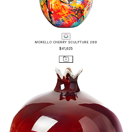
MORELLO CHERRY SCULPTURE 289
$41,625