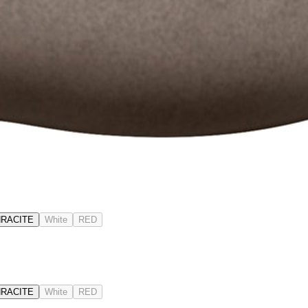
RACITE
White
RED
RACITE
White
RED