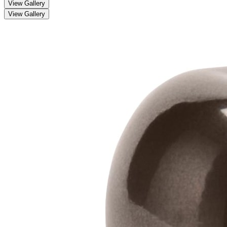
View Gallery
View Gallery