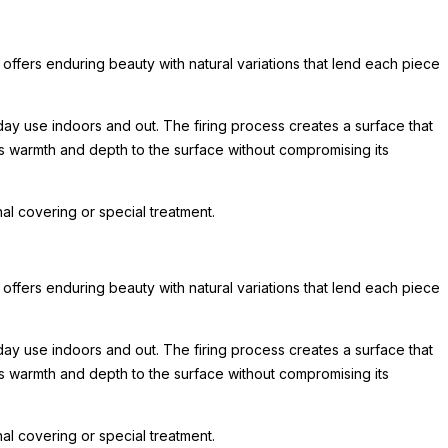
 offers enduring beauty with natural variations that lend each piece
day use indoors and out. The firing process creates a surface that
ds warmth and depth to the surface without compromising its
l covering or special treatment.
 offers enduring beauty with natural variations that lend each piece
day use indoors and out. The firing process creates a surface that
ds warmth and depth to the surface without compromising its
l covering or special treatment.