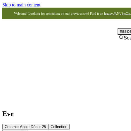
Skip to main content
Welcome! Looking for something on our previous site? Find it on
legacy.JANUSetCie
RESID
Se
Eve
Ceramic Apple Décor 25
Collection