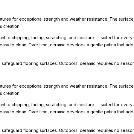
ratures for exceptional strength and weather resistance. The surface
ts creation.
nt to chipping, fading, scratching, and moisture — suited for every
 easy to clean. Over time, ceramic develops a gentle patina that ad
 safeguard flooring surfaces. Outdoors, ceramic requires no seasona
ratures for exceptional strength and weather resistance. The surface
ts creation.
nt to chipping, fading, scratching, and moisture — suited for every
 easy to clean. Over time, ceramic develops a gentle patina that ad
 safeguard flooring surfaces. Outdoors, ceramic requires no seasona