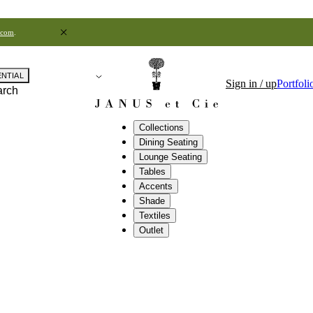
.com
.
ENTIAL
Sign in / up
Portfoli
arch
Collections
Dining Seating
Lounge Seating
Tables
Accents
Shade
Textiles
Outlet