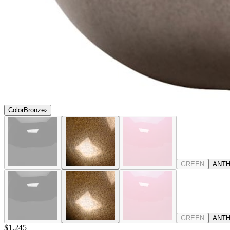
Color
Bronze
GREEN
ANTH
GREEN
ANTH
$1,245