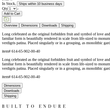
In Stock
,
Ships within 10 business days
Qty
Add to Cart
Overview
Dimensions
Downloads
Shipping
Long celebrated as the original forbidden fruit and symbol of love and p
familiar form is beautifully rendered in scale from life-sized to monu
verdigris patina. Placed singularly or in a grouping, as monolithic gar
item#
614-65-902-00-40
Long celebrated as the original forbidden fruit and symbol of love and p
familiar form is beautifully rendered in scale from life-sized to monu
verdigris patina. Placed singularly or in a grouping, as monolithic gar
item#
614-65-902-00-40
Dimensions
Downloads
Shipping
BUILT TO ENDURE