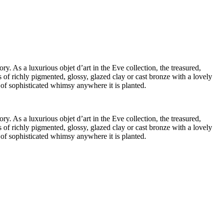
ry. As a luxurious objet d’art in the Eve collection, the treasured,
 of richly pigmented, glossy, glazed clay or cast bronze with a lovely
t of sophisticated whimsy anywhere it is planted.
ry. As a luxurious objet d’art in the Eve collection, the treasured,
 of richly pigmented, glossy, glazed clay or cast bronze with a lovely
t of sophisticated whimsy anywhere it is planted.