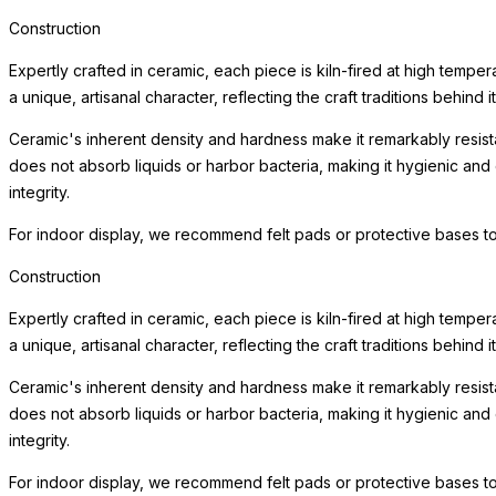
Construction
Expertly crafted in ceramic, each piece is kiln-fired at high tempe
a unique, artisanal character, reflecting the craft traditions behind i
Ceramic's inherent density and hardness make it remarkably resista
does not absorb liquids or harbor bacteria, making it hygienic and
integrity.
For indoor display, we recommend felt pads or protective bases to
Construction
Expertly crafted in ceramic, each piece is kiln-fired at high tempe
a unique, artisanal character, reflecting the craft traditions behind i
Ceramic's inherent density and hardness make it remarkably resista
does not absorb liquids or harbor bacteria, making it hygienic and
integrity.
For indoor display, we recommend felt pads or protective bases to