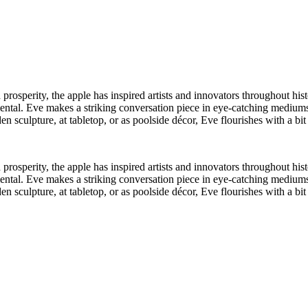
rosperity, the apple has inspired artists and innovators throughout histo
mental. Eve makes a striking conversation piece in eye-catching mediums
den sculpture, at tabletop, or as poolside décor, Eve flourishes with a bi
rosperity, the apple has inspired artists and innovators throughout histo
mental. Eve makes a striking conversation piece in eye-catching mediums
den sculpture, at tabletop, or as poolside décor, Eve flourishes with a bi