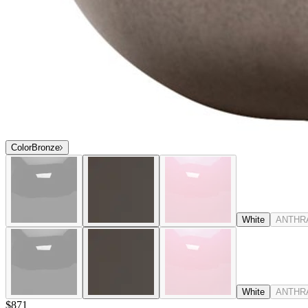
Color
Bronze
White
ANTHR
White
ANTHR
$871