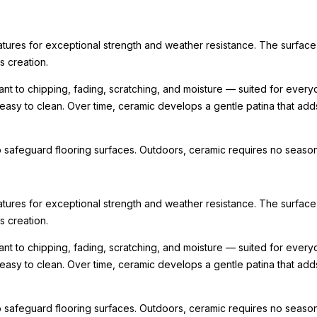
ratures for exceptional strength and weather resistance. The surface
ts creation.
nt to chipping, fading, scratching, and moisture — suited for every
 easy to clean. Over time, ceramic develops a gentle patina that ad
 safeguard flooring surfaces. Outdoors, ceramic requires no seasona
ratures for exceptional strength and weather resistance. The surface
ts creation.
nt to chipping, fading, scratching, and moisture — suited for every
 easy to clean. Over time, ceramic develops a gentle patina that ad
 safeguard flooring surfaces. Outdoors, ceramic requires no seasona