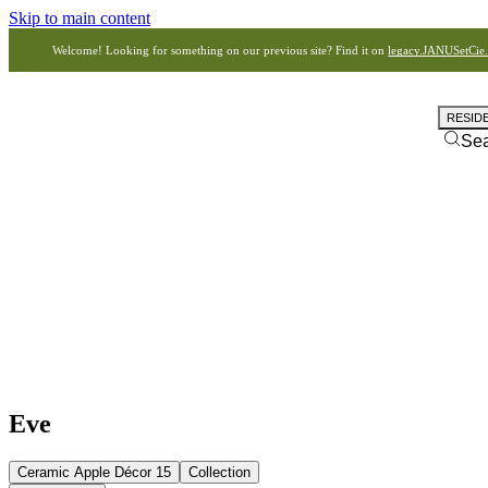
Skip to main content
Welcome! Looking for something on our previous site? Find it on
legacy.JANUSetCie
RESID
Se
Eve
Ceramic Apple Décor 15
Collection