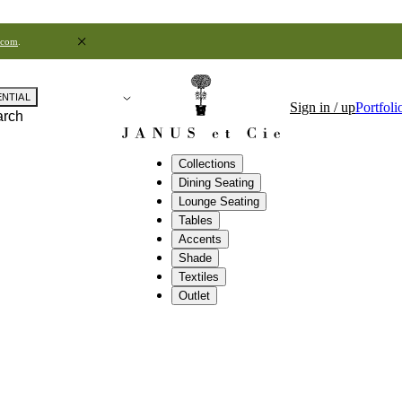
.com
.
ENTIAL
Sign in / up
Portfoli
arch
Collections
Dining Seating
Lounge Seating
Tables
Accents
Shade
Textiles
Outlet