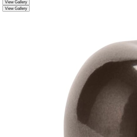
View Gallery
View Gallery