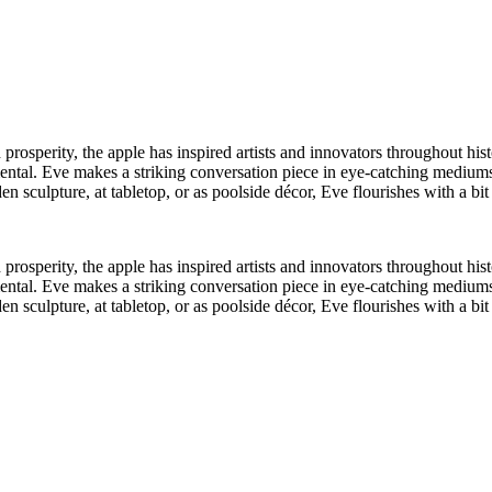
rosperity, the apple has inspired artists and innovators throughout histo
mental. Eve makes a striking conversation piece in eye-catching mediums
den sculpture, at tabletop, or as poolside décor, Eve flourishes with a bi
rosperity, the apple has inspired artists and innovators throughout histo
mental. Eve makes a striking conversation piece in eye-catching mediums
den sculpture, at tabletop, or as poolside décor, Eve flourishes with a bi