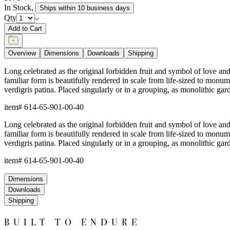
In Stock
,
Ships within 10 business days
Qty
Add to Cart
Overview
Dimensions
Downloads
Shipping
Long celebrated as the original forbidden fruit and symbol of love and p
familiar form is beautifully rendered in scale from life-sized to monu
verdigris patina. Placed singularly or in a grouping, as monolithic gar
item#
614-65-901-00-40
Long celebrated as the original forbidden fruit and symbol of love and p
familiar form is beautifully rendered in scale from life-sized to monu
verdigris patina. Placed singularly or in a grouping, as monolithic gar
item#
614-65-901-00-40
Dimensions
Downloads
Shipping
BUILT TO ENDURE