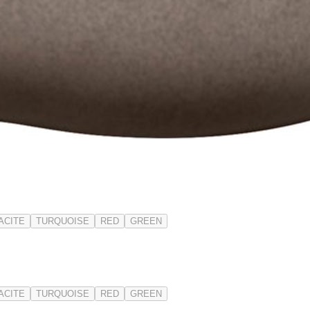
ACITE
TURQUOISE
RED
GREEN
ACITE
TURQUOISE
RED
GREEN