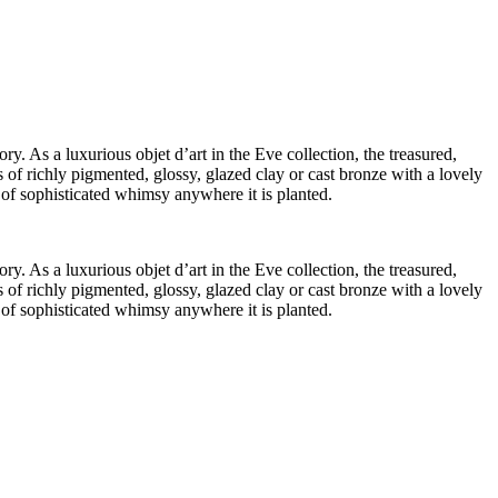
ry. As a luxurious objet d’art in the Eve collection, the treasured,
 of richly pigmented, glossy, glazed clay or cast bronze with a lovely
t of sophisticated whimsy anywhere it is planted.
ry. As a luxurious objet d’art in the Eve collection, the treasured,
 of richly pigmented, glossy, glazed clay or cast bronze with a lovely
t of sophisticated whimsy anywhere it is planted.