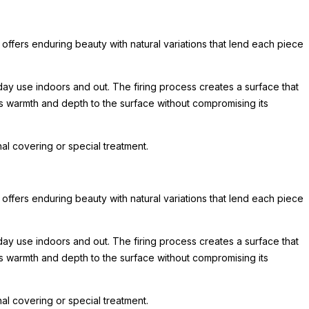
 offers enduring beauty with natural variations that lend each piece
day use indoors and out. The firing process creates a surface that
ds warmth and depth to the surface without compromising its
l covering or special treatment.
 offers enduring beauty with natural variations that lend each piece
day use indoors and out. The firing process creates a surface that
ds warmth and depth to the surface without compromising its
l covering or special treatment.