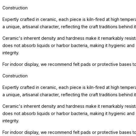
Construction
Expertly crafted in ceramic, each piece is kiln-fired at high tempe
a unique, artisanal character, reflecting the craft traditions behind i
Ceramic's inherent density and hardness make it remarkably resista
does not absorb liquids or harbor bacteria, making it hygienic and
integrity.
For indoor display, we recommend felt pads or protective bases to
Construction
Expertly crafted in ceramic, each piece is kiln-fired at high tempe
a unique, artisanal character, reflecting the craft traditions behind i
Ceramic's inherent density and hardness make it remarkably resista
does not absorb liquids or harbor bacteria, making it hygienic and
integrity.
For indoor display, we recommend felt pads or protective bases to